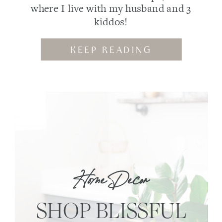
where I live with my husband and 3
kiddos!
KEEP READING
Home Decor
SHOP BLISSFUL