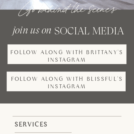
Go behind the scenes
join us on
SOCIAL MEDIA
FOLLOW ALONG WITH BRITTANY'S
INSTAGRAM
FOLLOW ALONG WITH BLISSFUL'S
INSTAGRAM
SERVICES