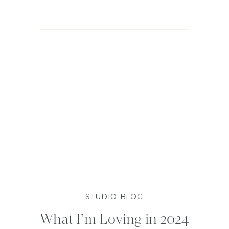
STUDIO BLOG
What I’m Loving in 2024