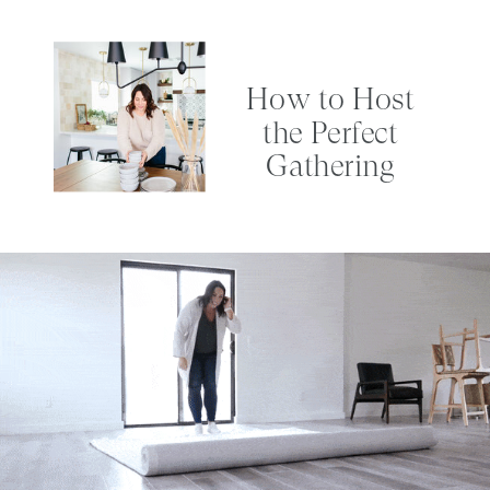
How to Host
the Perfect
Gathering