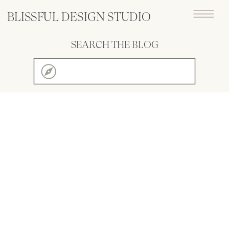
BLISSFUL DESIGN STUDIO
SEARCH THE BLOG
Search
for: