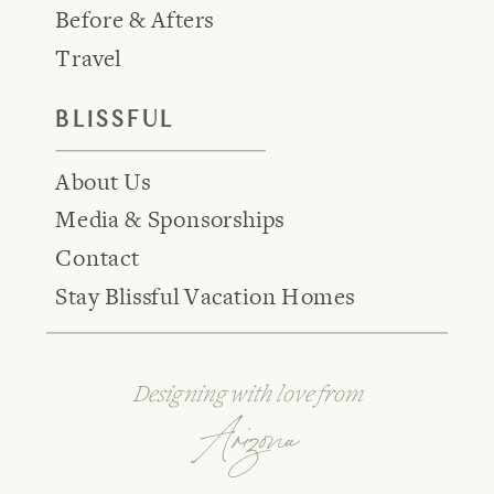
Before & Afters
Travel
BLISSFUL
About Us
Media & Sponsorships
Contact
Stay Blissful Vacation Homes
Designing with love from
Arizona