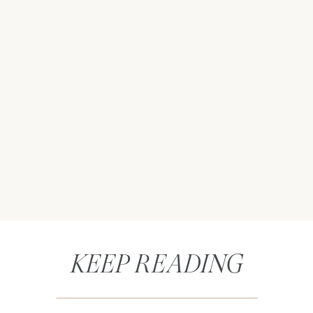
KEEP READING