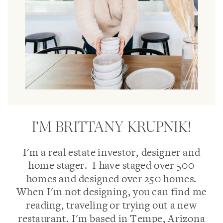
I'M BRITTANY KRUPNIK!
I'm a real estate investor, designer and
home stager. I have staged over 500
homes and designed over 250 homes.
When I'm not designing, you can find me
reading, traveling or trying out a new
restaurant. I'm based in Tempe, Arizona