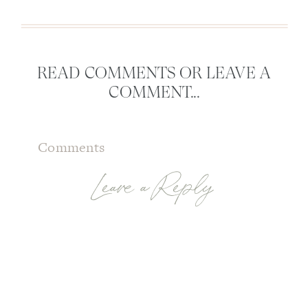
READ COMMENTS OR LEAVE A
COMMENT...
Comments
Leave a Reply