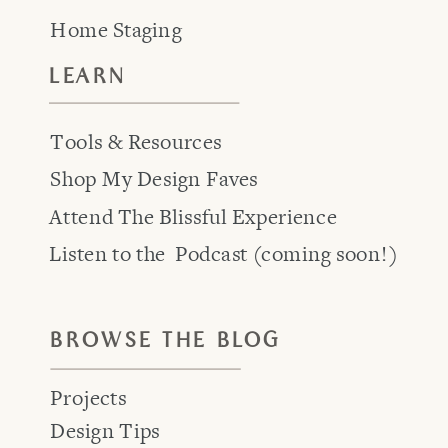
Home Staging
LEARN
Tools & Resources
Shop My Design Faves
Attend The Blissful Experience
Listen to the Podcast (coming soon!)
BROWSE THE BLOG
Projects
Design Tips