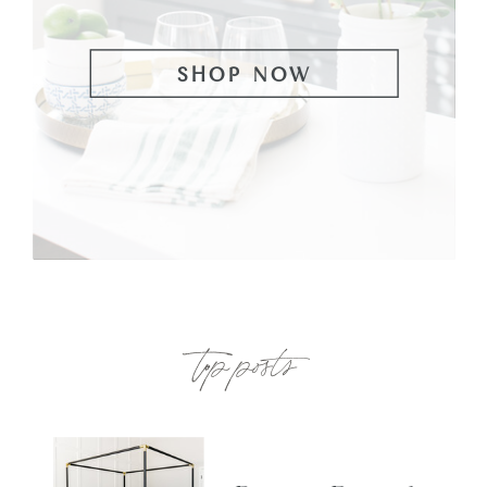
SHOP NOW
top posts