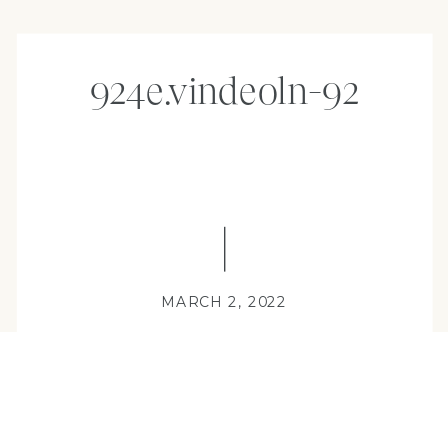
924e.vindeoln-92
MARCH 2, 2022