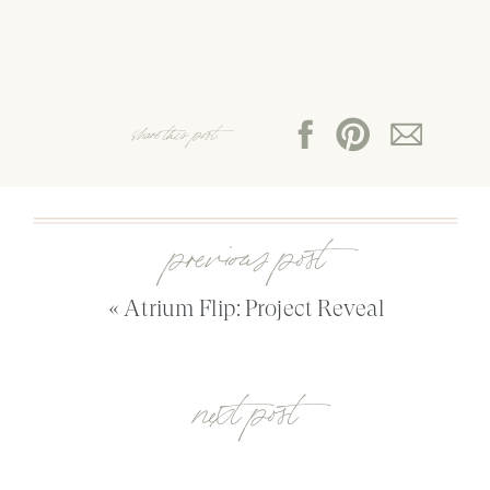
share this post:
previous post
«
Atrium Flip: Project Reveal
next post