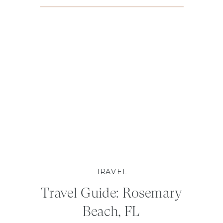
TRAVEL
Travel Guide: Rosemary
Beach, FL