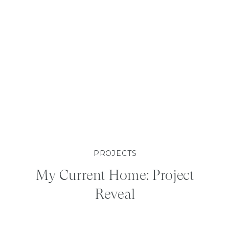
PROJECTS
My Current Home: Project
Reveal