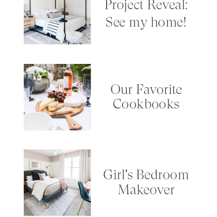
Project Reveal:
See my home!
Our Favorite
Cookbooks
Girl's Bedroom
Makeover