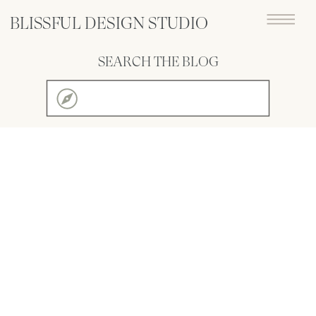
BLISSFUL DESIGN STUDIO
SEARCH THE BLOG
Search
for: