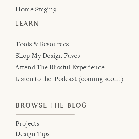
Home Staging
LEARN
Tools & Resources
Shop My Design Faves
Attend The Blissful Experience
Listen to the Podcast (coming soon!)
BROWSE THE BLOG
Projects
Design Tips