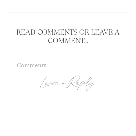
READ COMMENTS OR LEAVE A
COMMENT...
Comments
Leave a Reply