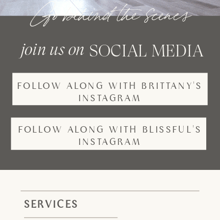
Go behind the scenes
join us on
SOCIAL MEDIA
FOLLOW ALONG WITH BRITTANY'S
INSTAGRAM
FOLLOW ALONG WITH BLISSFUL'S
INSTAGRAM
SERVICES