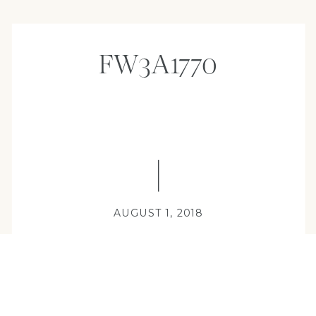
FW3A1770
AUGUST 1, 2018