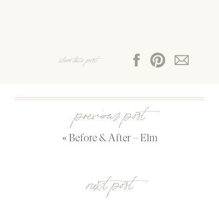
share this post:
previous post
«
Before & After – Elm
next post