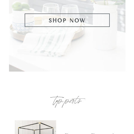
SHOP NOW
top posts