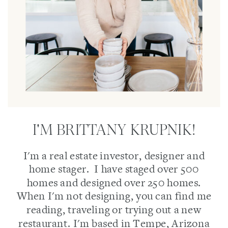
I'M BRITTANY KRUPNIK!
I'm a real estate investor, designer and
home stager. I have staged over 500
homes and designed over 250 homes.
When I'm not designing, you can find me
reading, traveling or trying out a new
restaurant. I'm based in Tempe, Arizona