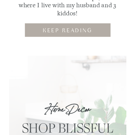
where I live with my husband and 3
kiddos!
KEEP READING
Home Decor
SHOP BLISSFUL