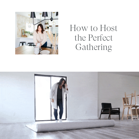
How to Host
the Perfect
Gathering