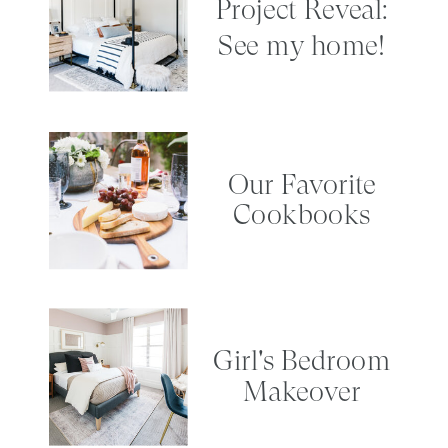
Project Reveal:
See my home!
Our Favorite
Cookbooks
Girl's Bedroom
Makeover