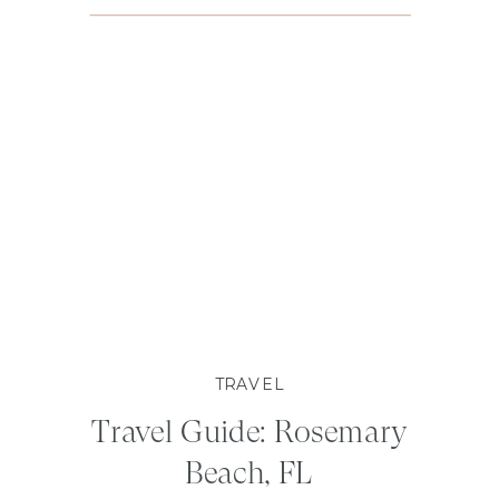
TRAVEL
Travel Guide: Rosemary
Beach, FL