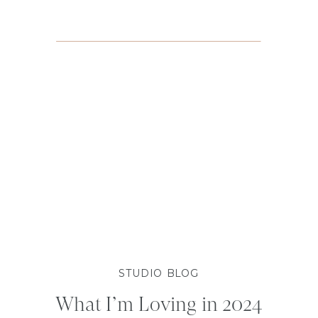
STUDIO BLOG
What I’m Loving in 2024