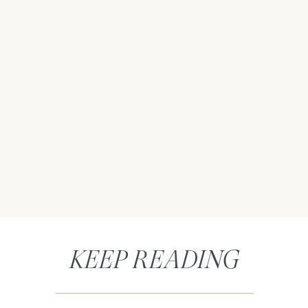
KEEP READING