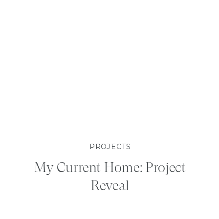
PROJECTS
My Current Home: Project
Reveal