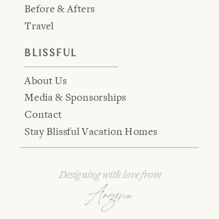
Before & Afters
Travel
BLISSFUL
About Us
Media & Sponsorships
Contact
Stay Blissful Vacation Homes
Designing with love from
Arizona