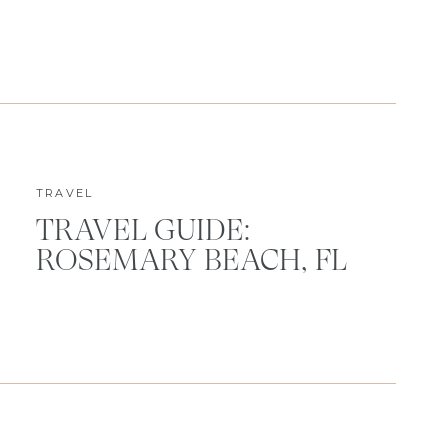
TRAVEL
TRAVEL GUIDE:
ROSEMARY BEACH, FL