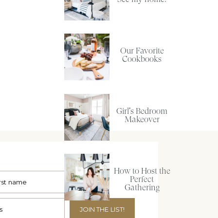
Our Favorite
Cookbooks
Girl's Bedroom
Makeover
How to Host the
Perfect
Gathering
JOIN THE LIST!