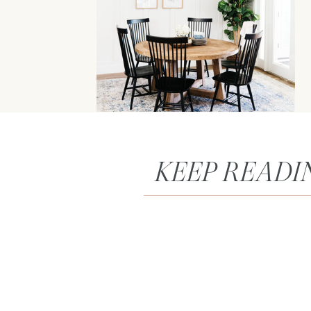
KEEP READI