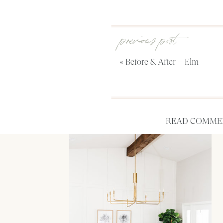
previous post
«
Before & After – Elm
READ COMMEN