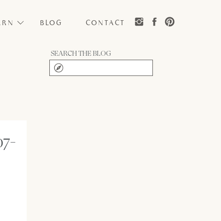
ARN
BLOG
CONTACT
SEARCH THE BLOG
Search
for:
07-