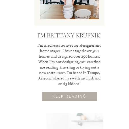
I'M BRITTANY KRUPNIK!
I'm a real estate investor, designer and
home stager. I have staged over 500
homes and designed over 250 homes.
When I'm not designing, you can find
me reading, traveling or trying out a
new restaurant. I'm based in Tempe,
Arizona where I live with my husband
and 3 kiddos!
KEEP READING