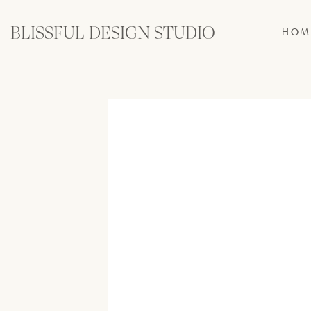
BLISSFUL DESIGN STUDIO
HOM