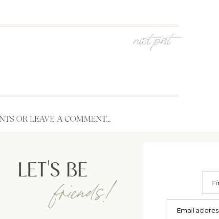
next post
TS OR LEAVE A COMMENT...
LET'S BE
friends!