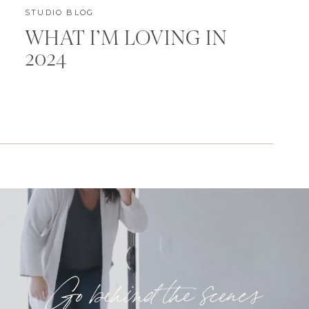
STUDIO BLOG
WHAT I’M LOVING IN
2024
Go behind the scenes