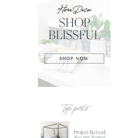
Home Decor
SHOP
BLISSFUL
SHOP NOW
top posts
Project Reveal:
See my home!