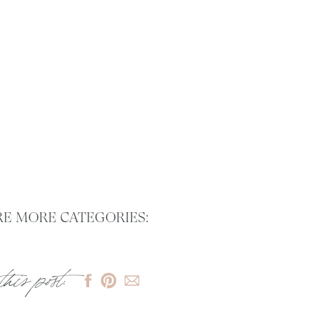
E MORE CATEGORIES:
this post: