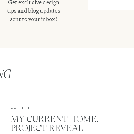
Get exclusive design
tips and blog updates
sent to your inbox!
NG
PROJECTS
MY CURRENT HOME:
PROJECT REVEAL