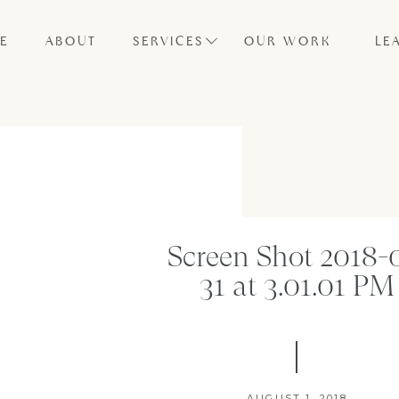
E
ABOUT
SERVICES
OUR WORK
LE
Screen Shot 2018-
31 at 3.01.01 PM
AUGUST 1, 2018