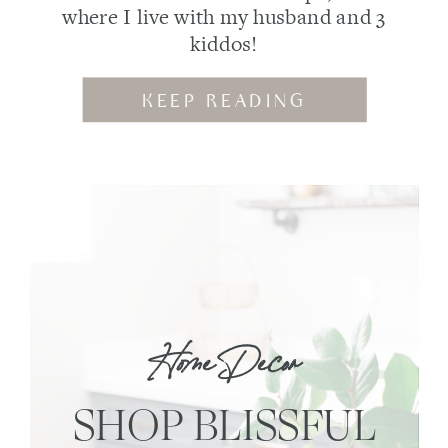
where I live with my husband and 3
kiddos!
KEEP READING
Home Decor
SHOP BLISSFUL