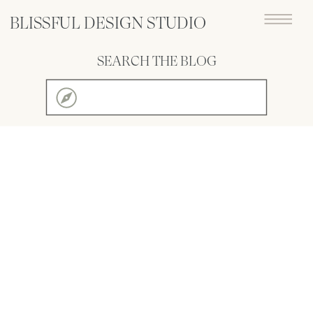
BLISSFUL DESIGN STUDIO
SEARCH THE BLOG
Search
for: