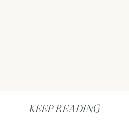
KEEP READING