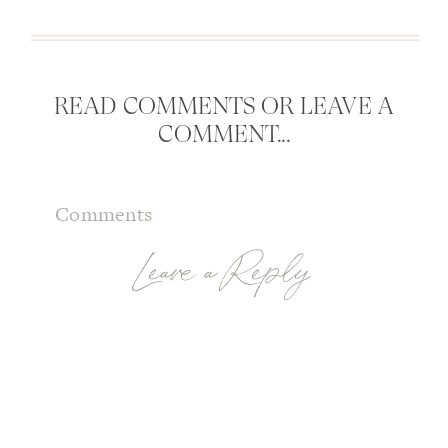
READ COMMENTS OR LEAVE A
COMMENT...
Comments
Leave a Reply