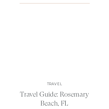
TRAVEL
Travel Guide: Rosemary
Beach, FL