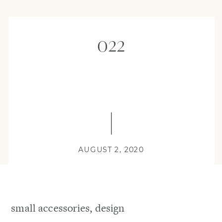
022
AUGUST 2, 2020
small accessories, design