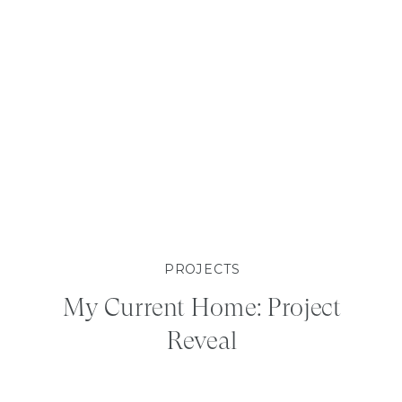
PROJECTS
My Current Home: Project
Reveal