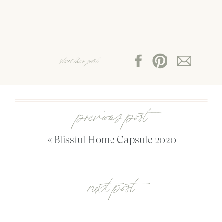
share this post:
previous post
«
Blissful Home Capsule 2020
next post