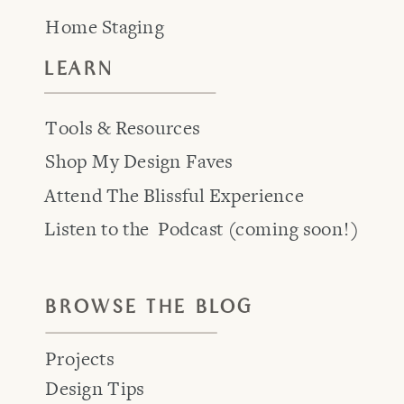
Home Staging
LEARN
Tools & Resources
Shop My Design Faves
Attend The Blissful Experience
Listen to the Podcast (coming soon!)
BROWSE THE BLOG
Projects
Design Tips