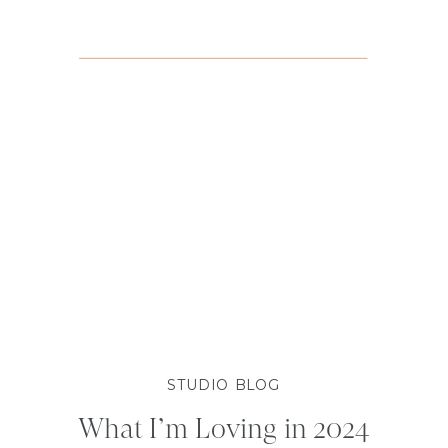
STUDIO BLOG
What I’m Loving in 2024