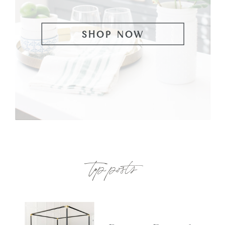
SHOP NOW
top posts