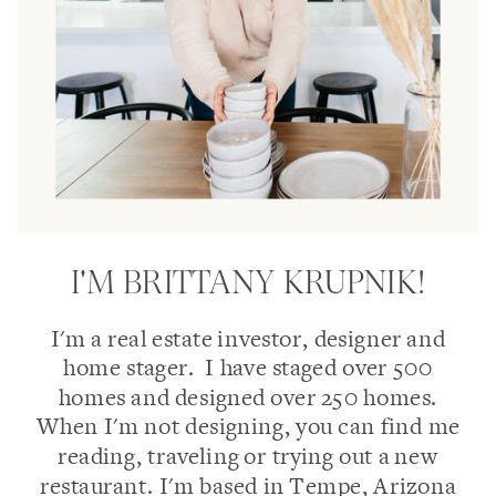
I'M BRITTANY KRUPNIK!
I'm a real estate investor, designer and
home stager. I have staged over 500
homes and designed over 250 homes.
When I'm not designing, you can find me
reading, traveling or trying out a new
restaurant. I'm based in Tempe, Arizona