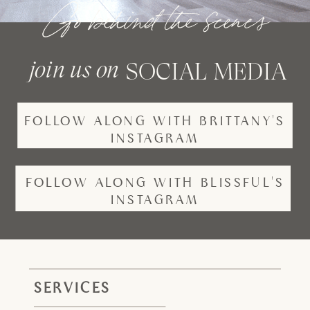
Go behind the scenes
join us on
SOCIAL MEDIA
FOLLOW ALONG WITH BRITTANY'S
INSTAGRAM
FOLLOW ALONG WITH BLISSFUL'S
INSTAGRAM
SERVICES