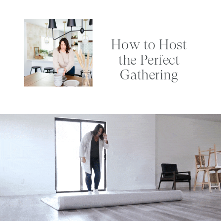
How to Host
the Perfect
Gathering