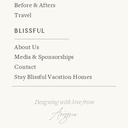
Before & Afters
Travel
BLISSFUL
About Us
Media & Sponsorships
Contact
Stay Blissful Vacation Homes
Designing with love from
Arizona