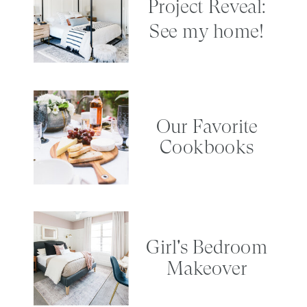
Project Reveal:
See my home!
Our Favorite
Cookbooks
Girl's Bedroom
Makeover