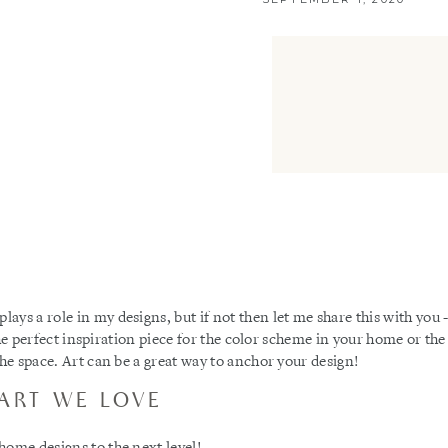
ys a role in my designs, but if not then let me share this with you 
s the perfect inspiration piece for the color scheme in your home or the
the space. Art can be a great way to anchor your design!
ART WE LOVE
home designs to the next level!