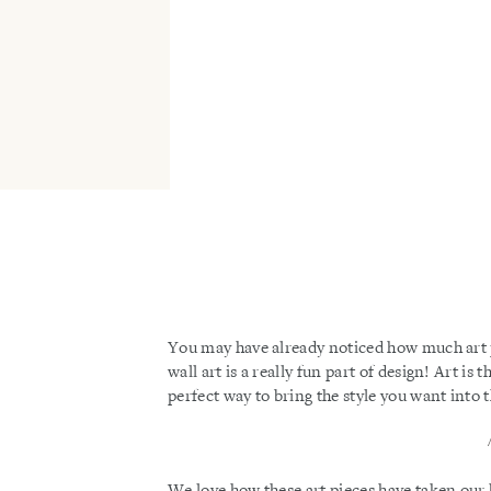
You may have already noticed how much art pla
wall art is a really fun part of design! Art i
perfect way to bring the style you want into 
We love how these art pieces have taken our 