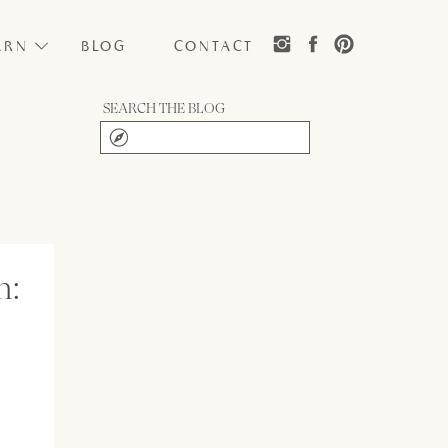
ARN
BLOG
CONTACT
SEARCH THE BLOG
Search
for:
n: