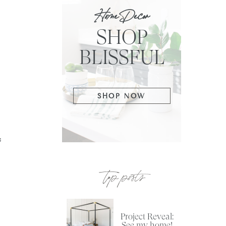
Home Decor
SHOP
BLISSFUL
SHOP NOW
s
top posts
Project Reveal:
See my home!