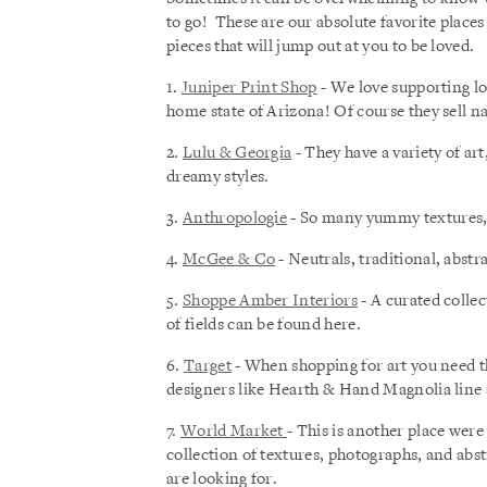
to go! These are our absolute favorite places
pieces that will jump out at you to be loved.
1.
Juniper Print Shop
- We love supporting lo
home state of Arizona! Of course they sell nat
2.
Lulu & Georgia
- They have a variety of art
dreamy styles.
3.
Anthropologie
- So many yummy textures, b
4.
McGee & Co
- Neutrals, traditional, abstr
5.
Shoppe Amber Interiors
- A curated colle
of fields can be found here.
6.
Target
- When shopping for art you need tha
designers like Hearth & Hand Magnolia line 
7.
World Market
- This is another place were
collection of textures, photographs, and abst
are looking for.