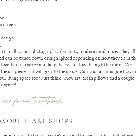
 art in all forms, photographs, abstracts, modern, and more. They all
 and can be toned down or highlighted depending on how they fit in th
rs together in a space and help the eye to flow through the room. We
 the art piece that will go into the space. Can you just imagine how a
our living space too? Just think...new art, fresh pillows and a couple
ny space!
 our favorite artwork
AVORITE ART SHOPS
ere to start to buy art so we've taken the guesswork out of where