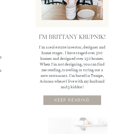
I'M BRITTANY KRUPNIK!
I'm a real estate investor, designer and
home stager. I have staged over 500
e
homes and designed over 250 homes.
When I'm not designing, you can find
me reading, traveling or trying out a
n
new restaurant. I'm based in Tempe,
Arizona where I live with my husband
and 3 kiddos!
KEEP READING