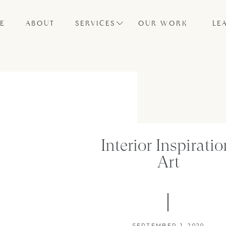
E
ABOUT
SERVICES
OUR WORK
LE
Interior Inspiratio
Art
SEPTEMBER 1, 2020