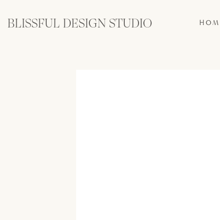
BLISSFUL DESIGN STUDIO
HOM