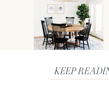
KEEP READI