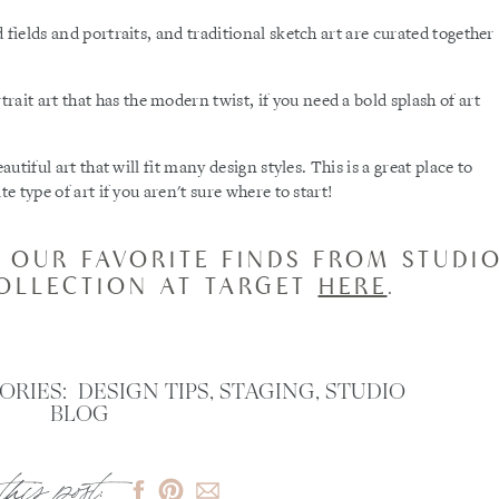
 fields and portraits, and traditional sketch art are curated together
trait art that has the modern twist, if you need a bold splash of art
autiful art that will fit many design styles. This is a great place to
e type of art if you aren't sure where to start!
 OUR FAVORITE FINDS FROM STUDI
COLLECTION AT TARGET
HERE
. ​
ORIES:
DESIGN TIPS
,
STAGING
,
STUDIO
BLOG
this post: