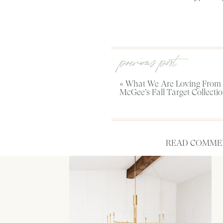
previous post
«
What We Are Loving From 
McGee’s Fall Target Collecti
READ COMMEN