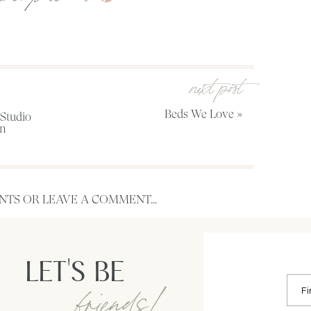
next post
Beds We Love
»
Studio
on
TS OR LEAVE A COMMENT...
LET'S BE
friends!