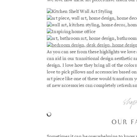
As you can see from these highlights we love
can aid in our transitional design aesthetic
design. I love how they bring all of the colo
love to pick pillows and accessories based on
art piece like one of these would transform y
of new accessories can completely refresh a
shop
OUR F
Sometimes it can be overwhelming to know wh