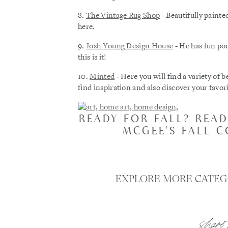
8.
The Vintage Rug Shop
- Beautifully painted
here.
9.
Josh Young Design House
- He has fun por
this is it!
10.
Minted
- Here you will find a variety of be
find inspiration and also discover your favorit
READY FOR FALL? READ
MCGEE'S FALL 
EXPLORE MORE CATEG
share 