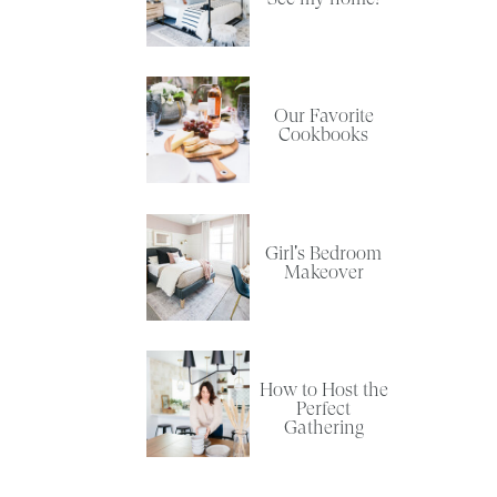
Our Favorite
Cookbooks
Girl's Bedroom
O
Makeover
How to Host the
Perfect
Gathering