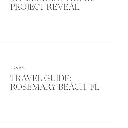
PROJECT REVEAL
TRAVEL
TRAVEL GUIDE:
ROSEMARY BEACH, FL