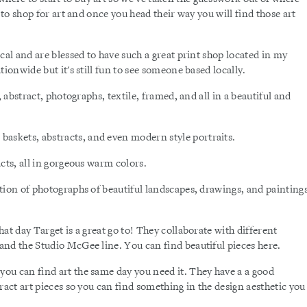
 to shop for art and once you head their way you will find those art
cal and are blessed to have such a great print shop located in my
ionwide but it's still fun to see someone based locally.
, abstract, photographs, textile, framed, and all in a beautiful and
askets, abstracts, and even modern style portraits.
acts, all in gorgeous warm colors.
ction of photographs of beautiful landscapes, drawings, and painting
t day Target is a great go to! They collaborate with different
and the Studio McGee line. You can find beautiful pieces here.
 you can find art the same day you need it. They have a a good
ract art pieces so you can find something in the design aesthetic you