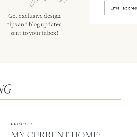
Get exclusive design
tips and blog updates
sent to your inbox!
NG
PROJECTS
MY CURRENT HOME: