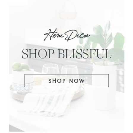
Home Decor
SHOP BLISSFUL
SHOP NOW