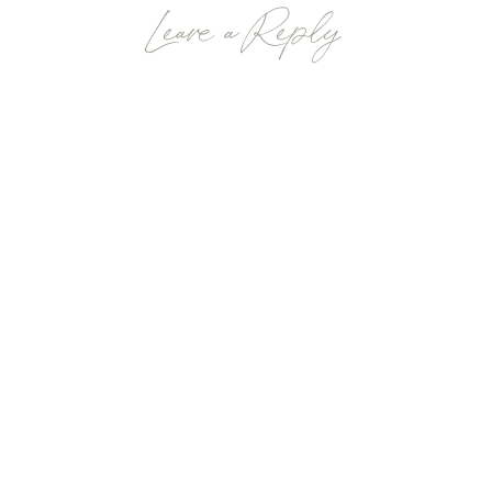
Leave a Reply