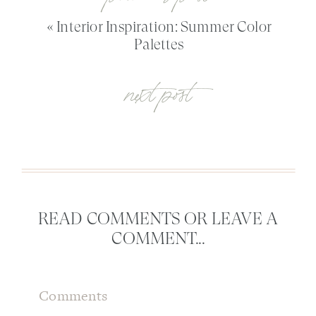
«
Interior Inspiration: Summer Color
Palettes
next post
READ COMMENTS OR LEAVE A
COMMENT...
Comments