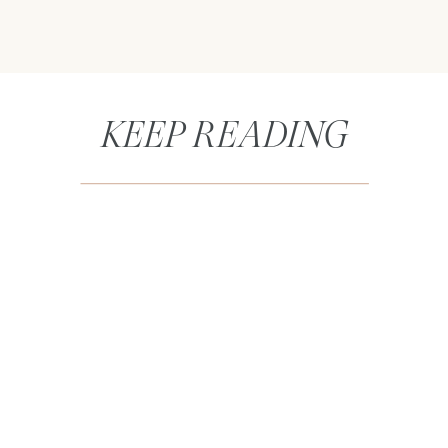
KEEP READING