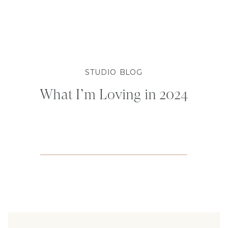
STUDIO BLOG
What I’m Loving in 2024