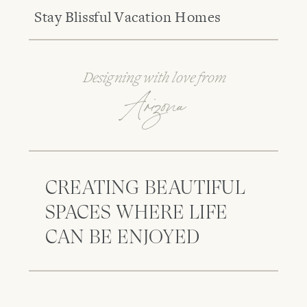
Stay Blissful Vacation Homes
Designing with love from
Arizona
CREATING BEAUTIFUL
SPACES WHERE LIFE
CAN BE ENJOYED