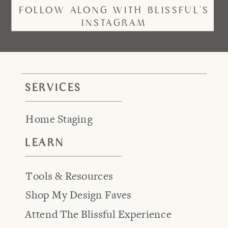
FOLLOW ALONG WITH BLISSFUL'S
INSTAGRAM
SERVICES
Home Staging
LEARN
Tools & Resources
Shop My Design Faves
Attend The Blissful Experience