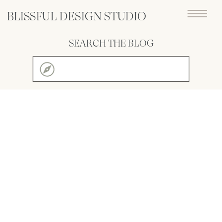
BLISSFUL DESIGN STUDIO
SEARCH THE BLOG
Search
for: