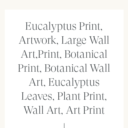
Eucalyptus Print,
Artwork, Large Wall
Art,Print, Botanical
Print, Botanical Wall
Art, Eucalyptus
Leaves, Plant Print,
Wall Art, Art Print