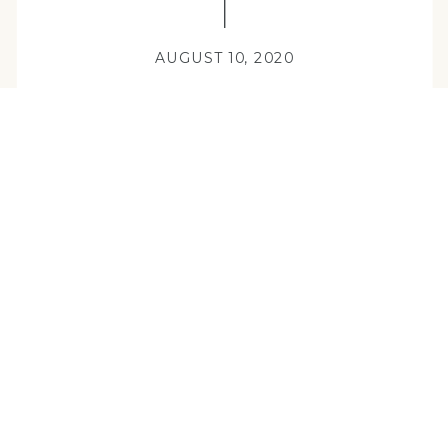
AUGUST 10, 2020