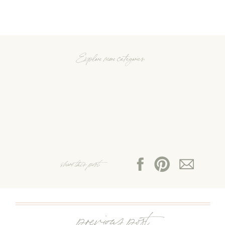
Explore more categories:
share this post:
previous post