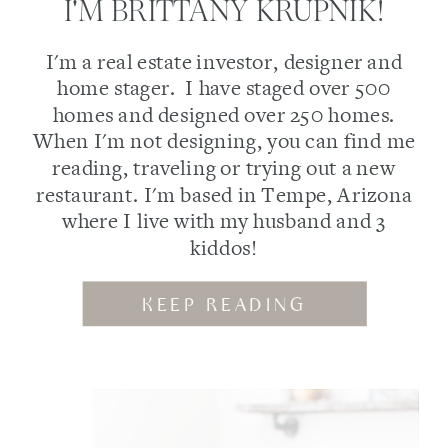
I'M BRITTANY KRUPNIK!
I'm a real estate investor, designer and
home stager. I have staged over 500
homes and designed over 250 homes.
When I'm not designing, you can find me
reading, traveling or trying out a new
restaurant. I'm based in Tempe, Arizona
where I live with my husband and 3
kiddos!
KEEP READING