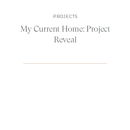
PROJECTS
My Current Home: Project
Reveal