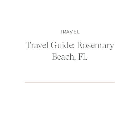
TRAVEL
Travel Guide: Rosemary
Beach, FL