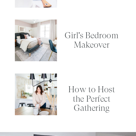
Girl's Bedroom
Makeover
How to Host
the Perfect
Gathering