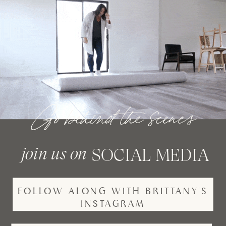
Go behind the scenes
join us on
SOCIAL MEDIA
FOLLOW ALONG WITH BRITTANY'S
INSTAGRAM