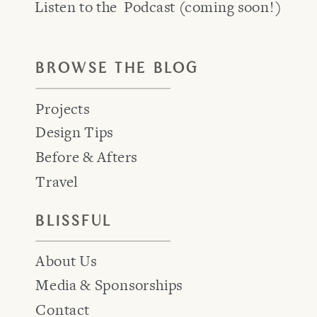
Listen to the Podcast (coming soon!)
BROWSE THE BLOG
Projects
Design Tips
Before & Afters
Travel
BLISSFUL
About Us
Media & Sponsorships
Contact