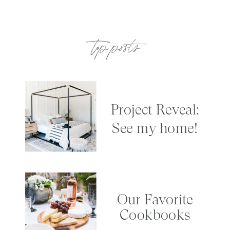
top posts
Project Reveal:
See my home!
Our Favorite
Cookbooks