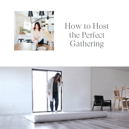
How to Host
the Perfect
Gathering