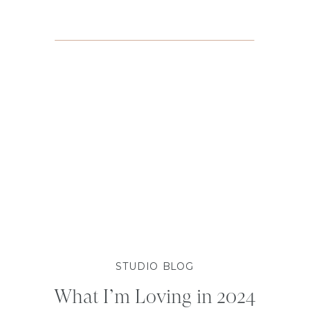
STUDIO BLOG
What I’m Loving in 2024