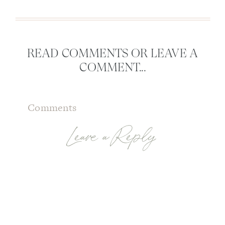
READ COMMENTS OR LEAVE A
COMMENT...
Comments
Leave a Reply