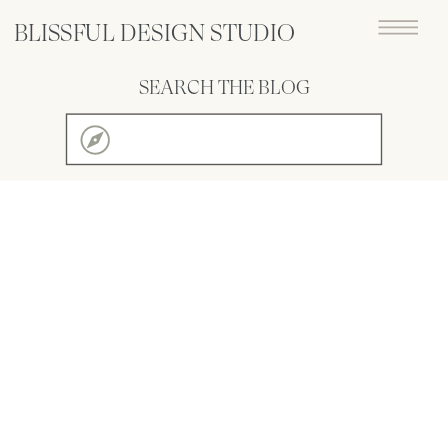
BLISSFUL DESIGN STUDIO
SEARCH THE BLOG
Search
for: