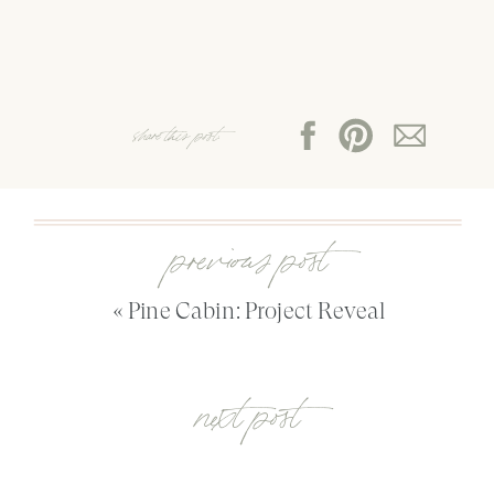
share this post:
previous post
«
Pine Cabin: Project Reveal
next post