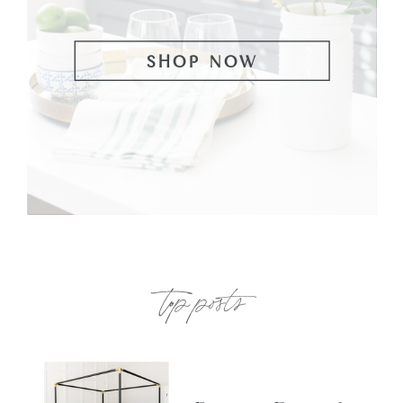
SHOP NOW
top posts