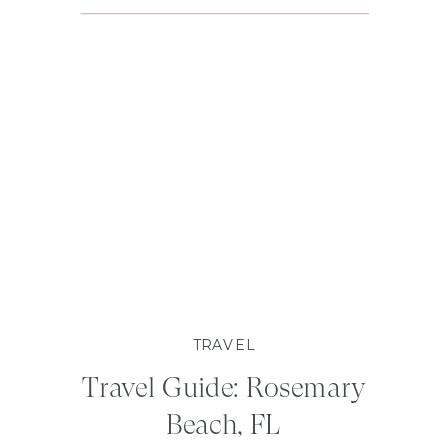
TRAVEL
Travel Guide: Rosemary
Beach, FL