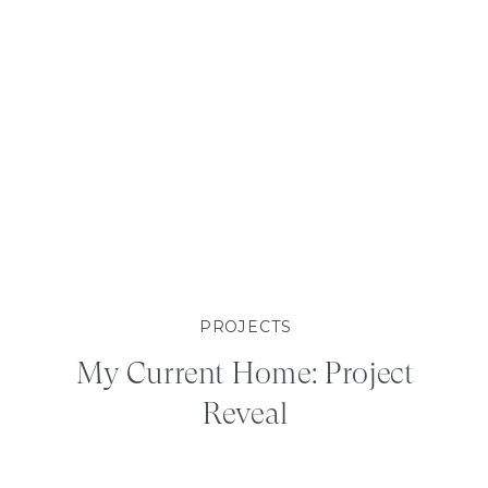
PROJECTS
My Current Home: Project
Reveal