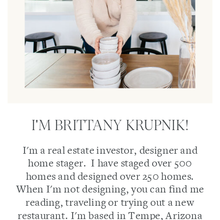
I'M BRITTANY KRUPNIK!
I'm a real estate investor, designer and
home stager. I have staged over 500
homes and designed over 250 homes.
When I'm not designing, you can find me
reading, traveling or trying out a new
restaurant. I'm based in Tempe, Arizona