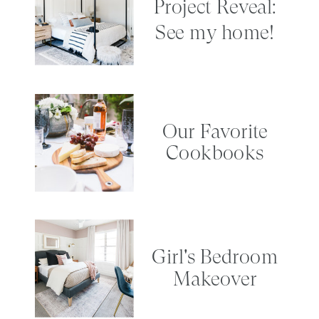
Project Reveal:
See my home!
Our Favorite
Cookbooks
Girl's Bedroom
Makeover