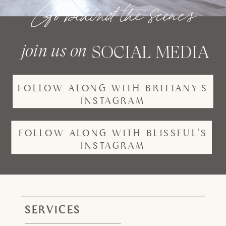
Go behind the scenes
join us on
SOCIAL MEDIA
FOLLOW ALONG WITH BRITTANY'S
INSTAGRAM
FOLLOW ALONG WITH BLISSFUL'S
INSTAGRAM
SERVICES