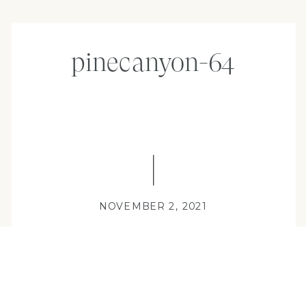
pinecanyon-64
NOVEMBER 2, 2021