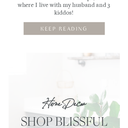
where I live with my husband and 3
kiddos!
KEEP READING
Home Decor
SHOP BLISSFUL