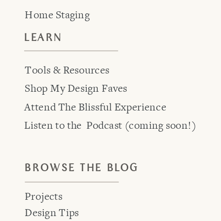
Home Staging
LEARN
Tools & Resources
Shop My Design Faves
Attend The Blissful Experience
Listen to the Podcast (coming soon!)
BROWSE THE BLOG
Projects
Design Tips