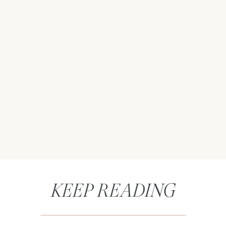
KEEP READING