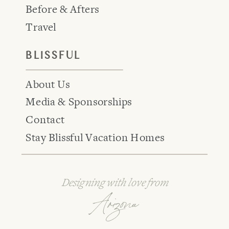
Before & Afters
Travel
BLISSFUL
About Us
Media & Sponsorships
Contact
Stay Blissful Vacation Homes
Designing with love from
Arizona