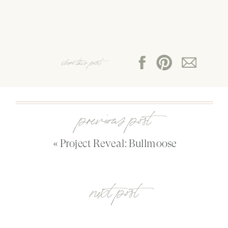
share this post:
previous post
«
Project Reveal: Bullmoose
next post