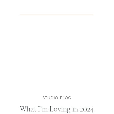
STUDIO BLOG
What I’m Loving in 2024