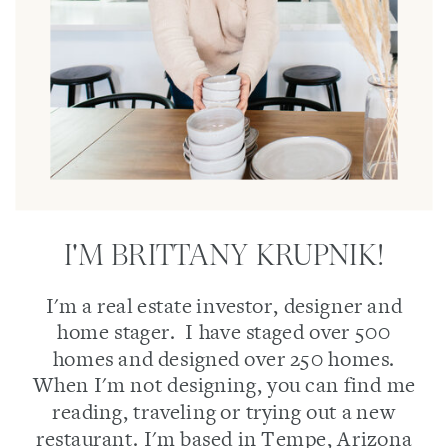
I'M BRITTANY KRUPNIK!
I'm a real estate investor, designer and
home stager. I have staged over 500
homes and designed over 250 homes.
When I'm not designing, you can find me
reading, traveling or trying out a new
restaurant. I'm based in Tempe, Arizona