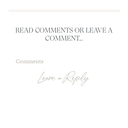
READ COMMENTS OR LEAVE A
COMMENT...
Comments
Leave a Reply