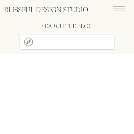
BLISSFUL DESIGN STUDIO
SEARCH THE BLOG
Search
for: