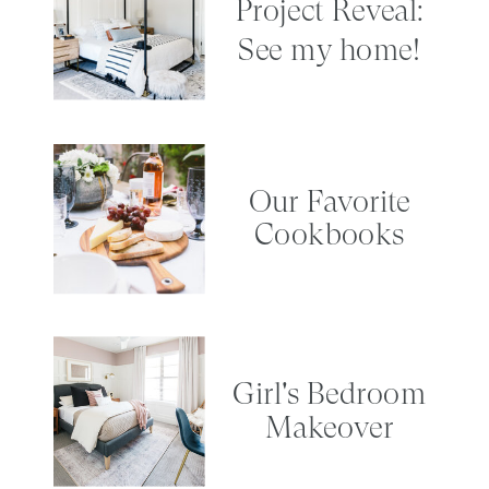
Project Reveal:
See my home!
Our Favorite
Cookbooks
Girl's Bedroom
Makeover