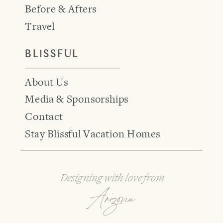
Before & Afters
Travel
BLISSFUL
About Us
Media & Sponsorships
Contact
Stay Blissful Vacation Homes
Designing with love from
Arizona