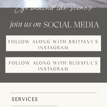
Go behind the scenes
join us on
SOCIAL MEDIA
FOLLOW ALONG WITH BRITTANY'S
INSTAGRAM
FOLLOW ALONG WITH BLISSFUL'S
INSTAGRAM
SERVICES