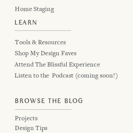
Home Staging
LEARN
Tools & Resources
Shop My Design Faves
Attend The Blissful Experience
Listen to the Podcast (coming soon!)
BROWSE THE BLOG
Projects
Design Tips