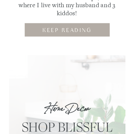
where I live with my husband and 3
kiddos!
KEEP READING
Home Decor
SHOP BLISSFUL