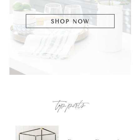
SHOP NOW
top posts