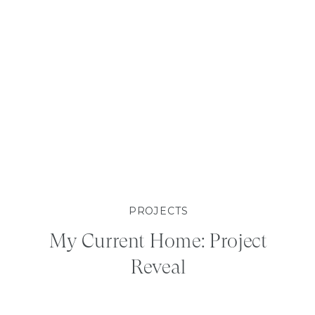
PROJECTS
My Current Home: Project
Reveal