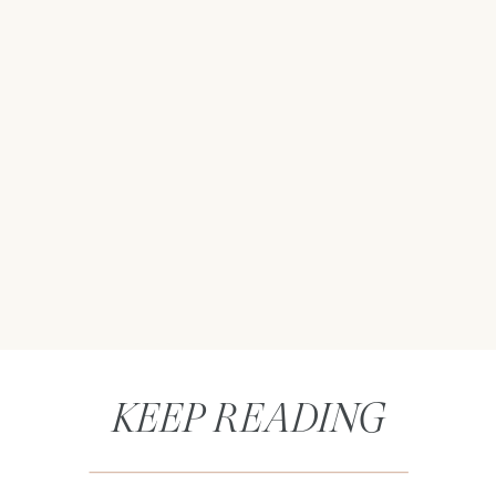
KEEP READING