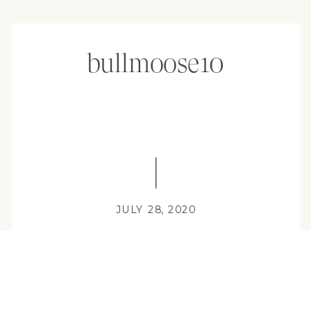
bullmoose10
JULY 28, 2020