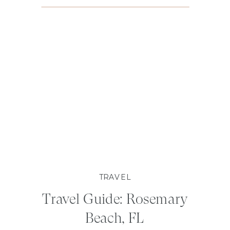
TRAVEL
Travel Guide: Rosemary
Beach, FL