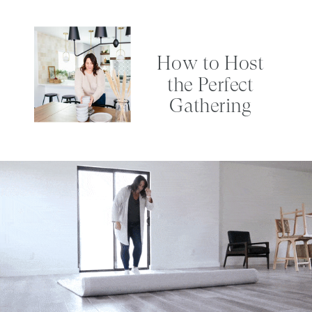
How to Host
the Perfect
Gathering