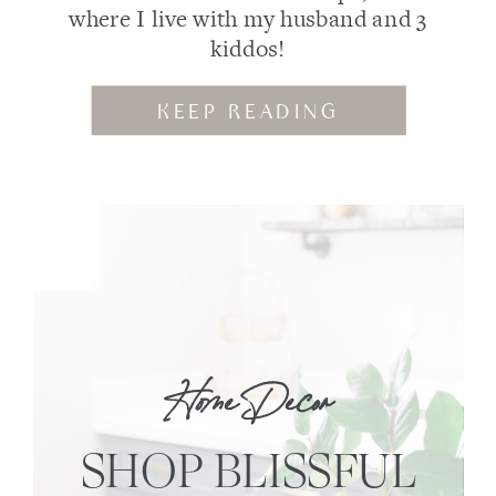
where I live with my husband and 3
kiddos!
KEEP READING
Home Decor
SHOP BLISSFUL