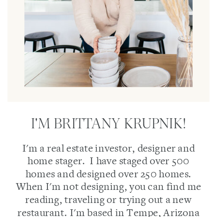
I'M BRITTANY KRUPNIK!
I'm a real estate investor, designer and
home stager. I have staged over 500
homes and designed over 250 homes.
When I'm not designing, you can find me
reading, traveling or trying out a new
restaurant. I'm based in Tempe, Arizona