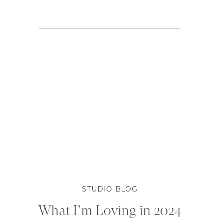
STUDIO BLOG
What I’m Loving in 2024