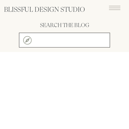
BLISSFUL DESIGN STUDIO
SEARCH THE BLOG
Search
for: