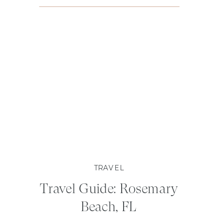
TRAVEL
Travel Guide: Rosemary
Beach, FL