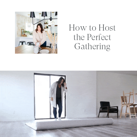
How to Host
the Perfect
Gathering