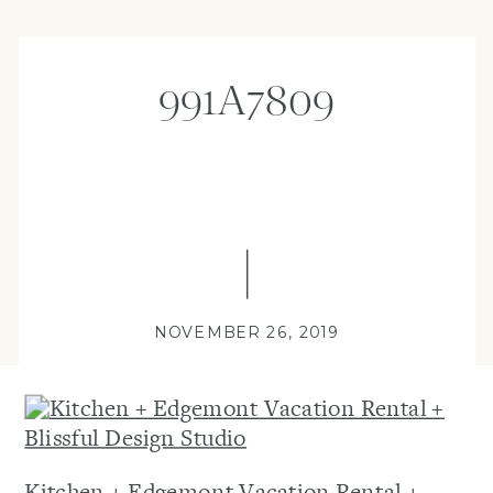
991A7809
NOVEMBER 26, 2019
Kitchen + Edgemont Vacation Rental +