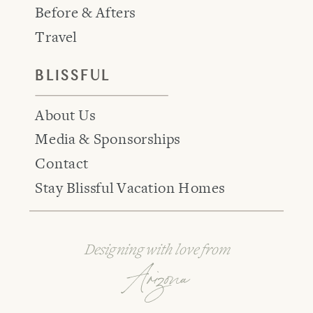
Before & Afters
Travel
BLISSFUL
About Us
Media & Sponsorships
Contact
Stay Blissful Vacation Homes
Designing with love from
Arizona