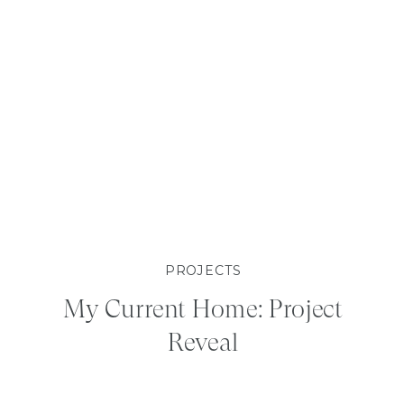
PROJECTS
My Current Home: Project
Reveal