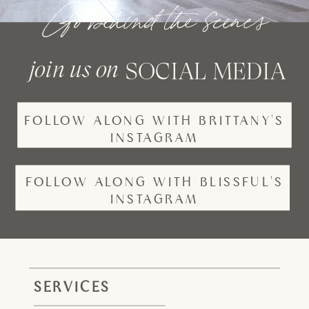
Go behind the scenes
join us on
SOCIAL MEDIA
FOLLOW ALONG WITH BRITTANY'S
INSTAGRAM
FOLLOW ALONG WITH BLISSFUL'S
INSTAGRAM
SERVICES