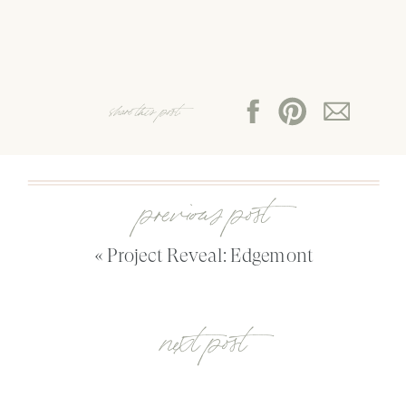
share this post:
previous post
«
Project Reveal: Edgemont
next post