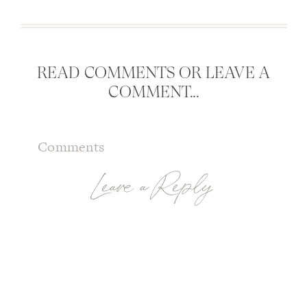
READ COMMENTS OR LEAVE A
COMMENT...
Comments
Leave a Reply