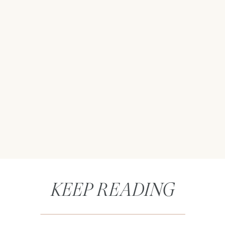
KEEP READING