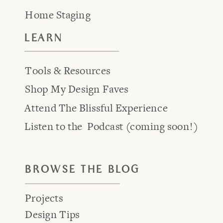
Home Staging
LEARN
Tools & Resources
Shop My Design Faves
Attend The Blissful Experience
Listen to the Podcast (coming soon!)
BROWSE THE BLOG
Projects
Design Tips