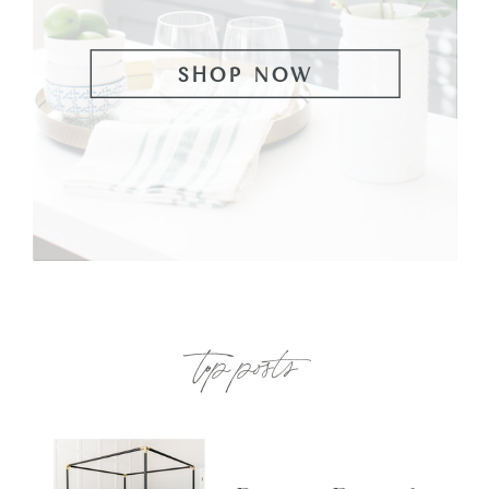
SHOP NOW
top posts