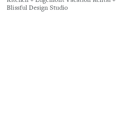
Blissful Design Studio