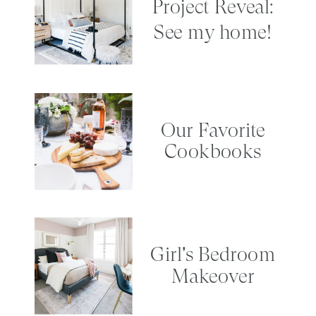
Project Reveal:
See my home!
Our Favorite
Cookbooks
Girl's Bedroom
Makeover