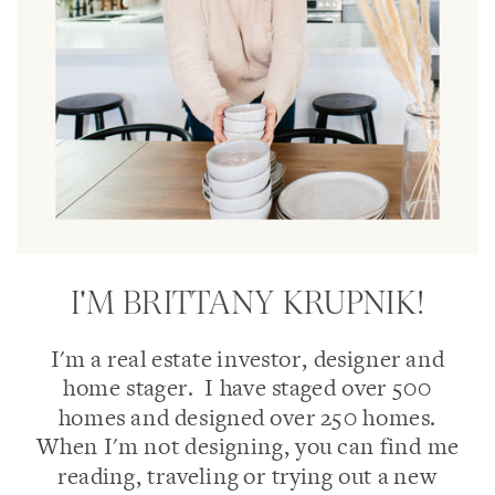
I'M BRITTANY KRUPNIK!
I'm a real estate investor, designer and
home stager. I have staged over 500
homes and designed over 250 homes.
When I'm not designing, you can find me
reading, traveling or trying out a new