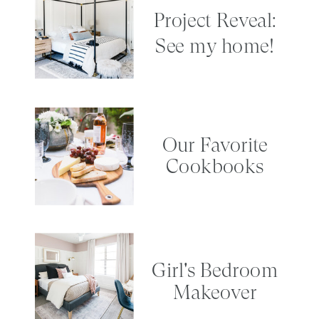
Project Reveal:
See my home!
Our Favorite
Cookbooks
Girl's Bedroom
Makeover