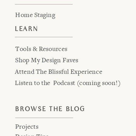
Home Staging
LEARN
Tools & Resources
Shop My Design Faves
Attend The Blissful Experience
Listen to the Podcast (coming soon!)
BROWSE THE BLOG
Projects