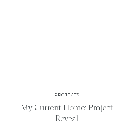
PROJECTS
My Current Home: Project
Reveal