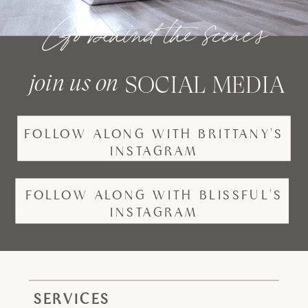
Go behind the scenes
join us on
SOCIAL MEDIA
FOLLOW ALONG WITH BRITTANY'S
INSTAGRAM
FOLLOW ALONG WITH BLISSFUL'S
INSTAGRAM
SERVICES