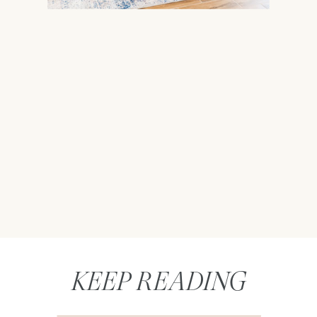
KEEP READING