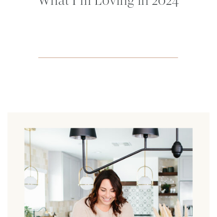
What I’m Loving in 2024