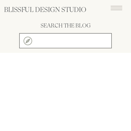
BLISSFUL DESIGN STUDIO
SEARCH THE BLOG
Search
for: