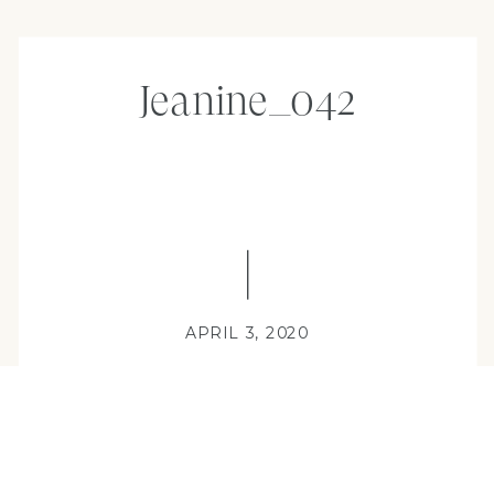
Jeanine_042
APRIL 3, 2020