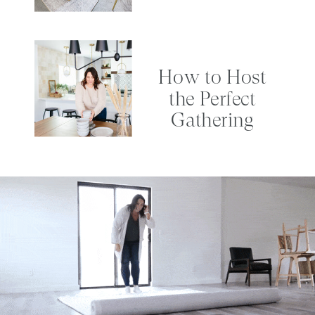
How to Host
the Perfect
Gathering