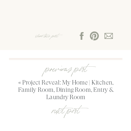
share this post:
previous post
«
Project Reveal: My Home | Kitchen,
Family Room, Dining Room, Entry &
Laundry Room
next post