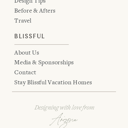
Design Tips
Before & Afters
Travel
BLISSFUL
About Us
Media & Sponsorships
Contact
Stay Blissful Vacation Homes
Designing with love from
Arizona