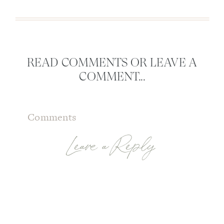
READ COMMENTS OR LEAVE A
COMMENT...
Comments
Leave a Reply