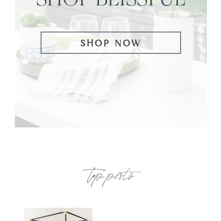
SHOP NOW
top posts