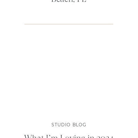
STUDIO BLOG