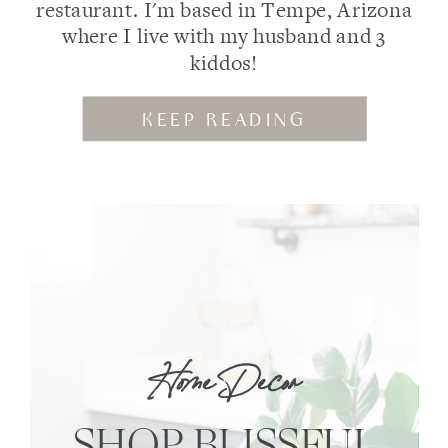
restaurant. I'm based in Tempe, Arizona
where I live with my husband and 3
kiddos!
KEEP READING
Home Decor
SHOP BLISSFUL