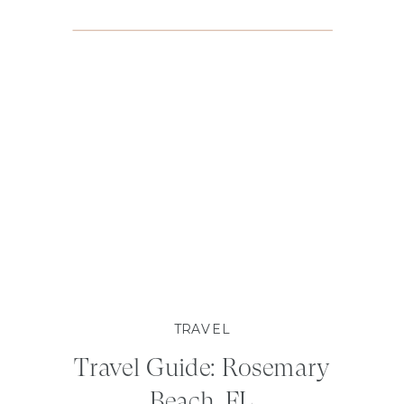
TRAVEL
Travel Guide: Rosemary
Beach, FL