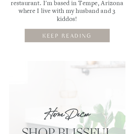
restaurant. I'm based in Tempe, Arizona
where I live with my husband and 3
kiddos!
KEEP READING
Home Decor
SHOP BLISSFUL