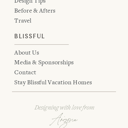
Design Tips
Before & Afters
Travel
BLISSFUL
About Us
Media & Sponsorships
Contact
Stay Blissful Vacation Homes
Designing with love from
Arizona