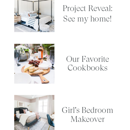
Project Reveal:
See my home!
Our Favorite
Cookbooks
Girl's Bedroom
Makeover