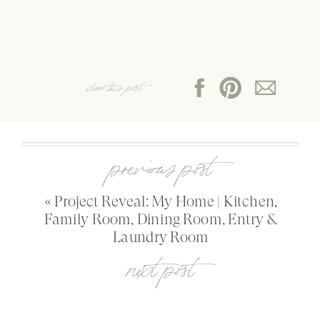
share this post:
previous post
«
Project Reveal: My Home | Kitchen,
Family Room, Dining Room, Entry &
Laundry Room
next post