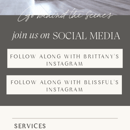
Go behind the scenes
join us on
SOCIAL MEDIA
FOLLOW ALONG WITH BRITTANY'S
INSTAGRAM
FOLLOW ALONG WITH BLISSFUL'S
INSTAGRAM
SERVICES