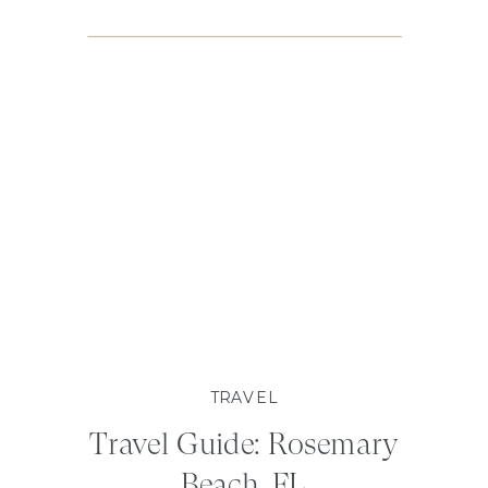
TRAVEL
Travel Guide: Rosemary
Beach, FL