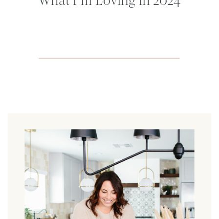
What I’m Loving in 2024