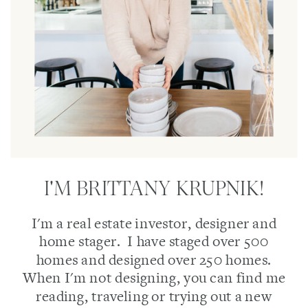
I'M BRITTANY KRUPNIK!
I'm a real estate investor, designer and
home stager. I have staged over 500
homes and designed over 250 homes.
When I'm not designing, you can find me
reading, traveling or trying out a new