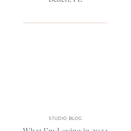
STUDIO BLOG