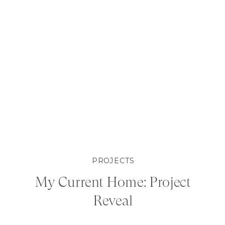
PROJECTS
My Current Home: Project
Reveal