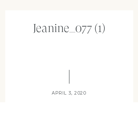
Jeanine_077 (1)
APRIL 3, 2020