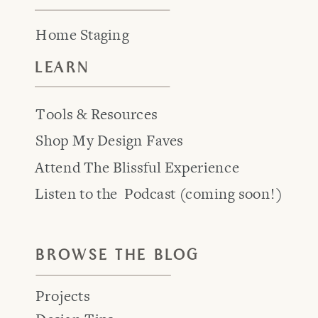
Home Staging
LEARN
Tools & Resources
Shop My Design Faves
Attend The Blissful Experience
Listen to the Podcast (coming soon!)
BROWSE THE BLOG
Projects