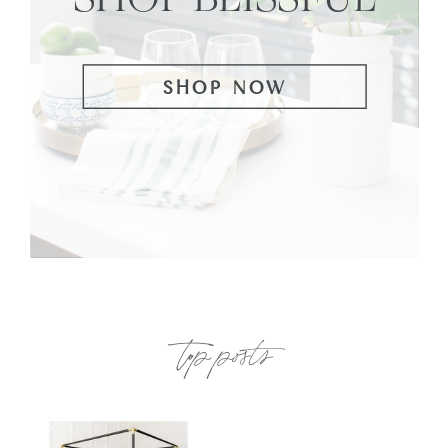
SHOP NOW
top posts