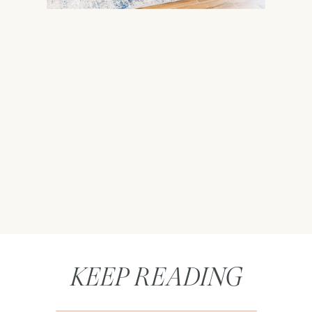
KEEP READING