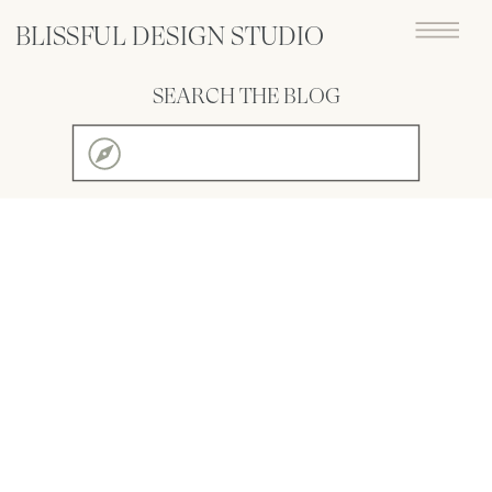
BLISSFUL DESIGN STUDIO
SEARCH THE BLOG
Search
for: