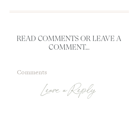
READ COMMENTS OR LEAVE A
COMMENT...
Comments
Leave a Reply