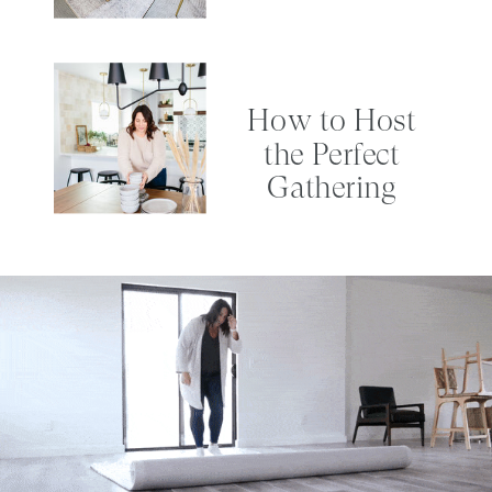
How to Host
the Perfect
Gathering