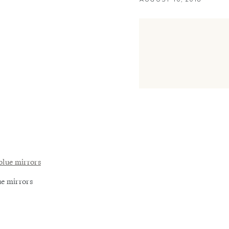
ue mirrors