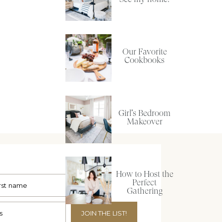
Our Favorite
Cookbooks
Girl's Bedroom
Makeover
How to Host the
Perfect
Gathering
JOIN THE LIST!