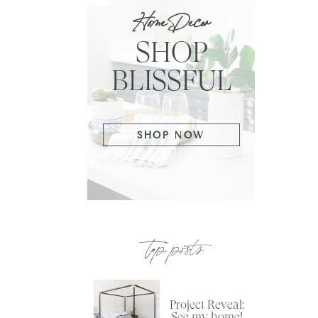
Home Decor
SHOP
BLISSFUL
SHOP NOW
top posts
Project Reveal:
See my home!