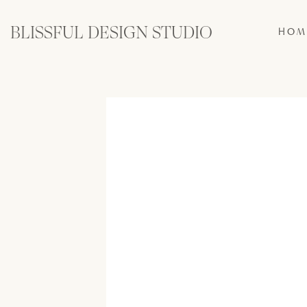
BLISSFUL DESIGN STUDIO
HOM