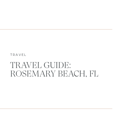
TRAVEL
TRAVEL GUIDE:
ROSEMARY BEACH, FL