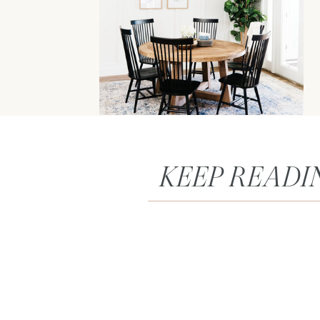
KEEP READI