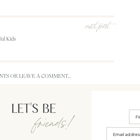
next post
ful Kids
TS OR LEAVE A COMMENT...
LET'S BE
friends!