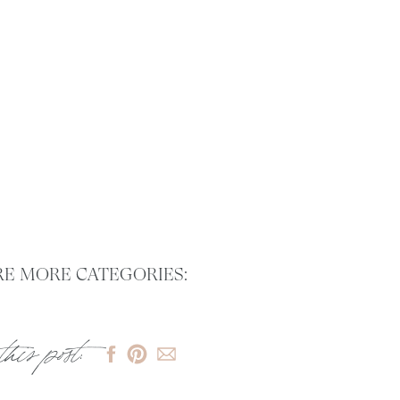
E MORE CATEGORIES:
this post: