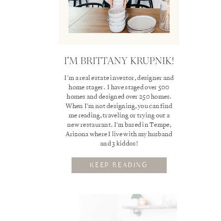
I'M BRITTANY KRUPNIK!
I'm a real estate investor, designer and
home stager. I have staged over 500
homes and designed over 250 homes.
When I'm not designing, you can find
me reading, traveling or trying out a
new restaurant. I'm based in Tempe,
Arizona where I live with my husband
and 3 kiddos!
KEEP READING