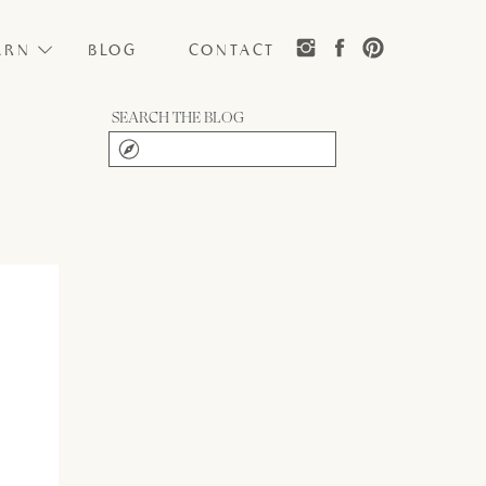
ARN
BLOG
CONTACT
SEARCH THE BLOG
Search
for: