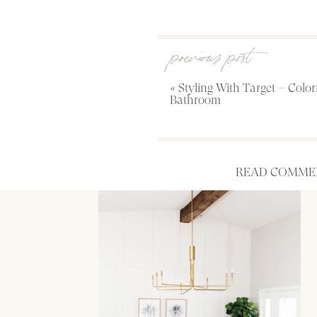
previous post
«
Styling With Target – Color
Bathroom
READ COMMEN