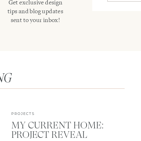
Get exclusive design
tips and blog updates
sent to your inbox!
NG
PROJECTS
MY CURRENT HOME:
PROJECT REVEAL