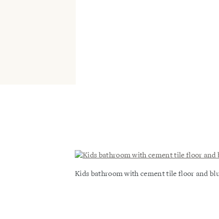
Kids bathroom with cement tile floor and bl