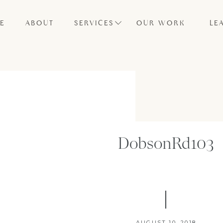
E
ABOUT
SERVICES
OUR WORK
LE
DobsonRd103
AUGUST 10, 2018