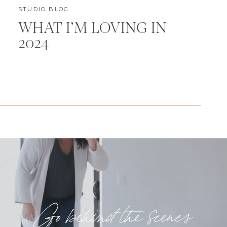
STUDIO BLOG
WHAT I’M LOVING IN
2024
Go behind the scenes