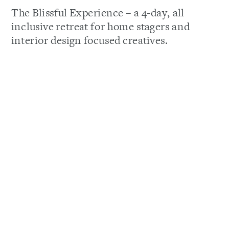
The Blissful Experience – a 4-day, all
inclusive retreat for home stagers and
interior design focused creatives.