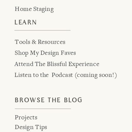
Home Staging
LEARN
Tools & Resources
Shop My Design Faves
Attend The Blissful Experience
Listen to the Podcast (coming soon!)
BROWSE THE BLOG
Projects
Design Tips