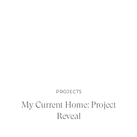
PROJECTS
My Current Home: Project
Reveal