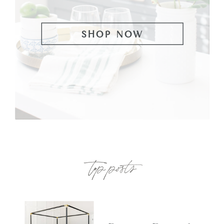
SHOP NOW
top posts