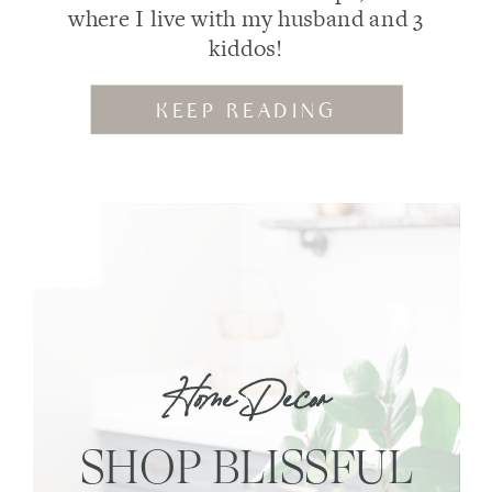
where I live with my husband and 3
kiddos!
KEEP READING
Home Decor
SHOP BLISSFUL