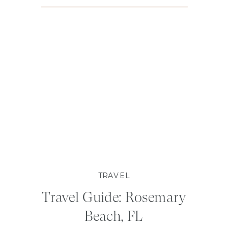
TRAVEL
Travel Guide: Rosemary
Beach, FL