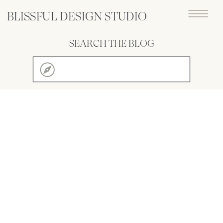
BLISSFUL DESIGN STUDIO
SEARCH THE BLOG
Search
for: