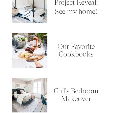
Project Reveal:
See my home!
Our Favorite
Cookbooks
Girl's Bedroom
Makeover