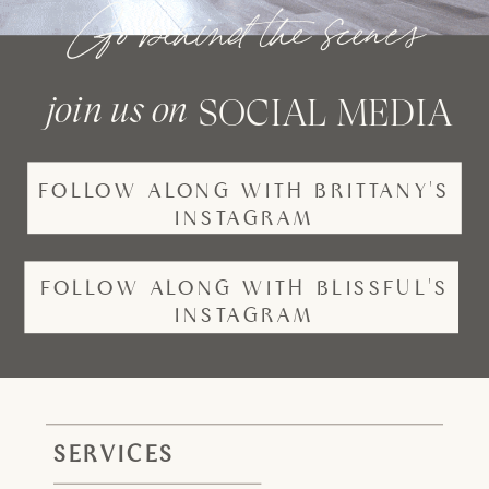
Go behind the scenes
join us on
SOCIAL MEDIA
FOLLOW ALONG WITH BRITTANY'S
INSTAGRAM
FOLLOW ALONG WITH BLISSFUL'S
INSTAGRAM
SERVICES