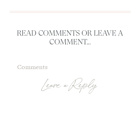
READ COMMENTS OR LEAVE A
COMMENT...
Comments
Leave a Reply