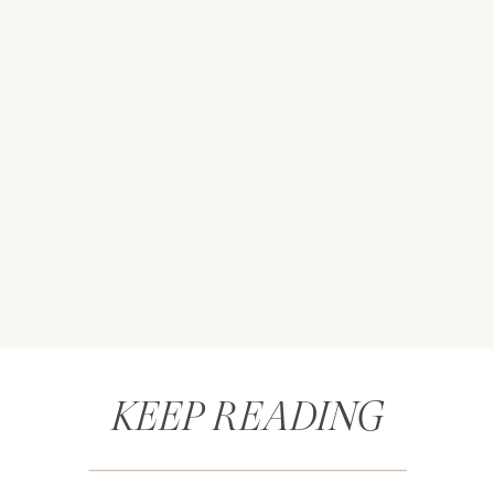
KEEP READING