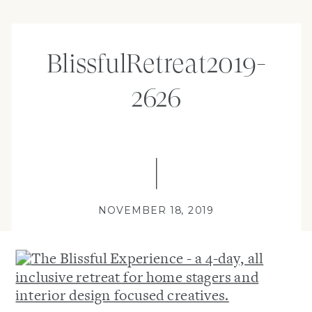
BlissfulRetreat2019-
2626
NOVEMBER 18, 2019