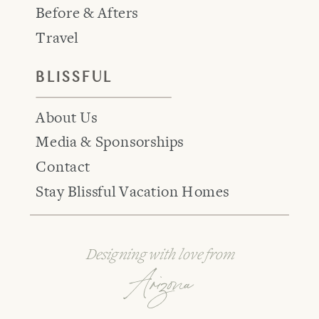
Before & Afters
Travel
BLISSFUL
About Us
Media & Sponsorships
Contact
Stay Blissful Vacation Homes
Designing with love from
Arizona