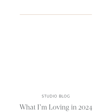
STUDIO BLOG
What I’m Loving in 2024