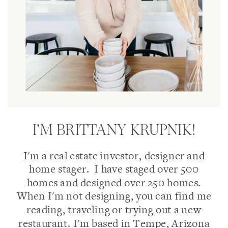
I'M BRITTANY KRUPNIK!
I'm a real estate investor, designer and
home stager. I have staged over 500
homes and designed over 250 homes.
When I'm not designing, you can find me
reading, traveling or trying out a new
restaurant. I'm based in Tempe, Arizona