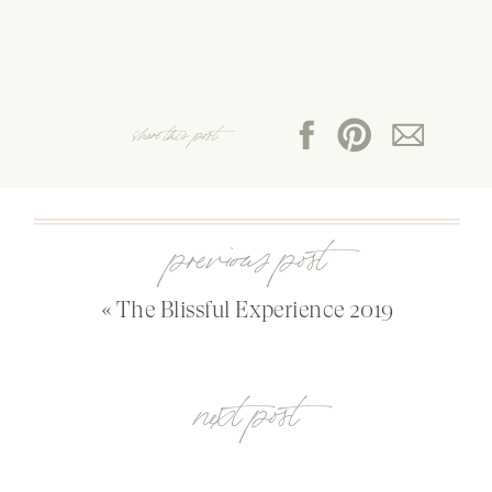
share this post:
previous post
«
The Blissful Experience 2019
next post