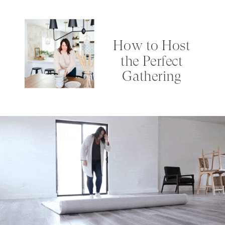
How to Host
the Perfect
Gathering