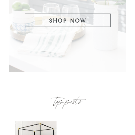
SHOP NOW
top posts