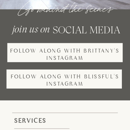
Go behind the scenes
join us on
SOCIAL MEDIA
FOLLOW ALONG WITH BRITTANY'S
INSTAGRAM
FOLLOW ALONG WITH BLISSFUL'S
INSTAGRAM
SERVICES