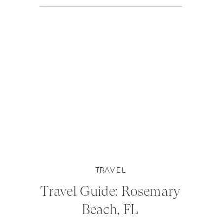
TRAVEL
Travel Guide: Rosemary
Beach, FL