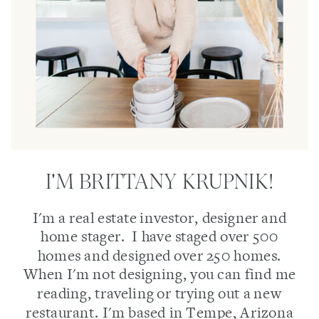
I'M BRITTANY KRUPNIK!
I'm a real estate investor, designer and
home stager. I have staged over 500
homes and designed over 250 homes.
When I'm not designing, you can find me
reading, traveling or trying out a new
restaurant. I'm based in Tempe, Arizona