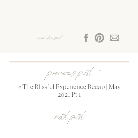
share this post:
previous post
«
The Blissful Experience Recap | May
2021 Pt 1
next post