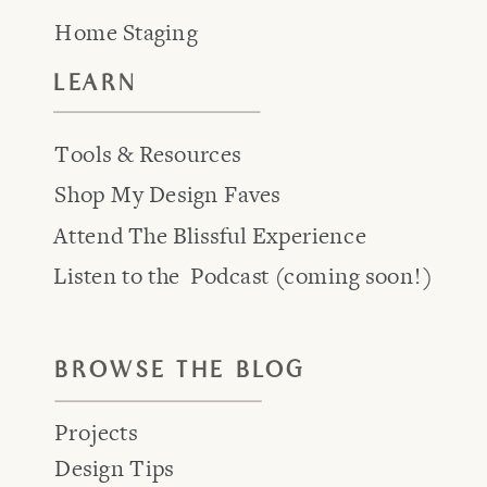
Home Staging
LEARN
Tools & Resources
Shop My Design Faves
Attend The Blissful Experience
Listen to the Podcast (coming soon!)
BROWSE THE BLOG
Projects
Design Tips