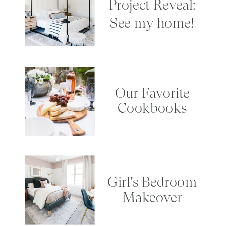
Project Reveal:
See my home!
Our Favorite
Cookbooks
Girl's Bedroom
Makeover