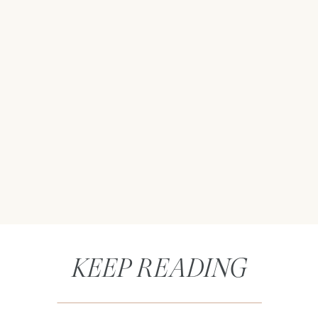
KEEP READING