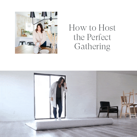
How to Host
the Perfect
Gathering