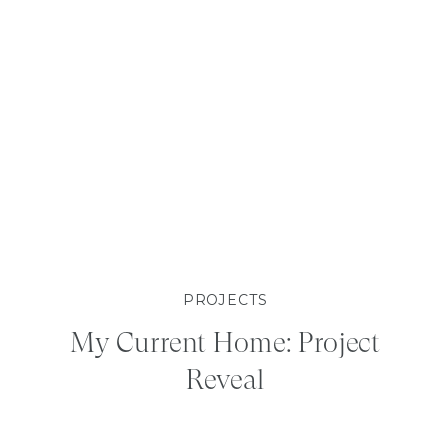
PROJECTS
My Current Home: Project
Reveal