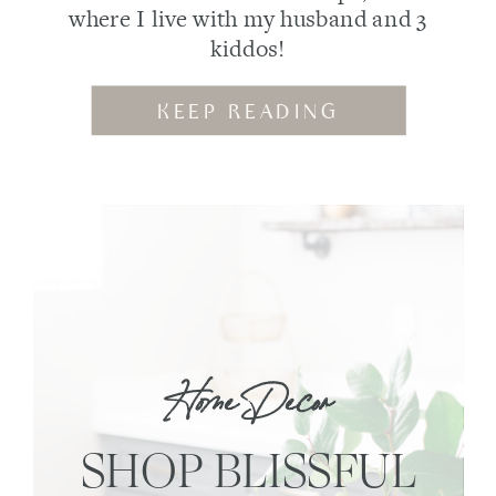
where I live with my husband and 3
kiddos!
KEEP READING
Home Decor
SHOP BLISSFUL