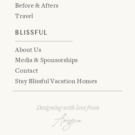
Before & Afters
Travel
BLISSFUL
About Us
Media & Sponsorships
Contact
Stay Blissful Vacation Homes
Designing with love from
Arizona