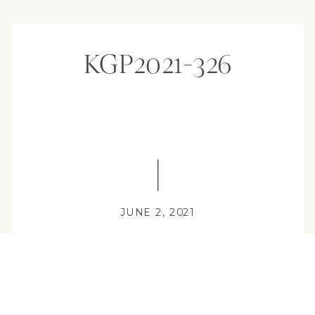
KGP2021-326
JUNE 2, 2021