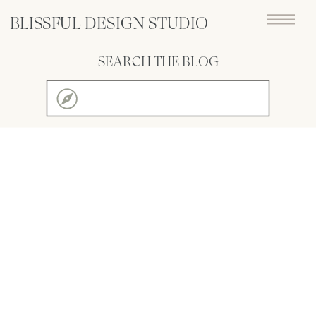
BLISSFUL DESIGN STUDIO
SEARCH THE BLOG
Search
for: