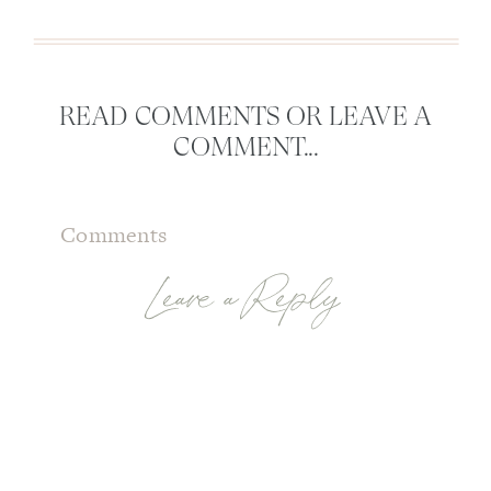
READ COMMENTS OR LEAVE A
COMMENT...
Comments
Leave a Reply