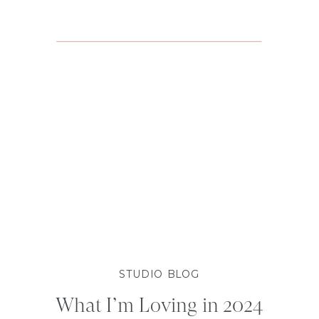
STUDIO BLOG
What I’m Loving in 2024