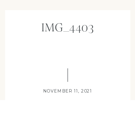
IMG_4403
NOVEMBER 11, 2021