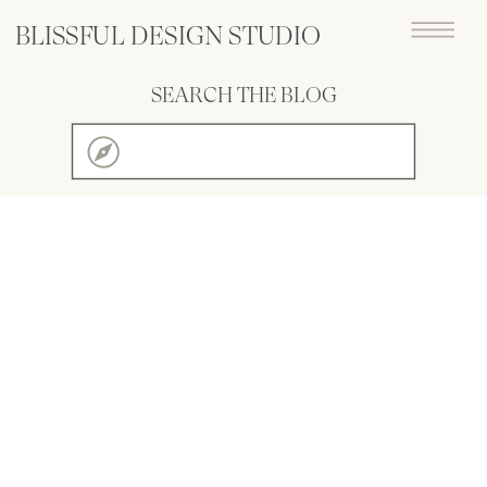
BLISSFUL DESIGN STUDIO
SEARCH THE BLOG
Search
for: