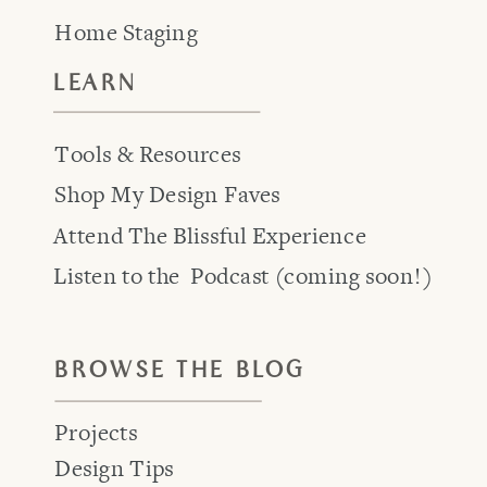
Home Staging
LEARN
Tools & Resources
Shop My Design Faves
Attend The Blissful Experience
Listen to the Podcast (coming soon!)
BROWSE THE BLOG
Projects
Design Tips