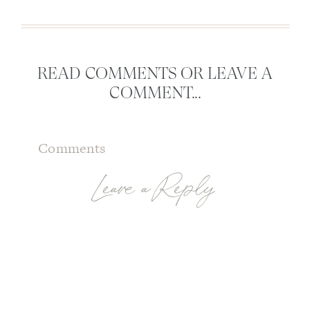
READ COMMENTS OR LEAVE A
COMMENT...
Comments
Leave a Reply