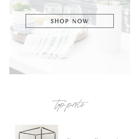
SHOP NOW
top posts