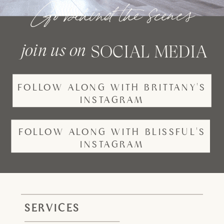
Go behind the scenes
join us on
SOCIAL MEDIA
FOLLOW ALONG WITH BRITTANY'S
INSTAGRAM
FOLLOW ALONG WITH BLISSFUL'S
INSTAGRAM
SERVICES