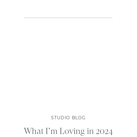
STUDIO BLOG
What I’m Loving in 2024