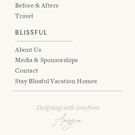
Before & Afters
Travel
BLISSFUL
About Us
Media & Sponsorships
Contact
Stay Blissful Vacation Homes
Designing with love from
Arizona