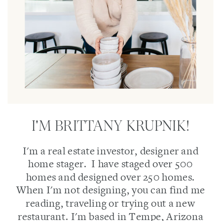
I'M BRITTANY KRUPNIK!
I'm a real estate investor, designer and
home stager. I have staged over 500
homes and designed over 250 homes.
When I'm not designing, you can find me
reading, traveling or trying out a new
restaurant. I'm based in Tempe, Arizona