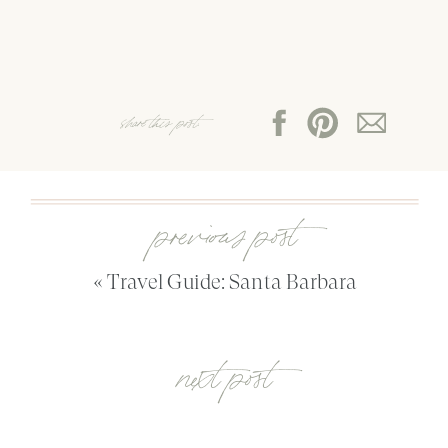
share this post:
previous post
«
Travel Guide: Santa Barbara
next post