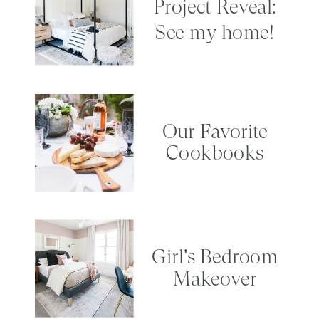
Project Reveal:
See my home!
Our Favorite
Cookbooks
Girl's Bedroom
Makeover