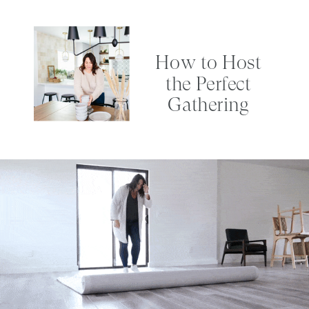
How to Host
the Perfect
Gathering