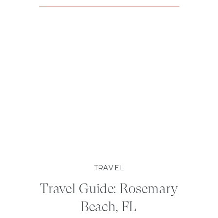
TRAVEL
Travel Guide: Rosemary
Beach, FL