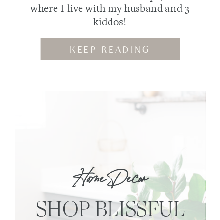
where I live with my husband and 3
kiddos!
KEEP READING
Home Decor
SHOP BLISSFUL