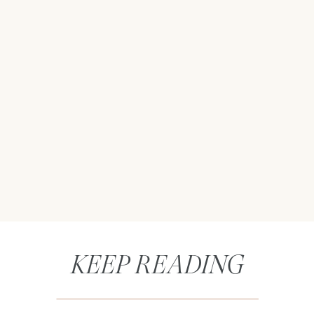
KEEP READING