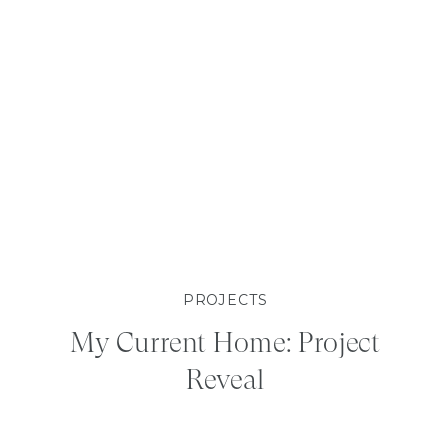
PROJECTS
My Current Home: Project
Reveal