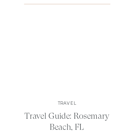
TRAVEL
Travel Guide: Rosemary
Beach, FL