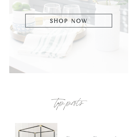
SHOP NOW
top posts