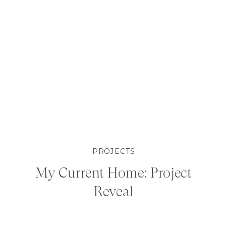
PROJECTS
My Current Home: Project
Reveal