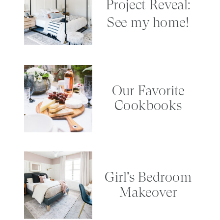
Project Reveal:
See my home!
Our Favorite
Cookbooks
Girl's Bedroom
Makeover