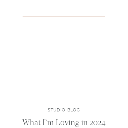
STUDIO BLOG
What I’m Loving in 2024