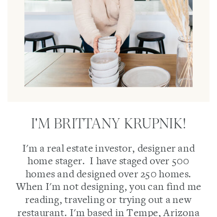
I'M BRITTANY KRUPNIK!
I'm a real estate investor, designer and
home stager. I have staged over 500
homes and designed over 250 homes.
When I'm not designing, you can find me
reading, traveling or trying out a new
restaurant. I'm based in Tempe, Arizona