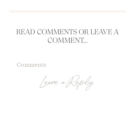
READ COMMENTS OR LEAVE A
COMMENT...
Comments
Leave a Reply