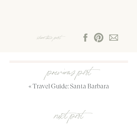
share this post:
previous post
«
Travel Guide: Santa Barbara
next post