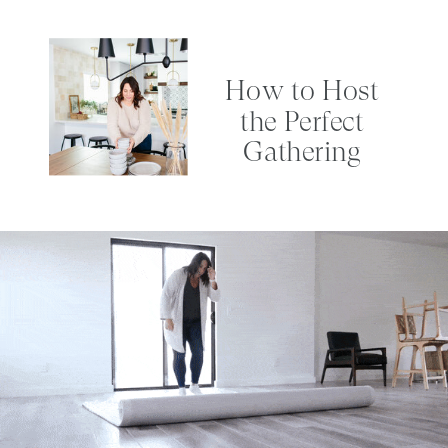
How to Host
the Perfect
Gathering