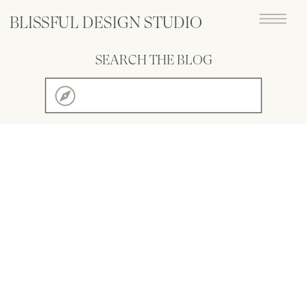
BLISSFUL DESIGN STUDIO
SEARCH THE BLOG
Search
for: