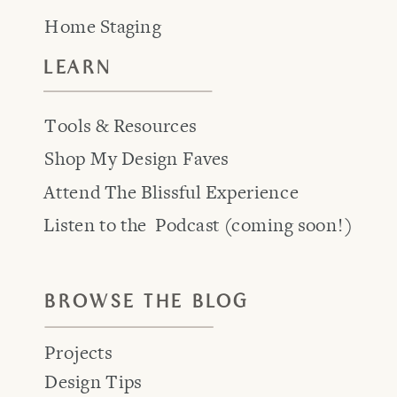
Home Staging
LEARN
Tools & Resources
Shop My Design Faves
Attend The Blissful Experience
Listen to the Podcast (coming soon!)
BROWSE THE BLOG
Projects
Design Tips