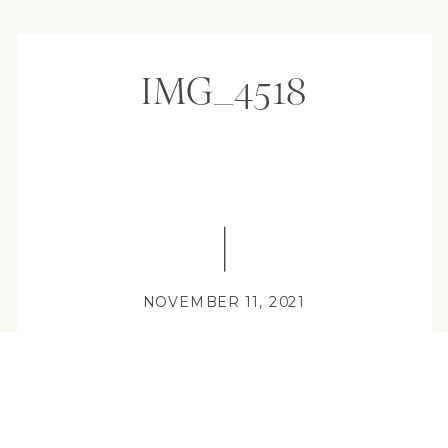
IMG_4518
NOVEMBER 11, 2021