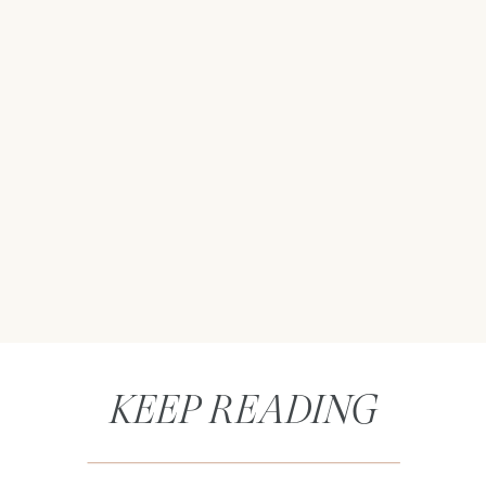
KEEP READING