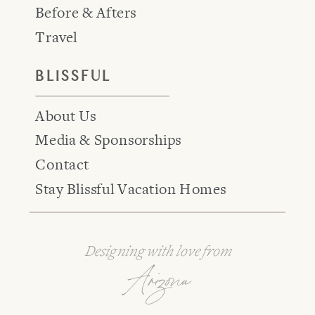
Before & Afters
Travel
BLISSFUL
About Us
Media & Sponsorships
Contact
Stay Blissful Vacation Homes
Designing with love from
Arizona