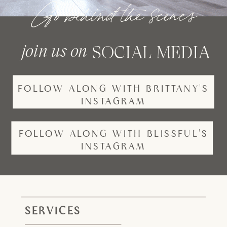
Go behind the scenes
join us on
SOCIAL MEDIA
FOLLOW ALONG WITH BRITTANY'S
INSTAGRAM
FOLLOW ALONG WITH BLISSFUL'S
INSTAGRAM
SERVICES