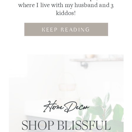
where I live with my husband and 3
kiddos!
KEEP READING
Home Decor
SHOP BLISSFUL