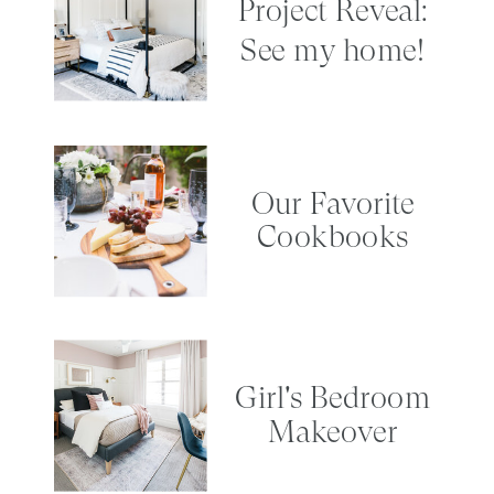
Project Reveal:
See my home!
Our Favorite
Cookbooks
Girl's Bedroom
Makeover