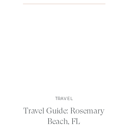
TRAVEL
Travel Guide: Rosemary
Beach, FL