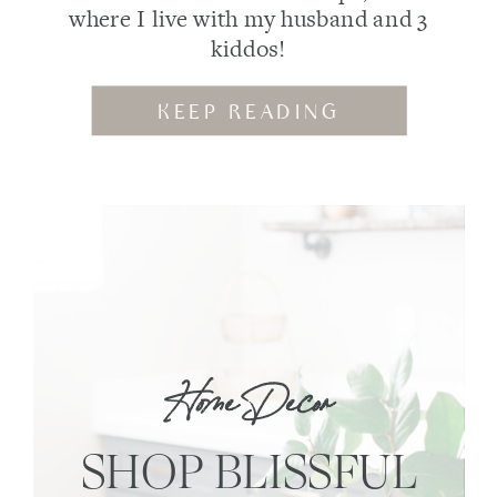
where I live with my husband and 3
kiddos!
KEEP READING
Home Decor
SHOP BLISSFUL