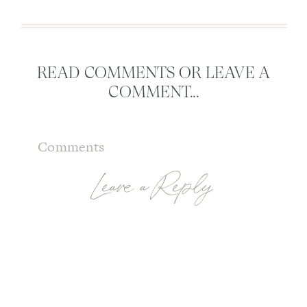
READ COMMENTS OR LEAVE A
COMMENT...
Comments
Leave a Reply