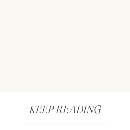
KEEP READING