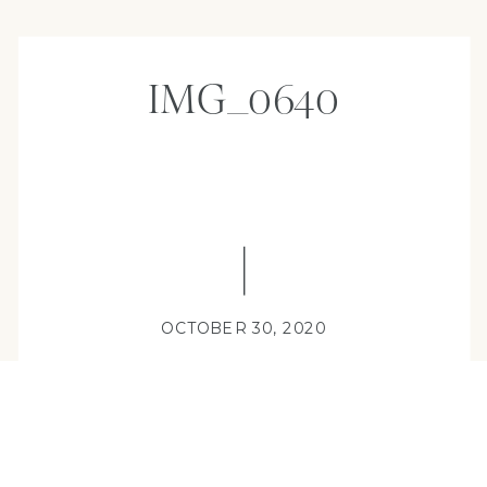
IMG_0640
OCTOBER 30, 2020