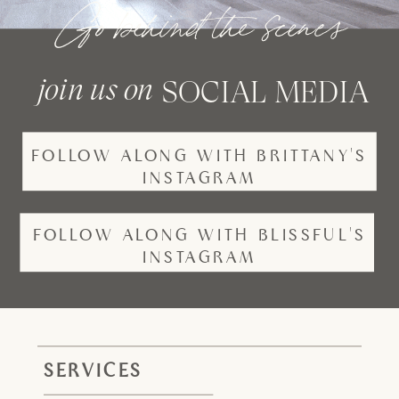
Go behind the scenes
join us on
SOCIAL MEDIA
FOLLOW ALONG WITH BRITTANY'S
INSTAGRAM
FOLLOW ALONG WITH BLISSFUL'S
INSTAGRAM
SERVICES