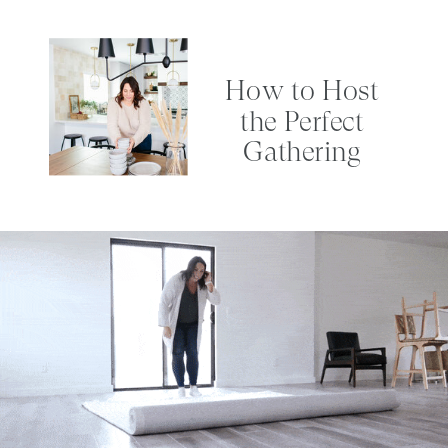
How to Host
the Perfect
Gathering