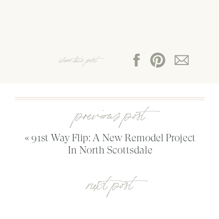
share this post:
previous post
«
91st Way Flip: A New Remodel Project
In North Scottsdale
next post