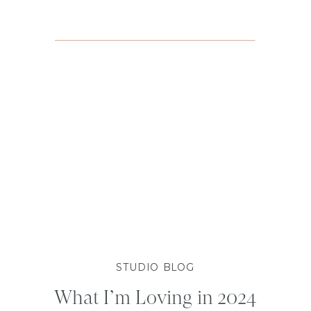
STUDIO BLOG
What I’m Loving in 2024