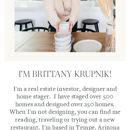
I'M BRITTANY KRUPNIK!
I'm a real estate investor, designer and
home stager. I have staged over 500
homes and designed over 250 homes.
When I'm not designing, you can find me
reading, traveling or trying out a new
restaurant. I'm based in Tempe, Arizona