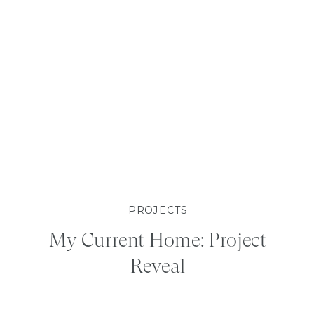
PROJECTS
My Current Home: Project
Reveal