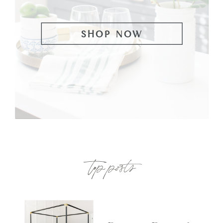
SHOP NOW
top posts