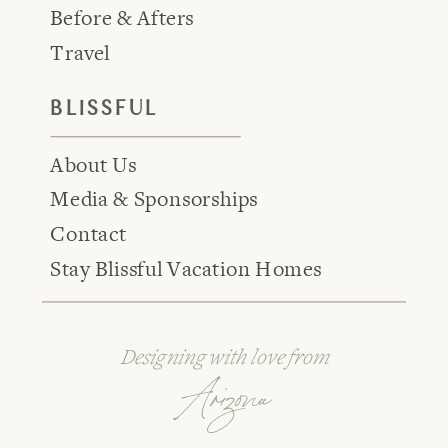
Before & Afters
Travel
BLISSFUL
About Us
Media & Sponsorships
Contact
Stay Blissful Vacation Homes
Designing with love from
Arizona