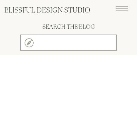
BLISSFUL DESIGN STUDIO
SEARCH THE BLOG
Search
for: