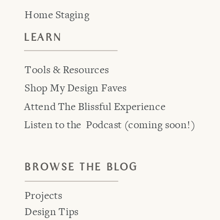
Home Staging
LEARN
Tools & Resources
Shop My Design Faves
Attend The Blissful Experience
Listen to the Podcast (coming soon!)
BROWSE THE BLOG
Projects
Design Tips