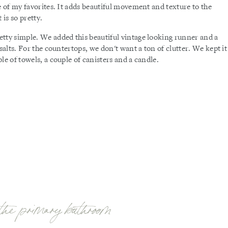
e of my favorites. It adds beautiful movement and texture to the
is so pretty.
tty simple. We added this beautiful vintage looking runner and a
salts. For the countertops, we don't want a ton of clutter. We kept it
le of towels, a couple of canisters and a candle.
the primary bathroom