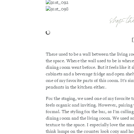
shop th
There used to be a wall between the living
the space. Where the wall used to be is wher
dining room went before. But it feels like it
cabinets and a beverage fridge and open shelve
one of my favorite parts of this room. It's s
pendants in the kitchen either.
For the staging, we used one of my favorite t
feels organic and inviting. However, pairing 
formal. The styling for the bar, as I'm callin
dining room and the living room. We used s
texture to the space. I especially love the s
think lamps on the counter look cozy and home