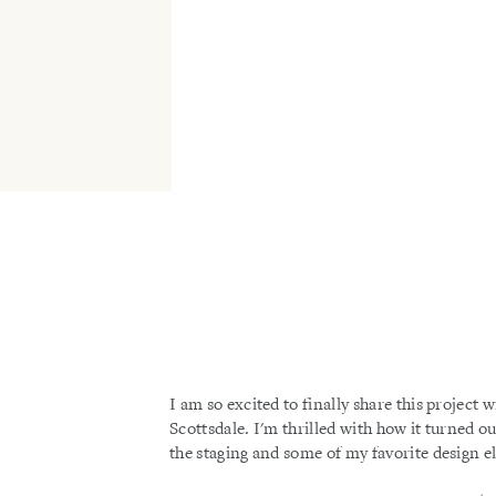
I am so excited to finally share this project w
Scottsdale. I'm thrilled with how it turned o
the staging and some of my favorite design 