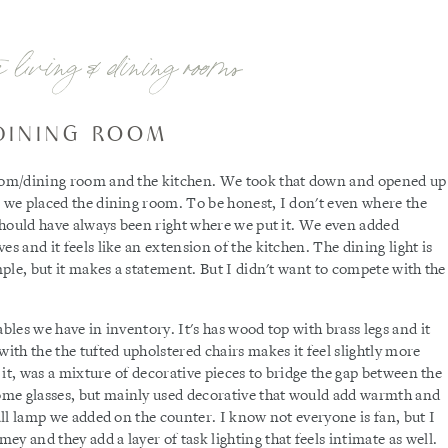
e living & dining rooms
DINING ROOM
 room/dining room and the kitchen. We took that down and opened up
e we placed the dining room. To be honest, I don't even where the
 should have always been right where we put it. We even added
s and it feels like an extension of the kitchen. The dining light is
imple, but it makes a statement. But I didn't want to compete with the
ables we have in inventory. It's has wood top with brass legs and it
with the the tufted upholstered chairs makes it feel slightly more
g it, was a mixture of decorative pieces to bridge the gap between the
ome glasses, but mainly used decorative that would add warmth and
mall lamp we added on the counter. I know not everyone is fan, but I
y and they add a layer of task lighting that feels intimate as well.