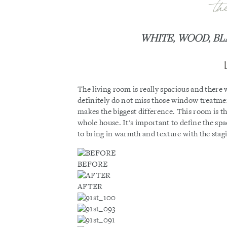
th
WHITE, WOOD, BL
The living room is really spacious and there 
definitely do not miss those window treatmen
makes the biggest difference. This room is the
whole house. It's important to define the sp
to bring in warmth and texture with the stag
BEFORE
AFTER