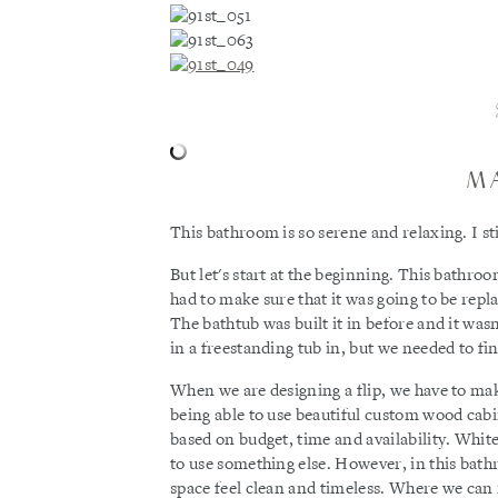
M
This bathroom is so serene and relaxing. I sti
But let's start at the beginning. This bath
had to make sure that it was going to be rep
The bathtub was built it in before and it wasn
in a freestanding tub in, but we needed to fin
When we are designing a flip, we have to make
being able to use beautiful custom wood cabin
based on budget, time and availability. White
to use something else. However, in this bath
space feel clean and timeless. Where we can