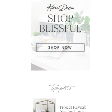
Home Decor
SHOP
BLISSFUL
SHOP NOW
top posts
Project Reveal:
See my home!