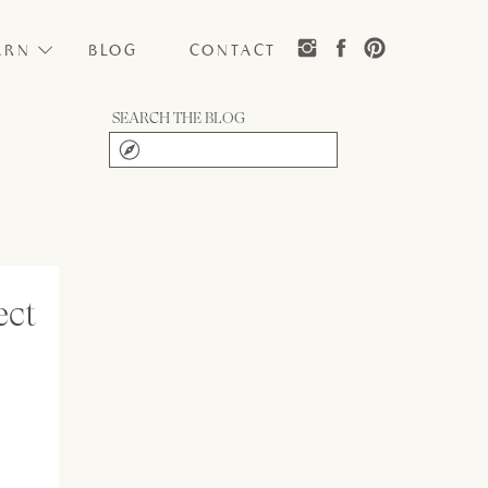
ARN
BLOG
CONTACT
SEARCH THE BLOG
Search
for:
ect