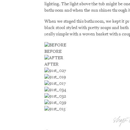
lighting. The light above the tub might be on
bathroom and when the sun shines through it 
When we staged this bathroom, we kept it pre
black stool styled with pretty soaps and bath 
really simple with a woven basket with a coup
BEFORE
AFTER
shop 