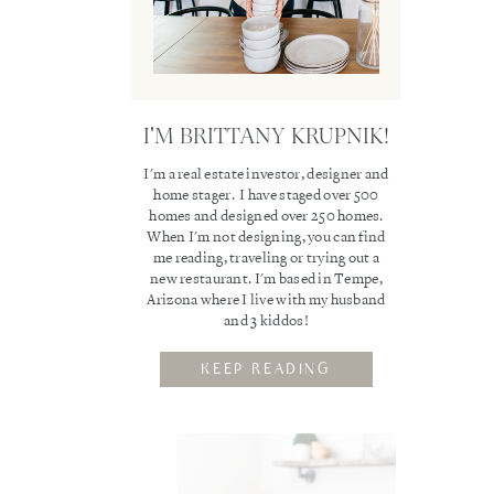
I'M BRITTANY KRUPNIK!
I'm a real estate investor, designer and
home stager. I have staged over 500
homes and designed over 250 homes.
When I'm not designing, you can find
me reading, traveling or trying out a
new restaurant. I'm based in Tempe,
Arizona where I live with my husband
and 3 kiddos!
KEEP READING