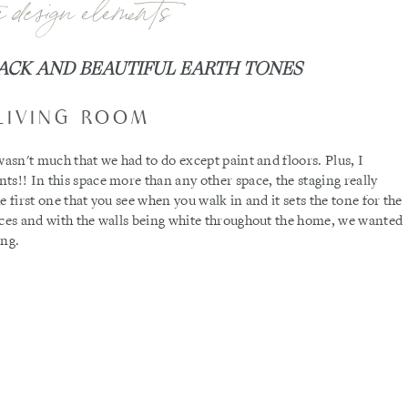
e design elements
ACK AND BEAUTIFUL EARTH TONES
LIVING ROOM
wasn't much that we had to do except paint and floors. Plus, I
ts!! In this space more than any other space, the staging really
 first one that you see when you walk in and it sets the tone for the
aces and with the walls being white throughout the home, we wanted
ing.