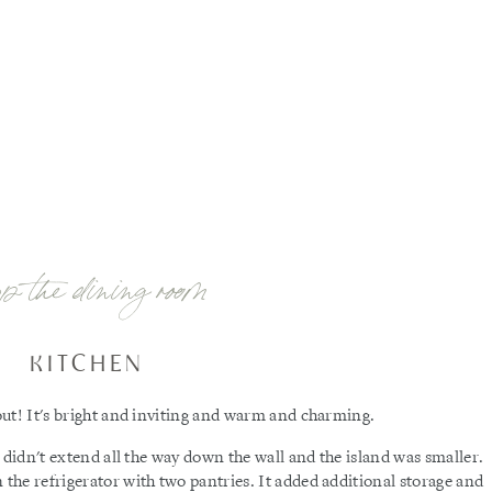
op the dining room
KITCHEN
ut! It's bright and inviting and warm and charming.
 didn't extend all the way down the wall and the island was smaller.
he refrigerator with two pantries. It added additional storage and