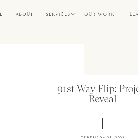
E
ABOUT
SERVICES
OUR WORK
LE
91st Way Flip: Proj
Reveal
FEBRUARY 26, 2021