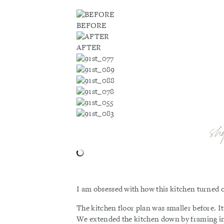
BEFORE
AFTER
sh
I am obsessed with how this kitchen turned o
The kitchen floor plan was smaller before. It
We extended the kitchen down by framing in t