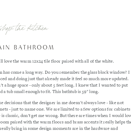
shop the kitchen
AIN BATHROOM
ll love the warm 12x24 tile floor paired with all of the white.
room has come a long way. Do you remember the glass block window? I
laced and doing just that already made it feel so much more updated.
't a huge space - only about 5 feet long. I knew that I wanted to put
d a tub small enough to fit. This bathtub is 59" long.
 decisions that the designer in me doesn't always love - like not
ets - just to name one. We are limited to a few options for cabinets
 is classic, don't get me wrong. But there are times when I would lov
room paired with the warm floors and brass accents it really helps th
 really bring in some design moments are in the hardware and