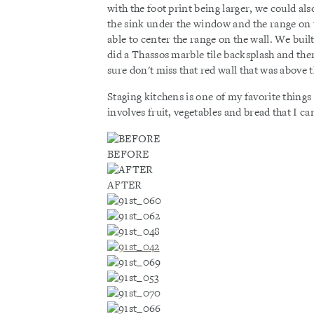
with the foot print being larger, we could al
the sink under the window and the range on t
able to center the range on the wall. We bui
did a Thassos marble tile backsplash and then 
sure don't miss that red wall that was above 
Staging kitchens is one of my favorite things t
involves fruit, vegetables and bread that I can
BEFORE
AFTER