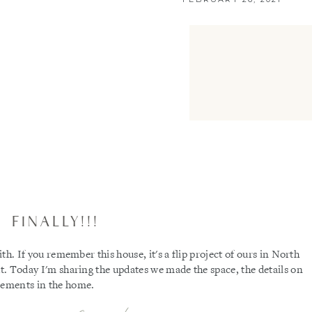
FINALLY!!!
ith. If you remember this house, it's a flip project of ours in North
ut. Today I'm sharing the updates we made the space, the details on
elements in the home.