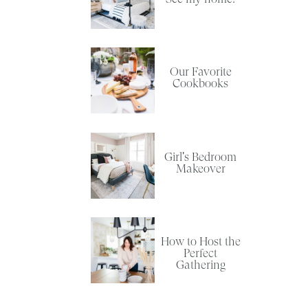
Our Favorite
Cookbooks
Girl's Bedroom
Makeover
How to Host the
Perfect
Gathering