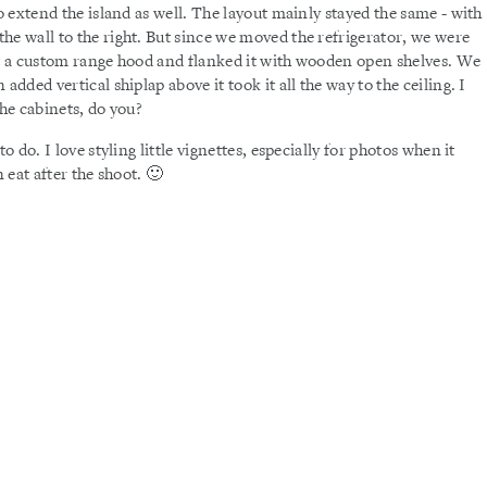
so extend the island as well. The layout mainly stayed the same - with
he wall to the right. But since we moved the refrigerator, we were
lt a custom range hood and flanked it with wooden open shelves. We
added vertical shiplap above it took it all the way to the ceiling. I
the cabinets, do you?
o do. I love styling little vignettes, especially for photos when it
 eat after the shoot. 🙂