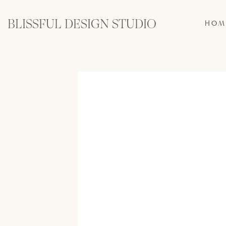
BLISSFUL DESIGN STUDIO
HOM