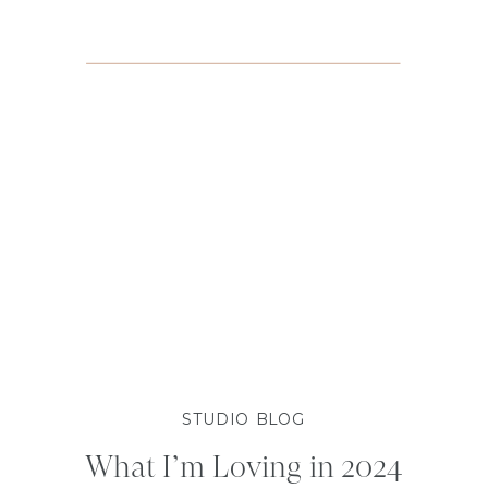
STUDIO BLOG
What I’m Loving in 2024