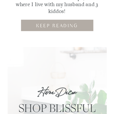
where I live with my husband and 3
kiddos!
KEEP READING
Home Decor
SHOP BLISSFUL