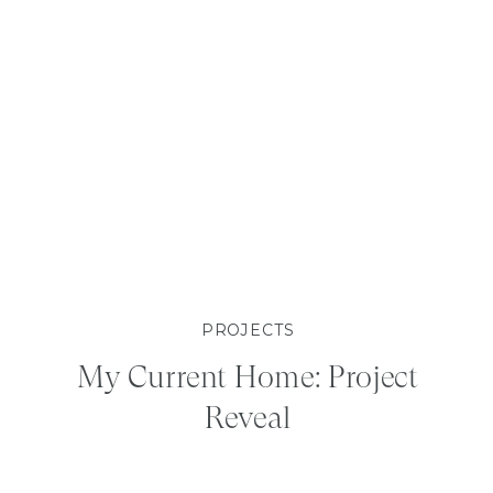
PROJECTS
My Current Home: Project
Reveal