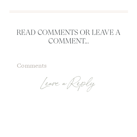
READ COMMENTS OR LEAVE A
COMMENT...
Comments
Leave a Reply