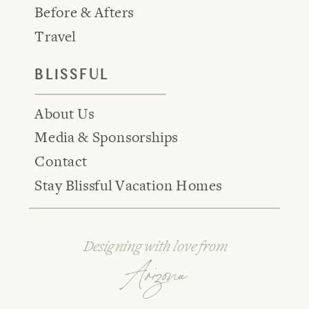
Before & Afters
Travel
BLISSFUL
About Us
Media & Sponsorships
Contact
Stay Blissful Vacation Homes
Designing with love from
Arizona