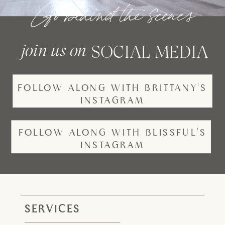
Go behind the scenes
join us on
SOCIAL MEDIA
FOLLOW ALONG WITH BRITTANY'S
INSTAGRAM
FOLLOW ALONG WITH BLISSFUL'S
INSTAGRAM
SERVICES