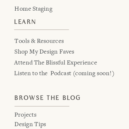
Home Staging
LEARN
Tools & Resources
Shop My Design Faves
Attend The Blissful Experience
Listen to the Podcast (coming soon!)
BROWSE THE BLOG
Projects
Design Tips