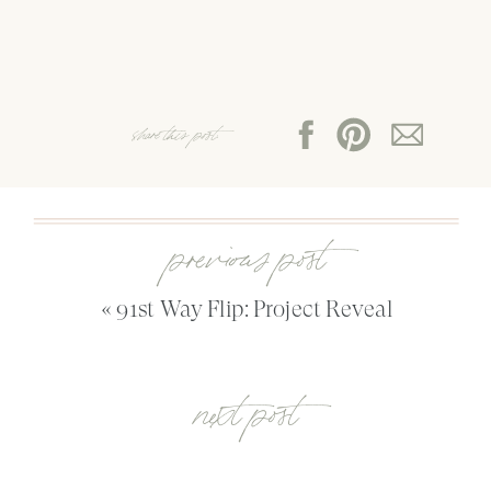
share this post:
previous post
«
91st Way Flip: Project Reveal
next post