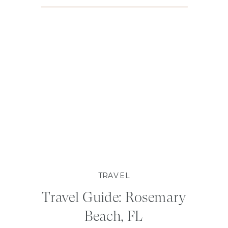
TRAVEL
Travel Guide: Rosemary
Beach, FL