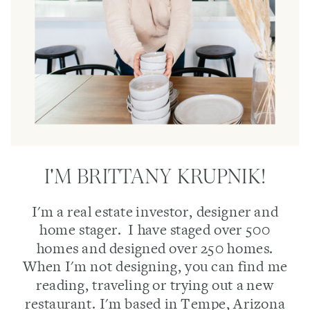
I'M BRITTANY KRUPNIK!
I'm a real estate investor, designer and
home stager. I have staged over 500
homes and designed over 250 homes.
When I'm not designing, you can find me
reading, traveling or trying out a new
restaurant. I'm based in Tempe, Arizona