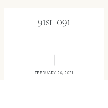
91st_091
FEBRUARY 26, 2021