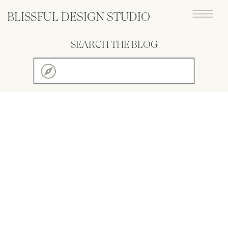
BLISSFUL DESIGN STUDIO
SEARCH THE BLOG
Search
for: