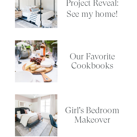
Project Reveal:
See my home!
Our Favorite
Cookbooks
Girl's Bedroom
Makeover