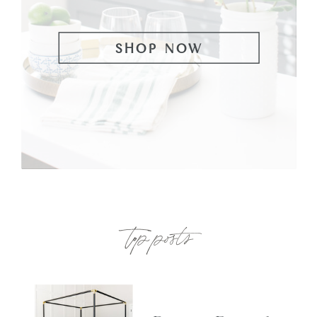
SHOP NOW
top posts