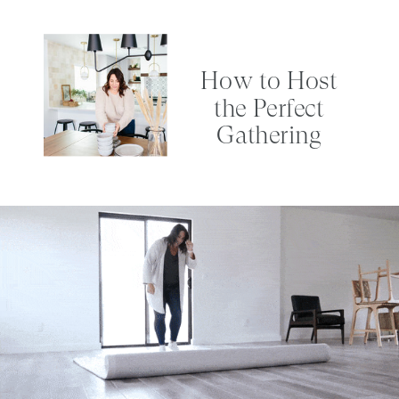
How to Host
the Perfect
Gathering