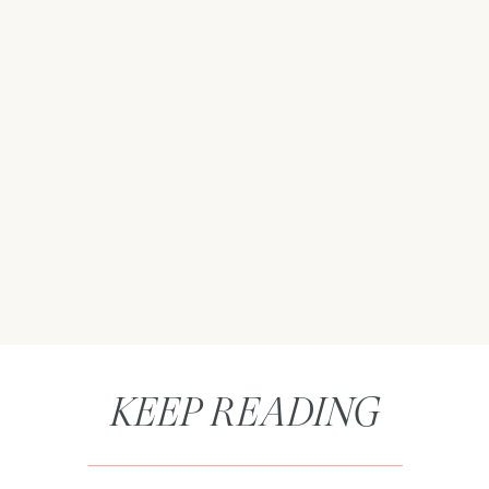
KEEP READING