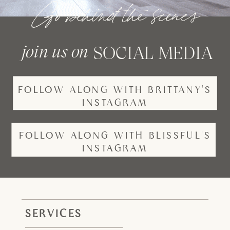
Go behind the scenes
join us on
SOCIAL MEDIA
FOLLOW ALONG WITH BRITTANY'S
INSTAGRAM
FOLLOW ALONG WITH BLISSFUL'S
INSTAGRAM
SERVICES