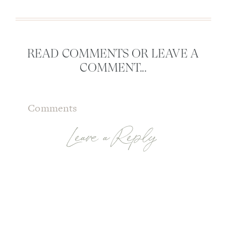
READ COMMENTS OR LEAVE A
COMMENT...
Comments
Leave a Reply