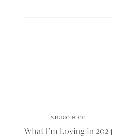
STUDIO BLOG
What I’m Loving in 2024