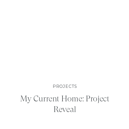
PROJECTS
My Current Home: Project
Reveal