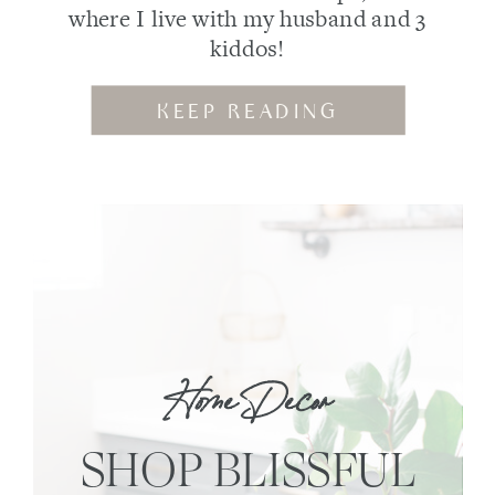
where I live with my husband and 3
kiddos!
KEEP READING
Home Decor
SHOP BLISSFUL