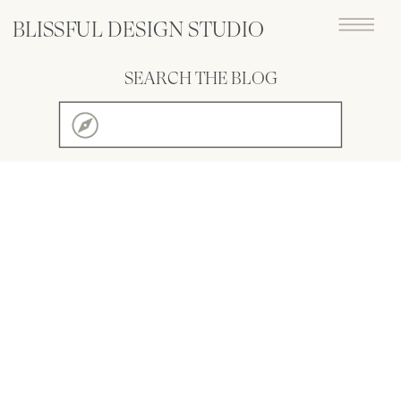
BLISSFUL DESIGN STUDIO
SEARCH THE BLOG
Search
for: