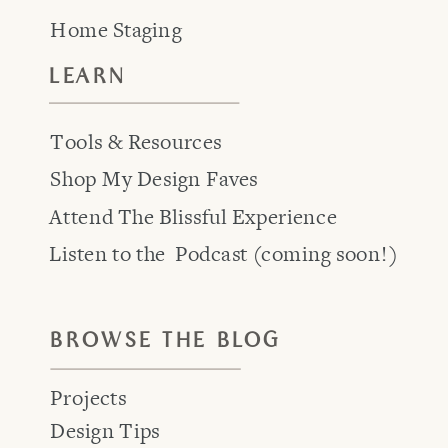
Home Staging
LEARN
Tools & Resources
Shop My Design Faves
Attend The Blissful Experience
Listen to the Podcast (coming soon!)
BROWSE THE BLOG
Projects
Design Tips