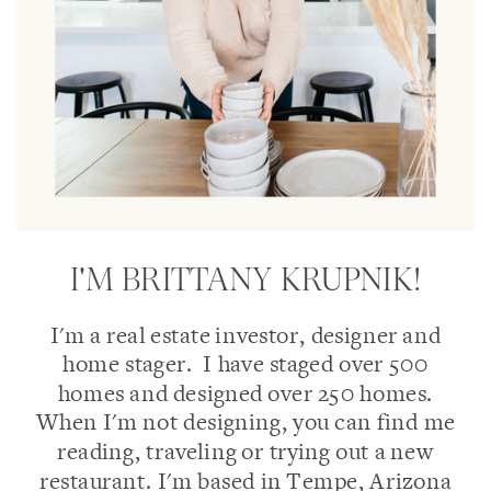
I'M BRITTANY KRUPNIK!
I'm a real estate investor, designer and
home stager. I have staged over 500
homes and designed over 250 homes.
When I'm not designing, you can find me
reading, traveling or trying out a new
restaurant. I'm based in Tempe, Arizona