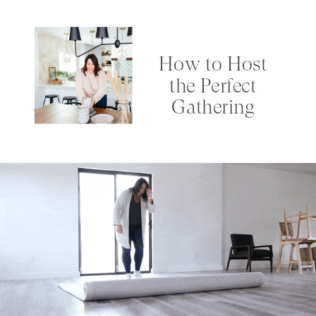
How to Host
the Perfect
Gathering