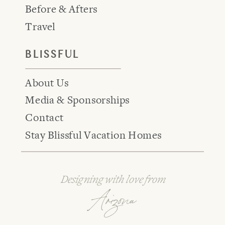
Before & Afters
Travel
BLISSFUL
About Us
Media & Sponsorships
Contact
Stay Blissful Vacation Homes
Designing with love from
Arizona