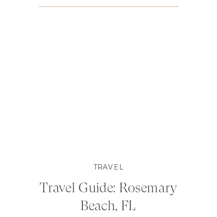
TRAVEL
Travel Guide: Rosemary
Beach, FL