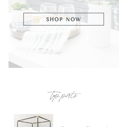
SHOP NOW
top posts