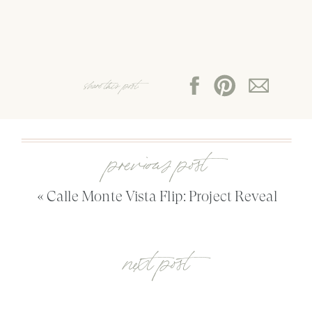
share this post:
previous post
«
Calle Monte Vista Flip: Project Reveal
next post