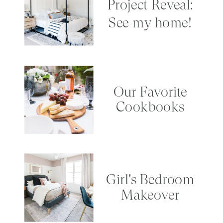
Project Reveal:
See my home!
Our Favorite
Cookbooks
Girl's Bedroom
Makeover