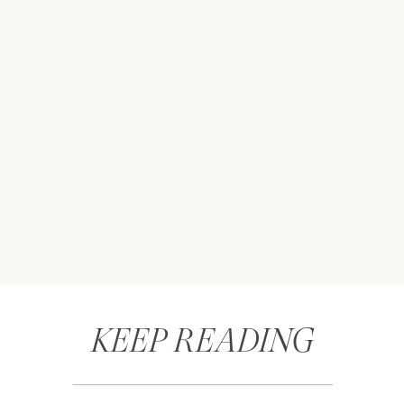
KEEP READING