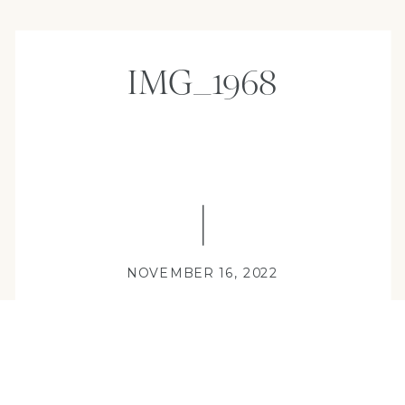
IMG_1968
NOVEMBER 16, 2022