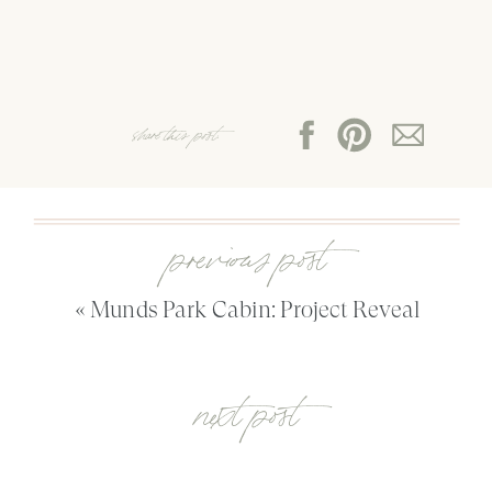
share this post:
previous post
«
Munds Park Cabin: Project Reveal
next post