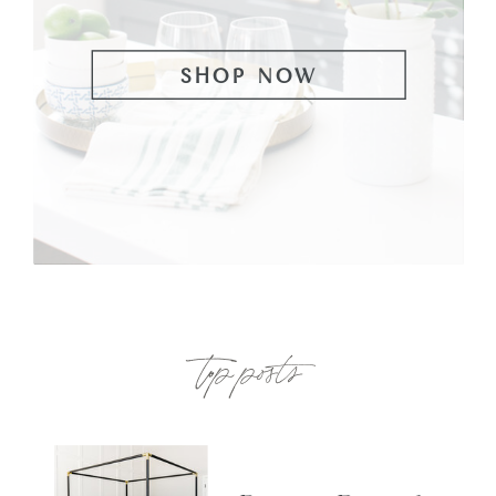
SHOP NOW
top posts