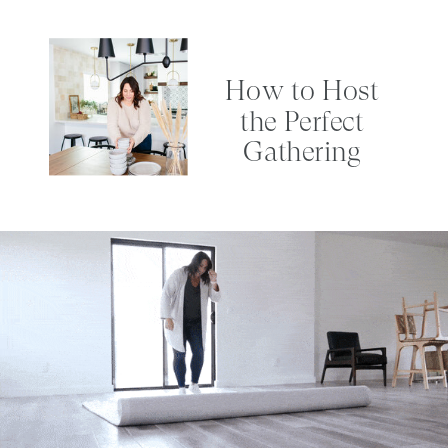
How to Host
the Perfect
Gathering