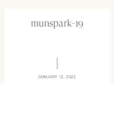
munspark-19
JANUARY 12, 2022