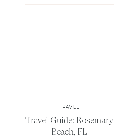
TRAVEL
Travel Guide: Rosemary
Beach, FL