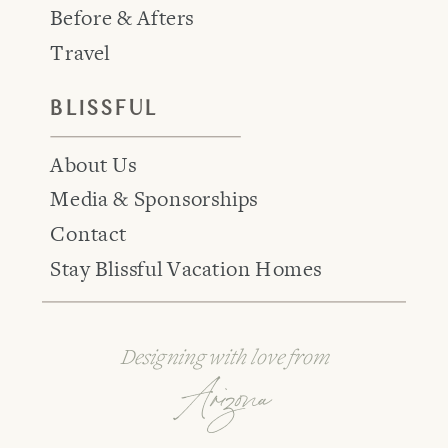
Before & Afters
Travel
BLISSFUL
About Us
Media & Sponsorships
Contact
Stay Blissful Vacation Homes
Designing with love from
Arizona