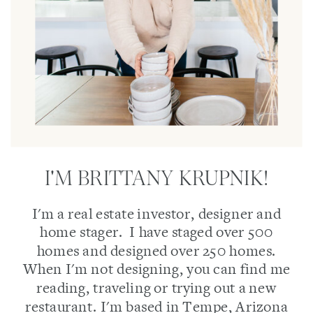
I'M BRITTANY KRUPNIK!
I'm a real estate investor, designer and
home stager. I have staged over 500
homes and designed over 250 homes.
When I'm not designing, you can find me
reading, traveling or trying out a new
restaurant. I'm based in Tempe, Arizona