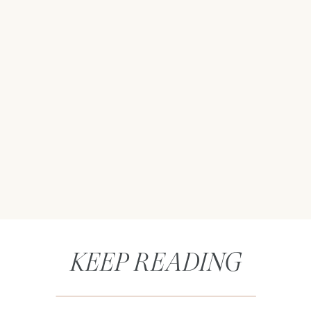
KEEP READING