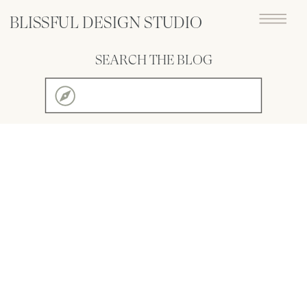
BLISSFUL DESIGN STUDIO
SEARCH THE BLOG
Search
for: