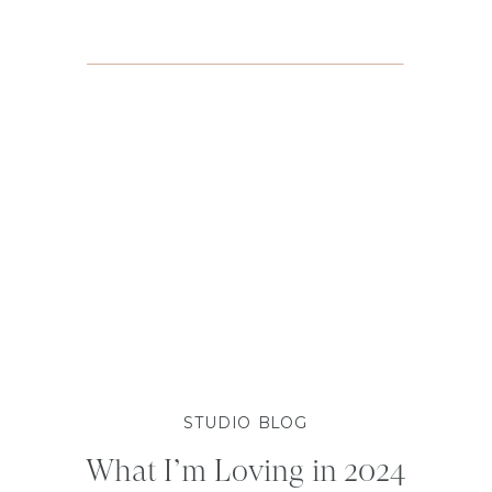
STUDIO BLOG
What I’m Loving in 2024