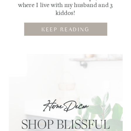
where I live with my husband and 3
kiddos!
KEEP READING
Home Decor
SHOP BLISSFUL