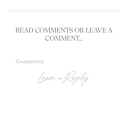
READ COMMENTS OR LEAVE A
COMMENT...
Comments
Leave a Reply