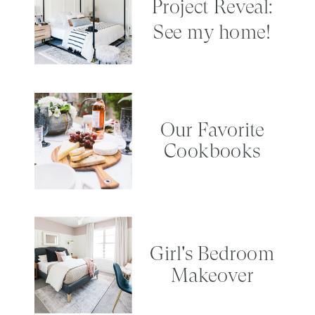
Project Reveal:
See my home!
Our Favorite
Cookbooks
Girl's Bedroom
Makeover