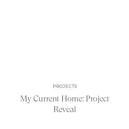
PROJECTS
My Current Home: Project
Reveal