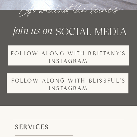
Go behind the scenes
join us on
SOCIAL MEDIA
FOLLOW ALONG WITH BRITTANY'S
INSTAGRAM
FOLLOW ALONG WITH BLISSFUL'S
INSTAGRAM
SERVICES