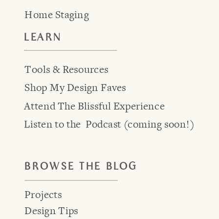
Home Staging
LEARN
Tools & Resources
Shop My Design Faves
Attend The Blissful Experience
Listen to the Podcast (coming soon!)
BROWSE THE BLOG
Projects
Design Tips