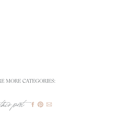
E MORE CATEGORIES:
this post: