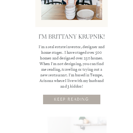
I'M BRITTANY KRUPNIK!
I'm a real estate investor, designer and
home stager. I have staged over 500
homes and designed over 250 homes.
When I'm not designing, you can find
me reading, traveling or trying out a
new restaurant. I'm based in Tempe,
Arizona where I live with my husband
and 3 kiddos!
KEEP READING