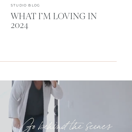
STUDIO BLOG
WHAT I’M LOVING IN
2024
Go behind the scenes