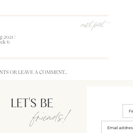
next post
 2021 |
ek 6
TS OR LEAVE A COMMENT...
LET'S BE
friends!