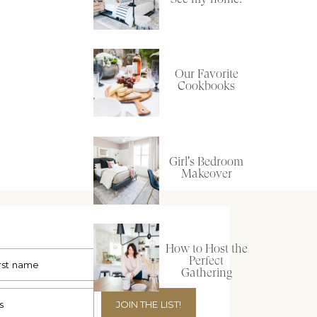
Our Favorite
Cookbooks
Girl's Bedroom
Makeover
How to Host the
Perfect
Gathering
JOIN THE LIST!