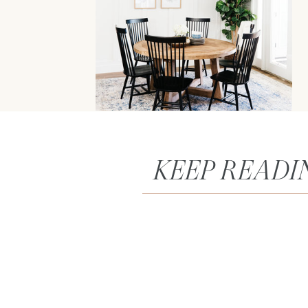
KEEP READI