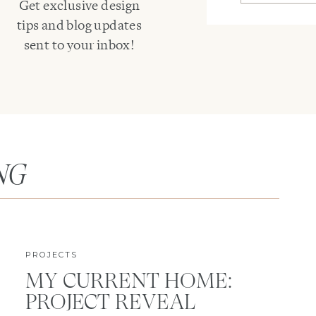
Get exclusive design
tips and blog updates
sent to your inbox!
NG
PROJECTS
MY CURRENT HOME:
PROJECT REVEAL