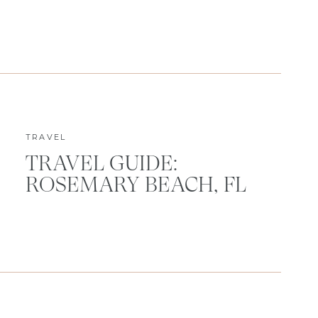
TRAVEL
TRAVEL GUIDE:
ROSEMARY BEACH, FL