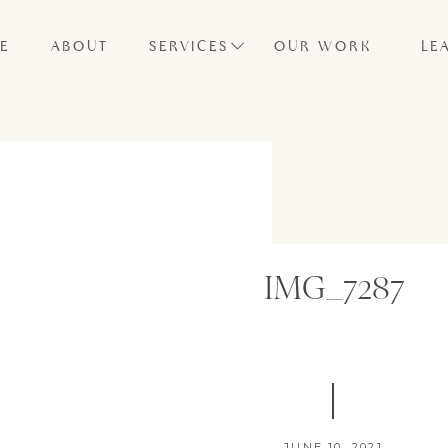
E
ABOUT
SERVICES
OUR WORK
LE
IMG_7287
JUNE 10, 2021