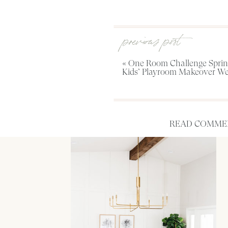
previous post
«
One Room Challenge Spring
Kids’ Playroom Makeover We
READ COMMEN