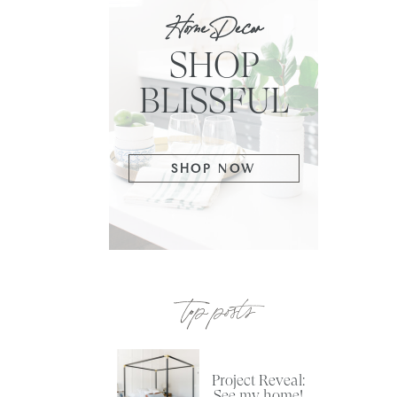
Home Decor
SHOP
BLISSFUL
SHOP NOW
top posts
Project Reveal:
See my home!