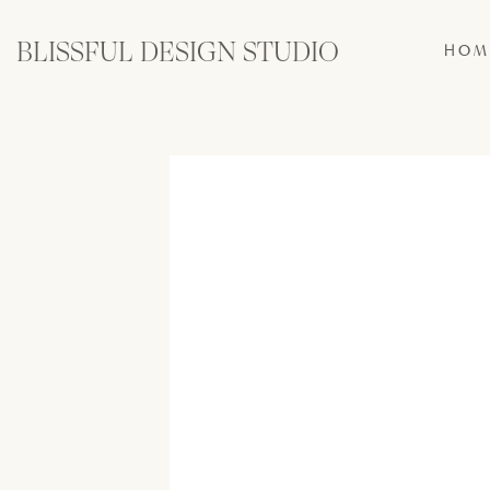
BLISSFUL DESIGN STUDIO
HOM