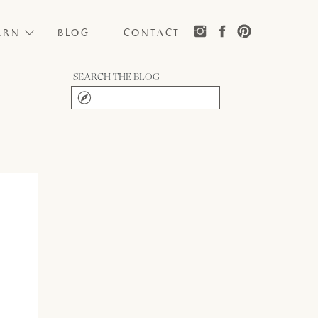
ARN
BLOG
CONTACT
SEARCH THE BLOG
Search
for: