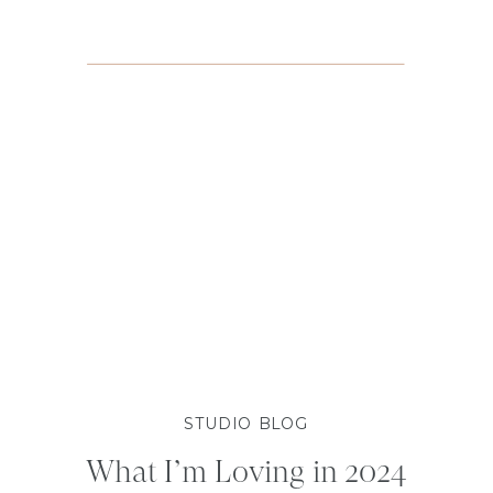
STUDIO BLOG
What I’m Loving in 2024