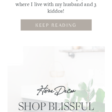
where I live with my husband and 3
kiddos!
KEEP READING
Home Decor
SHOP BLISSFUL