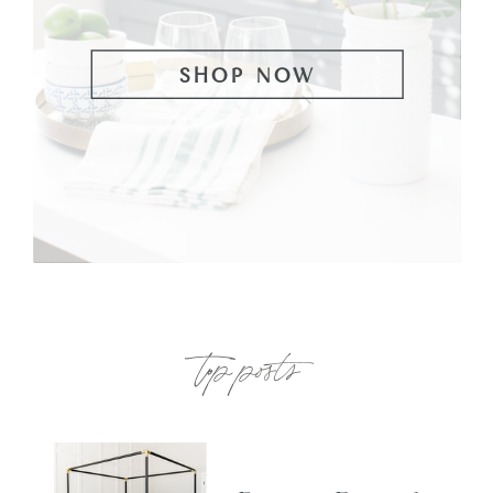
SHOP NOW
top posts