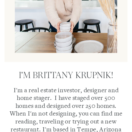
I'M BRITTANY KRUPNIK!
I'm a real estate investor, designer and
home stager. I have staged over 500
homes and designed over 250 homes.
When I'm not designing, you can find me
reading, traveling or trying out a new
restaurant. I'm based in Tempe, Arizona