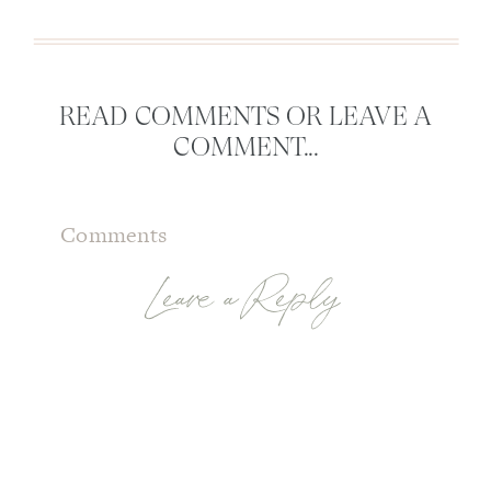
READ COMMENTS OR LEAVE A
COMMENT...
Comments
Leave a Reply