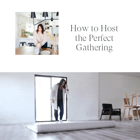
How to Host
the Perfect
Gathering