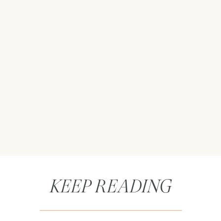
KEEP READING