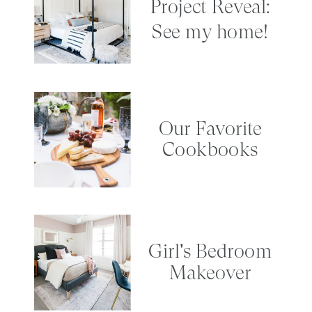
Project Reveal:
See my home!
Our Favorite
Cookbooks
Girl's Bedroom
Makeover