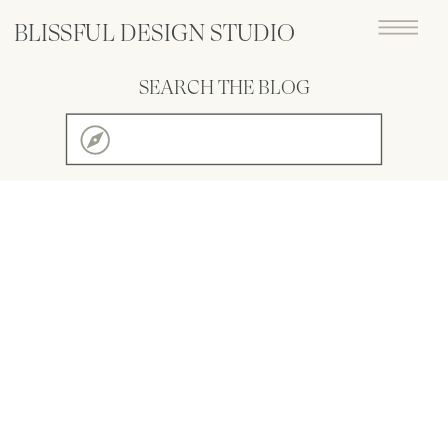
BLISSFUL DESIGN STUDIO
SEARCH THE BLOG
Search
for: