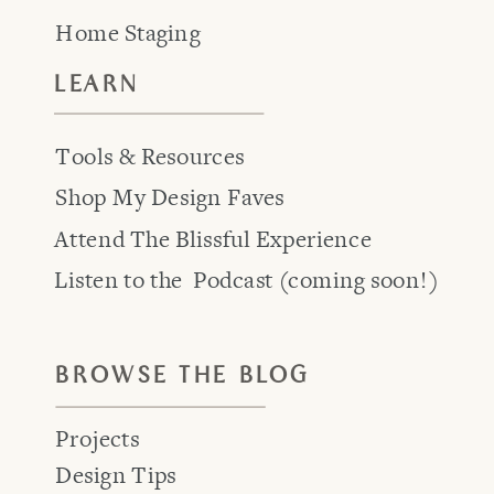
Home Staging
LEARN
Tools & Resources
Shop My Design Faves
Attend The Blissful Experience
Listen to the Podcast (coming soon!)
BROWSE THE BLOG
Projects
Design Tips