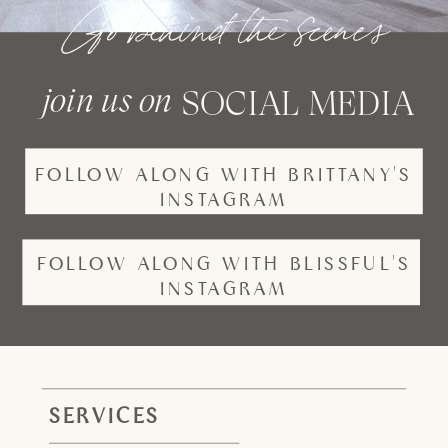
Go behind the scenes
join us on
SOCIAL MEDIA
FOLLOW ALONG WITH BRITTANY'S
INSTAGRAM
FOLLOW ALONG WITH BLISSFUL'S
INSTAGRAM
SERVICES