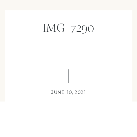
IMG_7290
JUNE 10, 2021