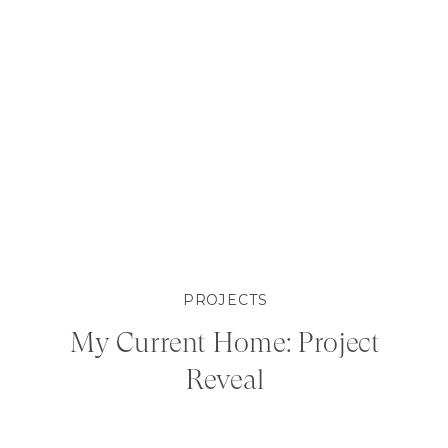
PROJECTS
My Current Home: Project
Reveal