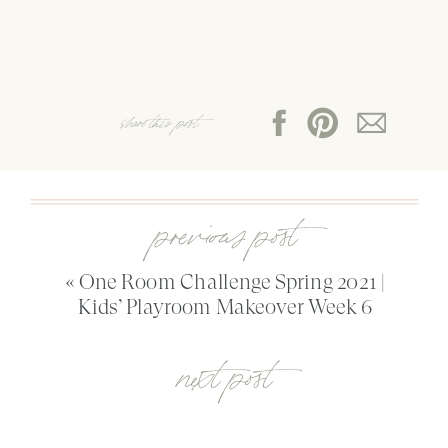
share this post:
previous post
«
One Room Challenge Spring 2021 |
Kids’ Playroom Makeover Week 6
next post