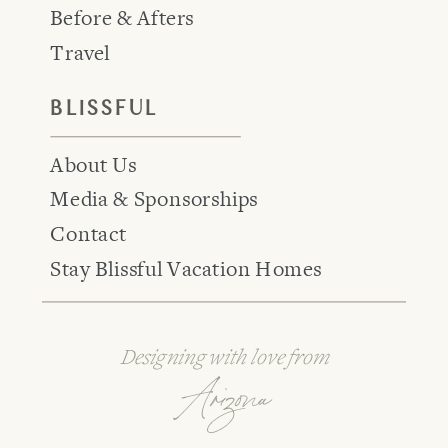
Before & Afters
Travel
BLISSFUL
About Us
Media & Sponsorships
Contact
Stay Blissful Vacation Homes
Designing with love from
Arizona