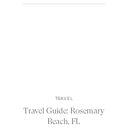
TRAVEL
Travel Guide: Rosemary
Beach, FL