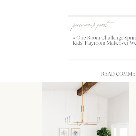
previous post
«
One Room Challenge Spring
Kids’ Playroom Makeover We
READ COMMEN