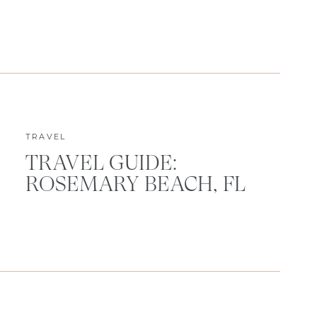
TRAVEL
TRAVEL GUIDE:
ROSEMARY BEACH, FL