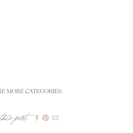
E MORE CATEGORIES:
this post: