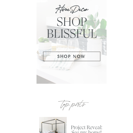
Home Decor
SHOP
BLISSFUL
SHOP NOW
top posts
Project Reveal:
See my home!