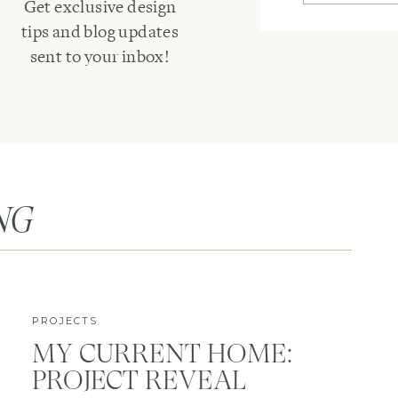
Get exclusive design
tips and blog updates
sent to your inbox!
NG
PROJECTS
MY CURRENT HOME:
PROJECT REVEAL