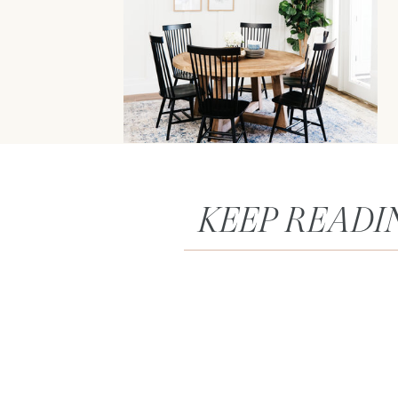
KEEP READI