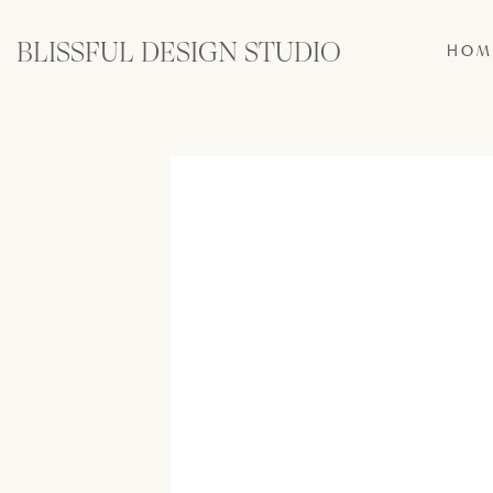
BLISSFUL DESIGN STUDIO
HOM