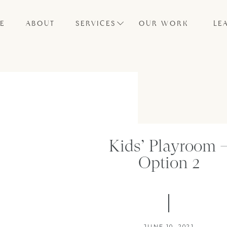
E
ABOUT
SERVICES
OUR WORK
LE
Kids’ Playroom 
Option 2
JUNE 10, 2021