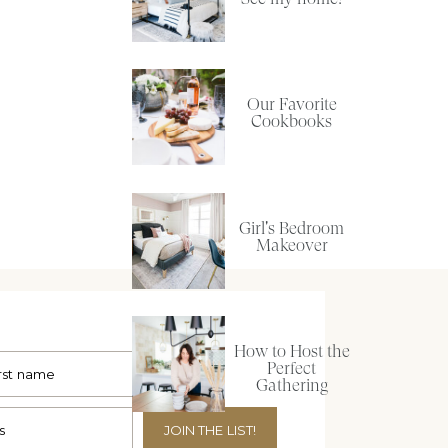
Our Favorite
Cookbooks
Girl's Bedroom
Makeover
How to Host the
Perfect
Gathering
JOIN THE LIST!