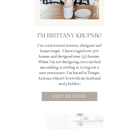
I'M BRITTANY KRUPNIK!
I'm a real estate investor, designer and
home stager. I have staged over 500
homes and designed over 250 homes.
When I'm not designing, you can find
me reading, traveling or trying out a
new restaurant. I'm based in Tempe,
Arizona where I live with my husband
and 3 kiddos!
KEEP READING