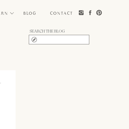
ARN
BLOG
CONTACT
SEARCH THE BLOG
Search
for:
–