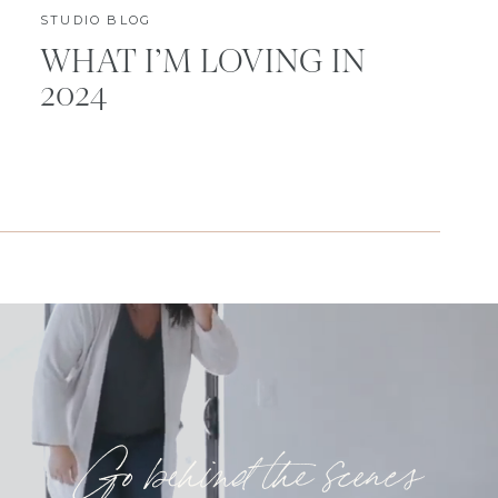
STUDIO BLOG
WHAT I’M LOVING IN
2024
Go behind the scenes