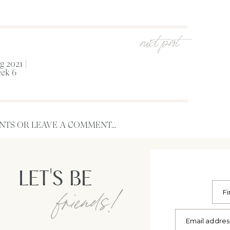
next post
 2021 |
ek 6
TS OR LEAVE A COMMENT...
LET'S BE
friends!