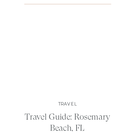
TRAVEL
Travel Guide: Rosemary
Beach, FL