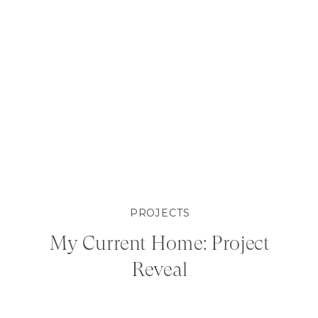
PROJECTS
My Current Home: Project
Reveal