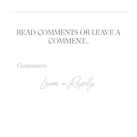
READ COMMENTS OR LEAVE A
COMMENT...
Comments
Leave a Reply