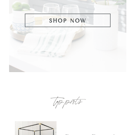
SHOP NOW
top posts