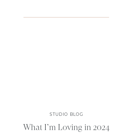
STUDIO BLOG
What I’m Loving in 2024