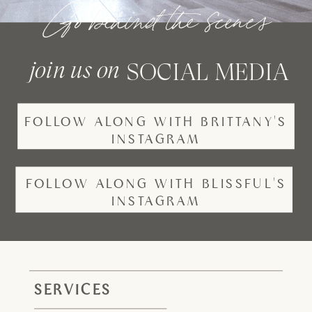
Go behind the scenes
join us on
SOCIAL MEDIA
FOLLOW ALONG WITH BRITTANY'S
INSTAGRAM
FOLLOW ALONG WITH BLISSFUL'S
INSTAGRAM
SERVICES