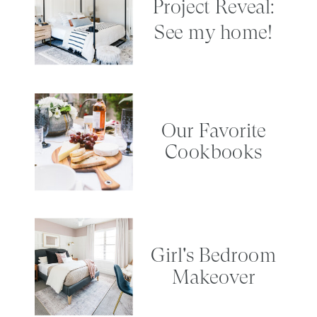
Project Reveal:
See my home!
Our Favorite
Cookbooks
Girl's Bedroom
Makeover