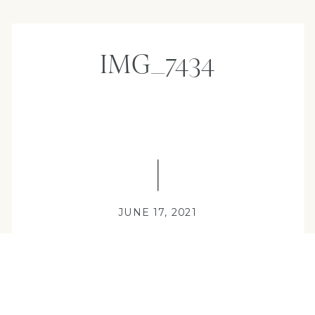
IMG_7434
JUNE 17, 2021