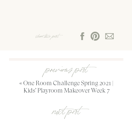
share this post:
previous post
«
One Room Challenge Spring 2021 |
Kids’ Playroom Makeover Week 7
next post