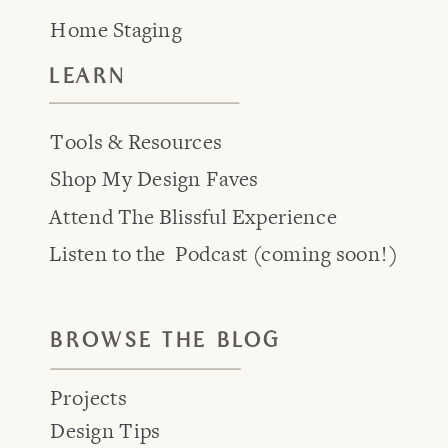
Home Staging
LEARN
Tools & Resources
Shop My Design Faves
Attend The Blissful Experience
Listen to the Podcast (coming soon!)
BROWSE THE BLOG
Projects
Design Tips