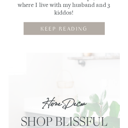
where I live with my husband and 3
kiddos!
KEEP READING
Home Decor
SHOP BLISSFUL