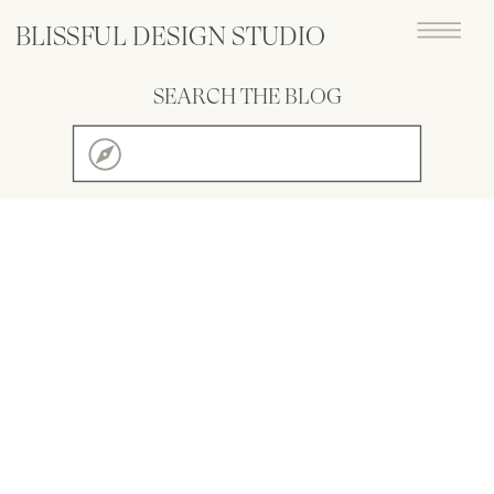
BLISSFUL DESIGN STUDIO
SEARCH THE BLOG
Search
for: