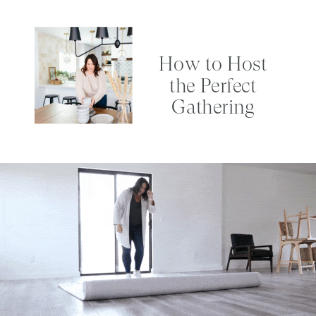
How to Host
the Perfect
Gathering