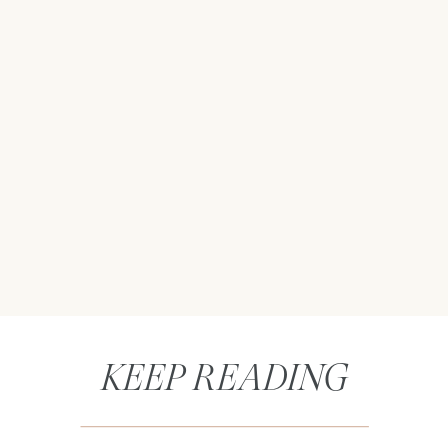
KEEP READING