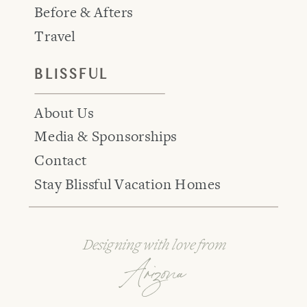
Before & Afters
Travel
BLISSFUL
About Us
Media & Sponsorships
Contact
Stay Blissful Vacation Homes
Designing with love from
Arizona