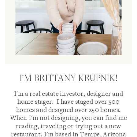
I'M BRITTANY KRUPNIK!
I'm a real estate investor, designer and
home stager. I have staged over 500
homes and designed over 250 homes.
When I'm not designing, you can find me
reading, traveling or trying out a new
restaurant. I'm based in Tempe, Arizona