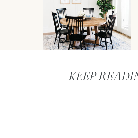
KEEP READI