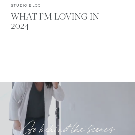
STUDIO BLOG
WHAT I’M LOVING IN
2024
Go behind the scenes