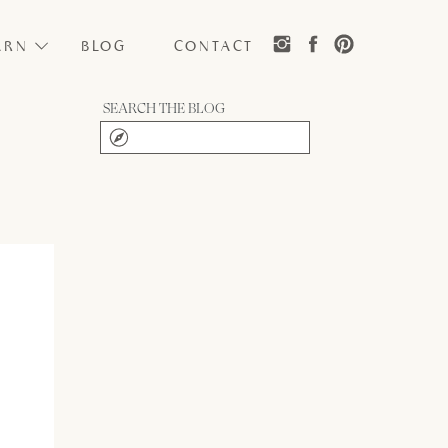
ARN
BLOG
CONTACT
SEARCH THE BLOG
Search
for: