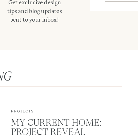
Get exclusive design
tips and blog updates
sent to your inbox!
NG
PROJECTS
MY CURRENT HOME:
PROJECT REVEAL