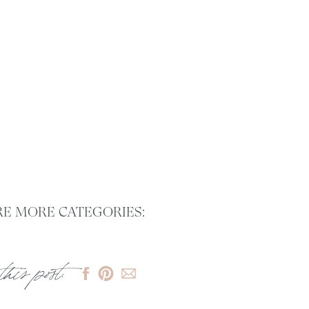
E MORE CATEGORIES:
this post: