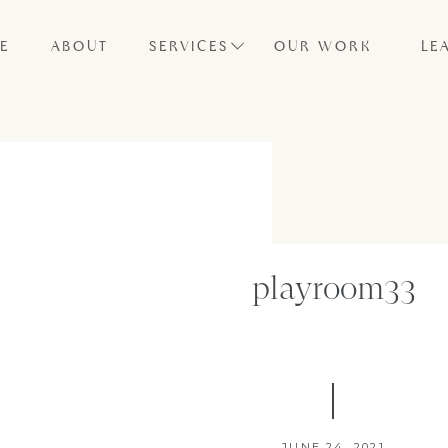
E
ABOUT
SERVICES
OUR WORK
LE
playroom33
JUNE 24, 2021