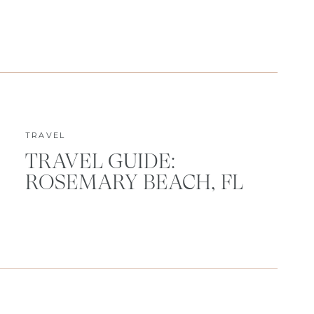
TRAVEL
TRAVEL GUIDE:
ROSEMARY BEACH, FL