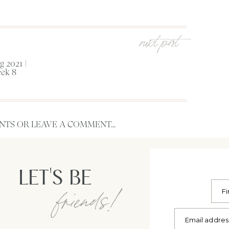
next post
 2021 |
ek 8
TS OR LEAVE A COMMENT...
LET'S BE
friends!