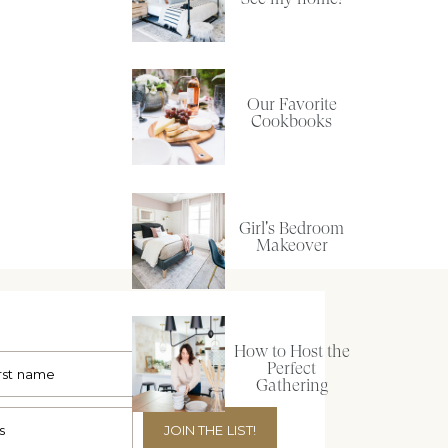
Our Favorite
Cookbooks
Girl's Bedroom
Makeover
How to Host the
Perfect
Gathering
JOIN THE LIST!