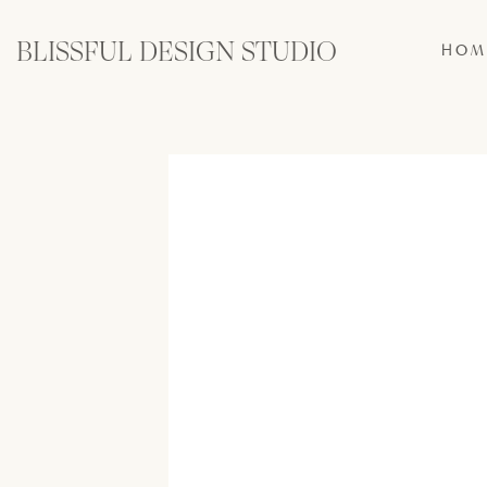
BLISSFUL DESIGN STUDIO
HOM