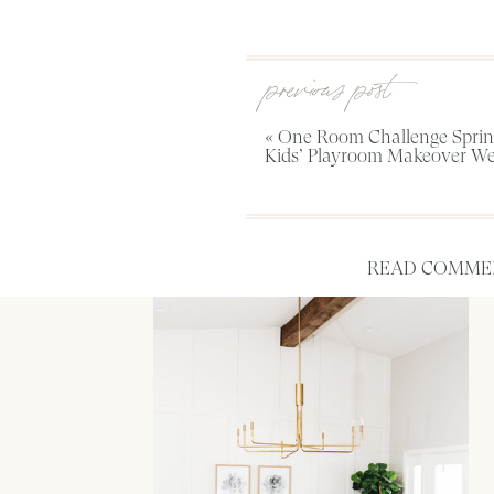
previous post
«
One Room Challenge Spring
Kids’ Playroom Makeover We
READ COMMEN