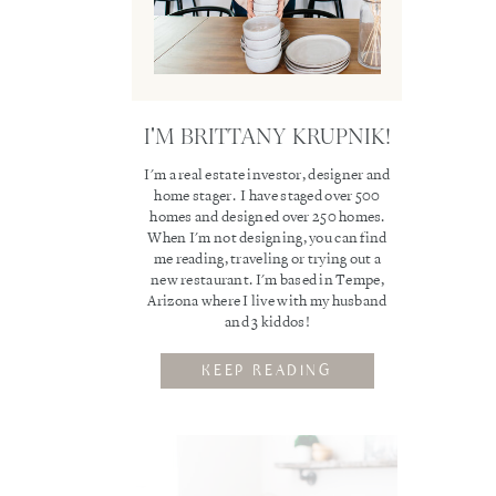
I'M BRITTANY KRUPNIK!
I'm a real estate investor, designer and
home stager. I have staged over 500
homes and designed over 250 homes.
When I'm not designing, you can find
me reading, traveling or trying out a
new restaurant. I'm based in Tempe,
Arizona where I live with my husband
and 3 kiddos!
KEEP READING