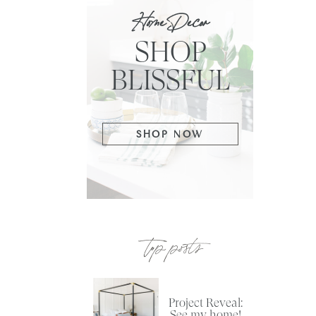
Home Decor
SHOP
BLISSFUL
SHOP NOW
top posts
Project Reveal:
See my home!