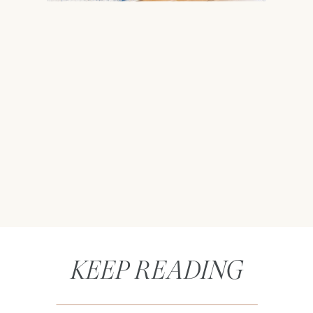
KEEP READING