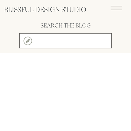
BLISSFUL DESIGN STUDIO
SEARCH THE BLOG
Search
for: