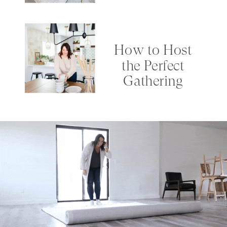
How to Host
the Perfect
Gathering