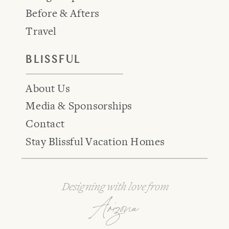
Before & Afters
Travel
BLISSFUL
About Us
Media & Sponsorships
Contact
Stay Blissful Vacation Homes
Designing with love from
Arizona