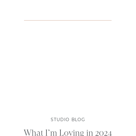
STUDIO BLOG
What I’m Loving in 2024