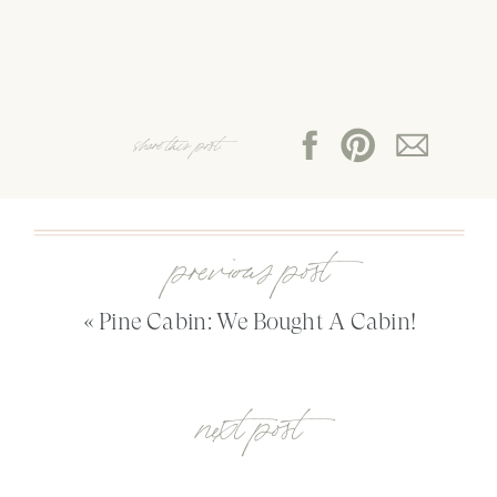
share this post:
previous post
«
Pine Cabin: We Bought A Cabin!
next post