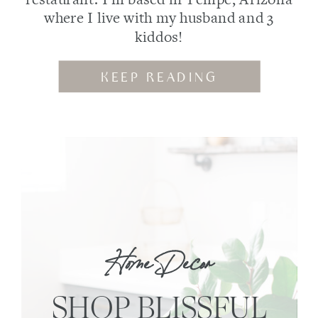
where I live with my husband and 3
kiddos!
KEEP READING
Home Decor
SHOP BLISSFUL