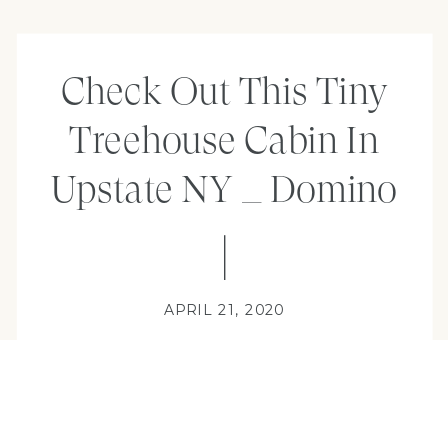
Check Out This Tiny
Treehouse Cabin In
Upstate NY _ Domino
APRIL 21, 2020