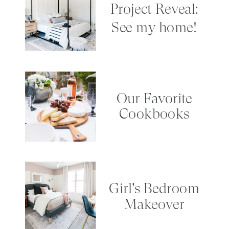
Project Reveal:
See my home!
Our Favorite
Cookbooks
Girl's Bedroom
Makeover