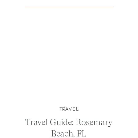
TRAVEL
Travel Guide: Rosemary
Beach, FL