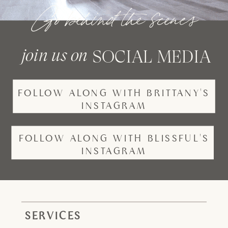
Go behind the scenes
join us on
SOCIAL MEDIA
FOLLOW ALONG WITH BRITTANY'S
INSTAGRAM
FOLLOW ALONG WITH BLISSFUL'S
INSTAGRAM
SERVICES