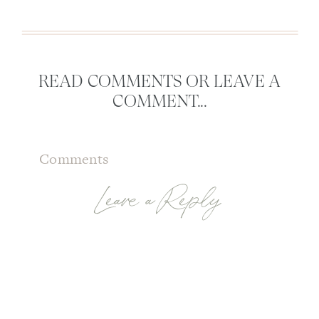
READ COMMENTS OR LEAVE A
COMMENT...
Comments
Leave a Reply