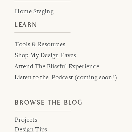
Home Staging
LEARN
Tools & Resources
Shop My Design Faves
Attend The Blissful Experience
Listen to the Podcast (coming soon!)
BROWSE THE BLOG
Projects
Design Tips