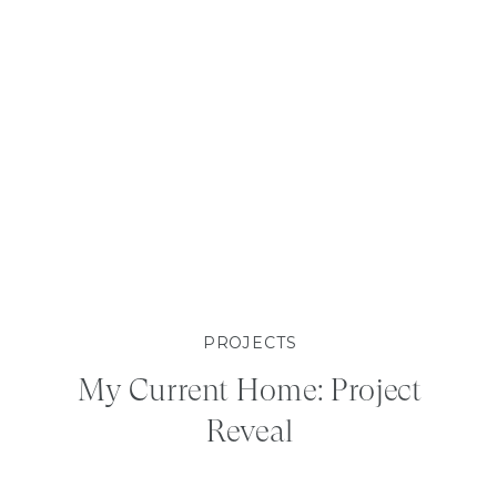
PROJECTS
My Current Home: Project
Reveal