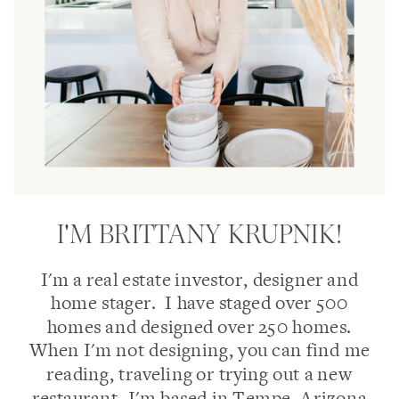
I'M BRITTANY KRUPNIK!
I'm a real estate investor, designer and
home stager. I have staged over 500
homes and designed over 250 homes.
When I'm not designing, you can find me
reading, traveling or trying out a new
restaurant. I'm based in Tempe, Arizona