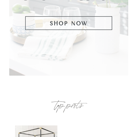
SHOP NOW
top posts