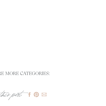
E MORE CATEGORIES:
this post: