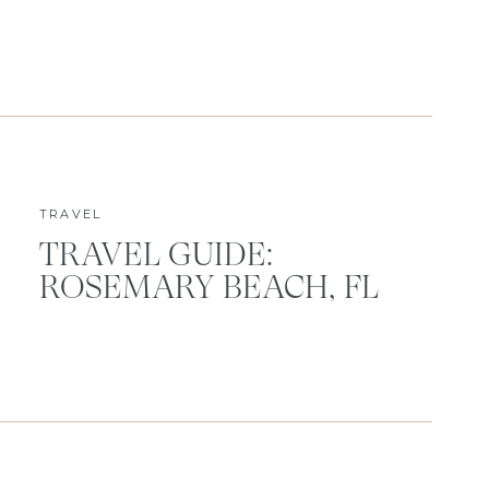
TRAVEL
TRAVEL GUIDE:
ROSEMARY BEACH, FL