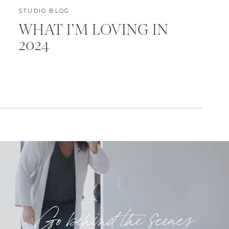
STUDIO BLOG
WHAT I’M LOVING IN
2024
Go behind the scenes