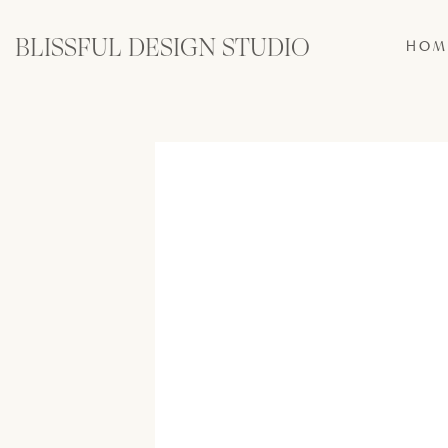
BLISSFUL DESIGN STUDIO
HOM