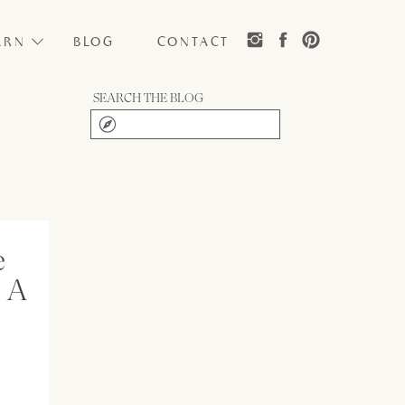
ARN
BLOG
CONTACT
SEARCH THE BLOG
Search
for:
e
 A