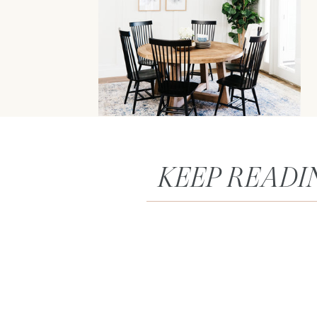
KEEP READI