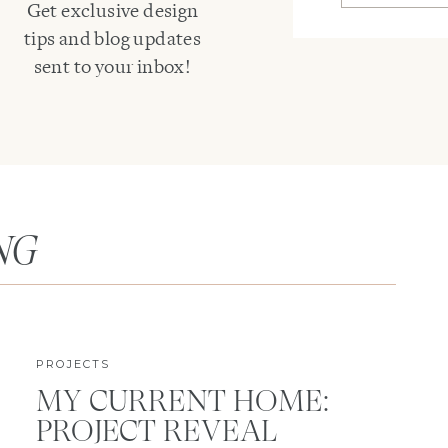
Get exclusive design
tips and blog updates
sent to your inbox!
NG
PROJECTS
MY CURRENT HOME:
PROJECT REVEAL