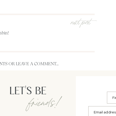
next post
abin!
TS OR LEAVE A COMMENT...
LET'S BE
friends!