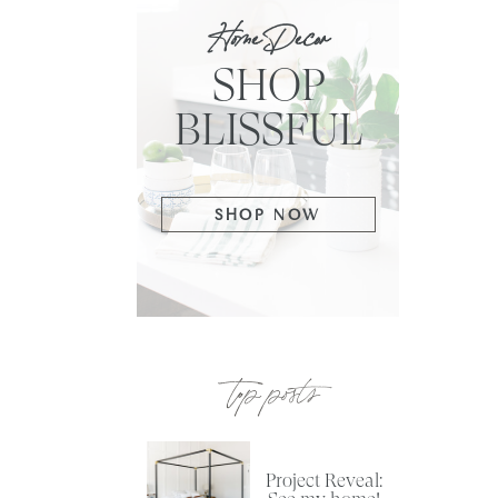
Home Decor
SHOP
BLISSFUL
SHOP NOW
top posts
Project Reveal: