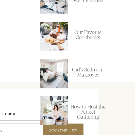
See my home!
Our Favorite
Cookbooks
Girl's Bedroom
Makeover
How to Host the
Perfect
Gathering
JOIN THE LIST!