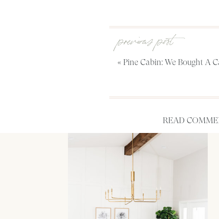
previous post
«
Pine Cabin: We Bought A C
READ COMMEN