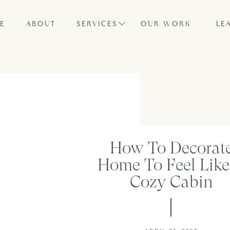
E
ABOUT
SERVICES
OUR WORK
LE
How To Decorat
Home To Feel Like
Cozy Cabin