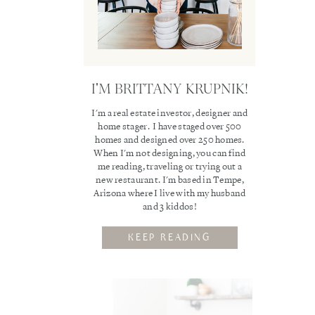
I'M BRITTANY KRUPNIK!
I'm a real estate investor, designer and
home stager. I have staged over 500
homes and designed over 250 homes.
When I'm not designing, you can find
me reading, traveling or trying out a
new restaurant. I'm based in Tempe,
Arizona where I live with my husband
and 3 kiddos!
KEEP READING