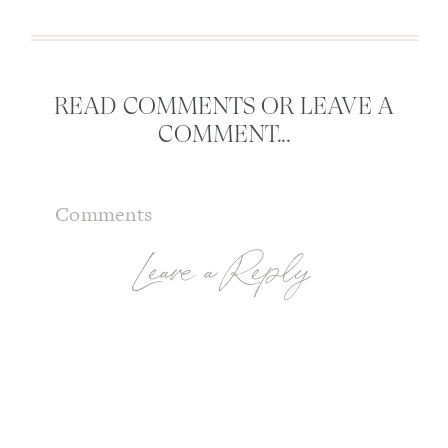
READ COMMENTS OR LEAVE A
COMMENT...
Comments
Leave a Reply