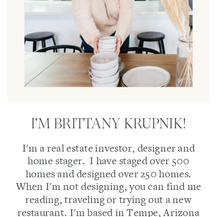
I'M BRITTANY KRUPNIK!
I'm a real estate investor, designer and
home stager. I have staged over 500
homes and designed over 250 homes.
When I'm not designing, you can find me
reading, traveling or trying out a new
restaurant. I'm based in Tempe, Arizona