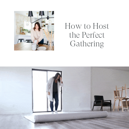
How to Host
the Perfect
Gathering