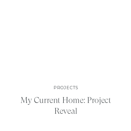
PROJECTS
My Current Home: Project
Reveal