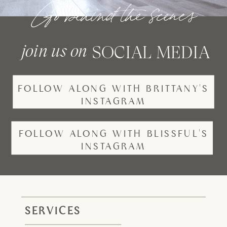
Go behind the scenes
join us on
SOCIAL MEDIA
FOLLOW ALONG WITH BRITTANY'S
INSTAGRAM
FOLLOW ALONG WITH BLISSFUL'S
INSTAGRAM
SERVICES