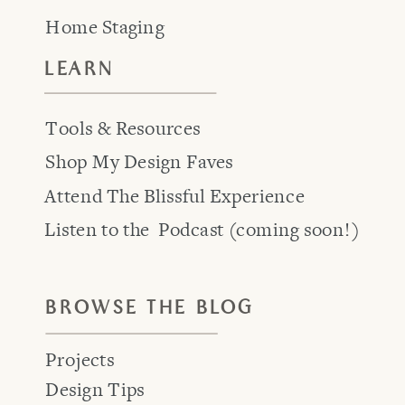
Home Staging
LEARN
Tools & Resources
Shop My Design Faves
Attend The Blissful Experience
Listen to the Podcast (coming soon!)
BROWSE THE BLOG
Projects
Design Tips