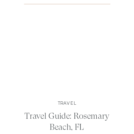
TRAVEL
Travel Guide: Rosemary
Beach, FL