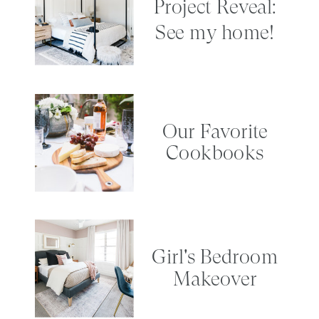
Project Reveal:
See my home!
Our Favorite
Cookbooks
Girl's Bedroom
Makeover