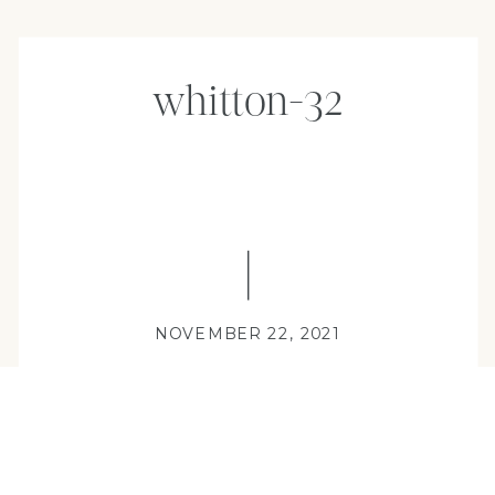
whitton-32
NOVEMBER 22, 2021