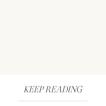
KEEP READING