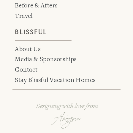
Before & Afters
Travel
BLISSFUL
About Us
Media & Sponsorships
Contact
Stay Blissful Vacation Homes
Designing with love from
Arizona