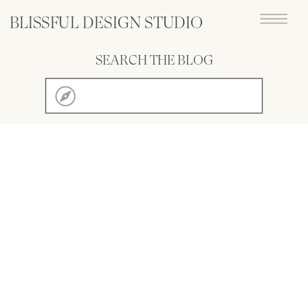
BLISSFUL DESIGN STUDIO
SEARCH THE BLOG
Search
for: