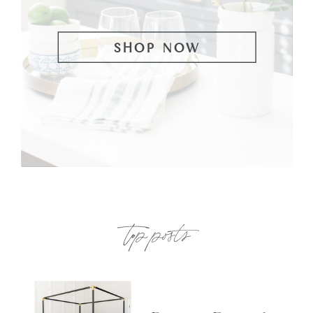
SHOP NOW
top posts