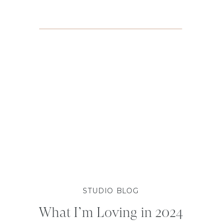
STUDIO BLOG
What I’m Loving in 2024