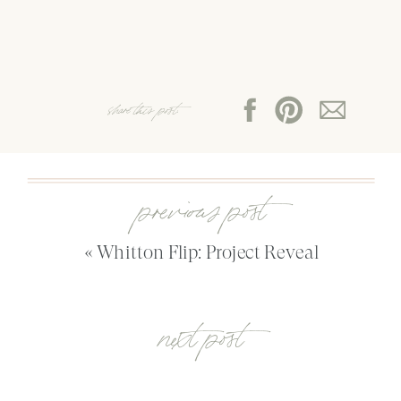
share this post:
previous post
«
Whitton Flip: Project Reveal
next post