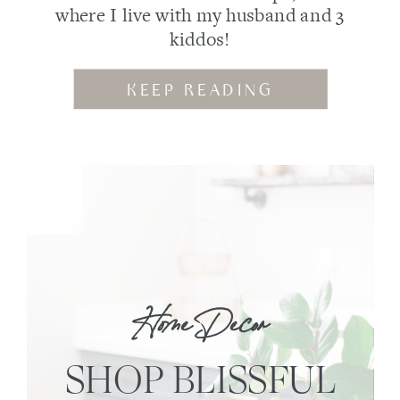
where I live with my husband and 3
kiddos!
KEEP READING
Home Decor
SHOP BLISSFUL