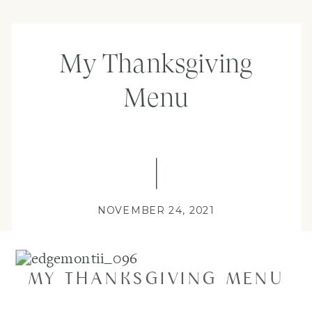
My Thanksgiving
Menu
NOVEMBER 24, 2021
MY THANKSGIVING MENU