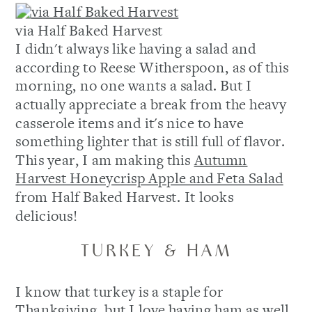
via Half Baked Harvest
I didn't always like having a salad and
according to Reese Witherspoon, as of this
morning, no one wants a salad. But I
actually appreciate a break from the heavy
casserole items and it's nice to have
something lighter that is still full of flavor.
This year, I am making this
Autumn
Harvest Honeycrisp Apple and Feta Salad
from Half Baked Harvest. It looks
delicious!
TURKEY & HAM
I know that turkey is a staple for
Thankgiving, but I love having ham as well.