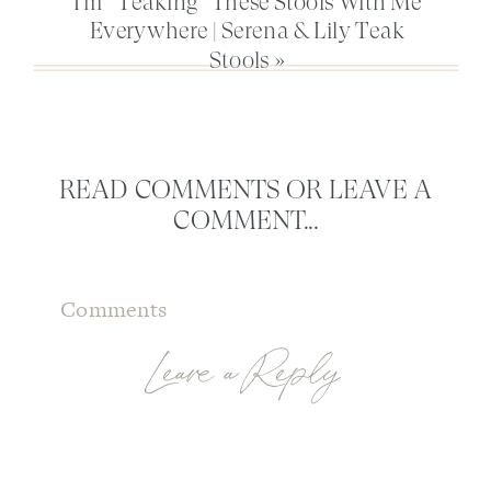
I’m “Teaking” These Stools With Me
Everywhere | Serena & Lily Teak
Stools
»
READ COMMENTS OR LEAVE A
COMMENT...
Comments
Leave a Reply