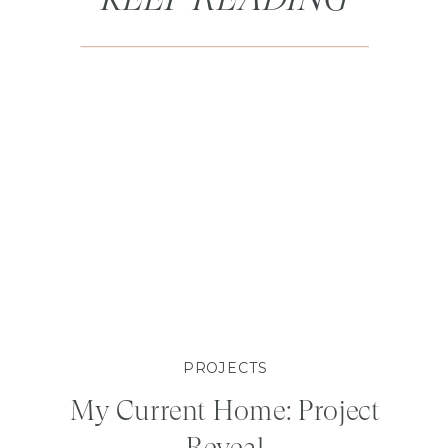
PROJECTS
My Current Home: Project
Reveal