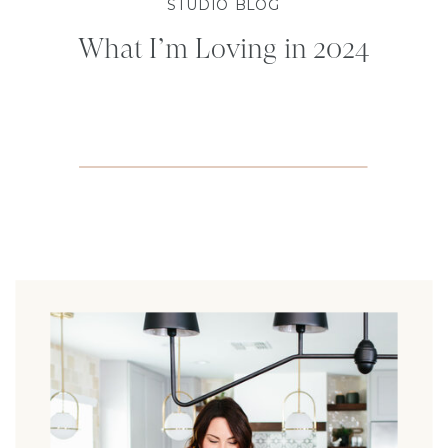
STUDIO BLOG
What I’m Loving in 2024