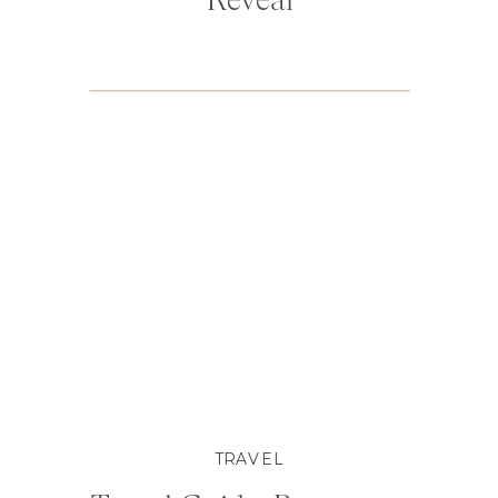
TRAVEL