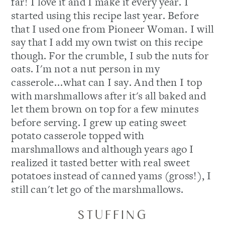
far! I love it and I make it every year. I
started using this recipe last year. Before
that I used one from Pioneer Woman. I will
say that I add my own twist on this recipe
though. For the crumble, I sub the nuts for
oats. I'm not a nut person in my
casserole...what can I say. And then I top
with marshmallows after it's all baked and
let them brown on top for a few minutes
before serving. I grew up eating sweet
potato casserole topped with
marshmallows and although years ago I
realized it tasted better with real sweet
potatoes instead of canned yams (gross!), I
still can't let go of the marshmallows.
STUFFING