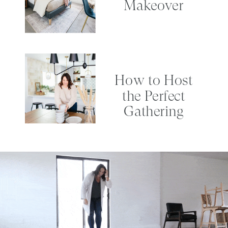
Makeover
How to Host
the Perfect
Gathering