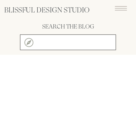
BLISSFUL DESIGN STUDIO
SEARCH THE BLOG
Search
for: