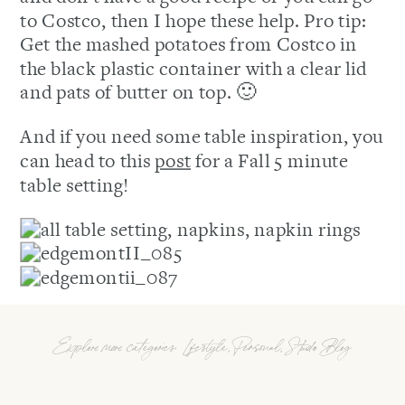
to Costco, then I hope these help. Pro tip:
Get the mashed potatoes from Costco in
the black plastic container with a clear lid
and pats of butter on top. 🙂
And if you need some table inspiration, you
can head to this
post
for a Fall 5 minute
table setting!
Explore more categories:
Lifestyle
,
Personal
,
Studio Blog