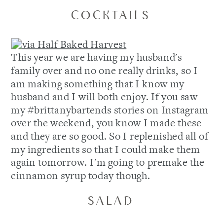
COCKTAILS
This year we are having my husband's
family over and no one really drinks, so I
am making something that I know my
husband and I will both enjoy. If you saw
my #brittanybartends stories on Instagram
over the weekend, you know I made these
and they are so good. So I replenished all of
my ingredients so that I could make them
again tomorrow. I'm going to premake the
cinnamon syrup today though.
SALAD