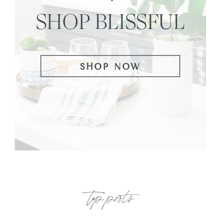
SHOP BLISSFUL
SHOP NOW
top posts