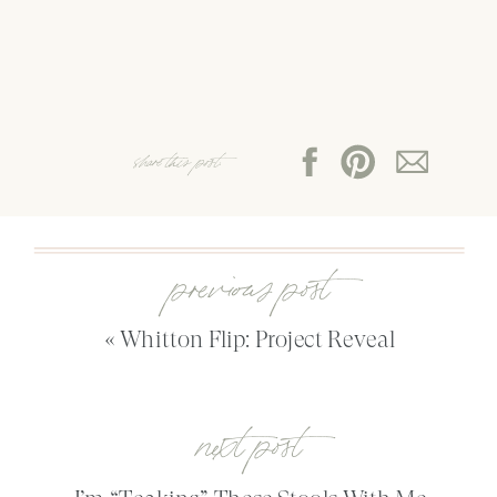
share this post:
previous post
«
Whitton Flip: Project Reveal
next post