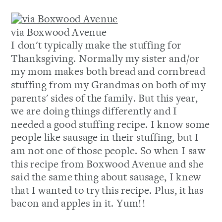
via Boxwood Avenue
I don't typically make the stuffing for
Thanksgiving. Normally my sister and/or
my mom makes both bread and cornbread
stuffing from my Grandmas on both of my
parents' sides of the family. But this year,
we are doing things differently and I
needed a good stuffing recipe. I know some
people like sausage in their stuffing, but I
am not one of those people. So when I saw
this recipe from Boxwood Avenue and she
said the same thing about sausage, I knew
that I wanted to try this recipe. Plus, it has
bacon and apples in it. Yum!!