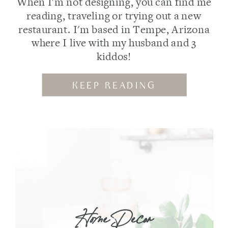
When I'm not designing, you can find me
reading, traveling or trying out a new
restaurant. I'm based in Tempe, Arizona
where I live with my husband and 3
kiddos!
KEEP READING
Home Decor