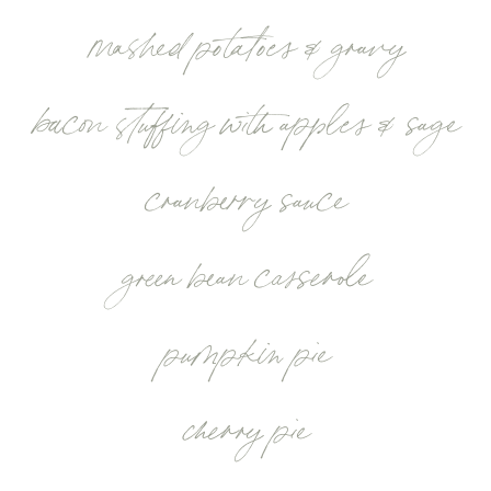
mashed potatoes & gravy
bacon stuffing with apples & sage
cranberry sauce
green bean casserole
pumpkin pie
cherry pie