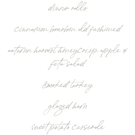
dinner rolls
cinnamon bourbon old fashioned
autumn harvest honeycrisp apple &
feta salad
smoked turkey
glazed ham
sweet potato casserole