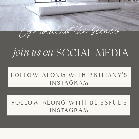
Go behind the scenes
join us on
SOCIAL MEDIA
FOLLOW ALONG WITH BRITTANY'S
INSTAGRAM
FOLLOW ALONG WITH BLISSFUL'S
INSTAGRAM