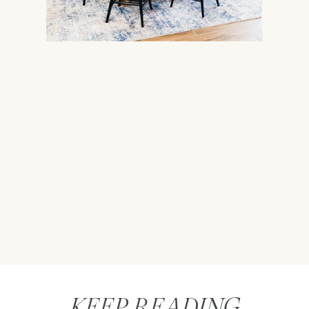
KEEP READING