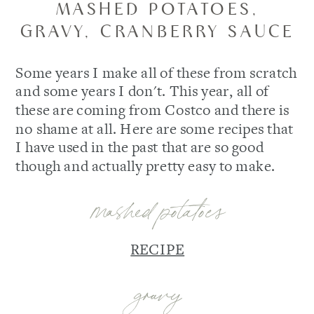
MASHED POTATOES,
GRAVY, CRANBERRY SAUCE
Some years I make all of these from scratch
and some years I don't. This year, all of
these are coming from Costco and there is
no shame at all. Here are some recipes that
I have used in the past that are so good
though and actually pretty easy to make.
mashed potatoes
RECIPE
gravy