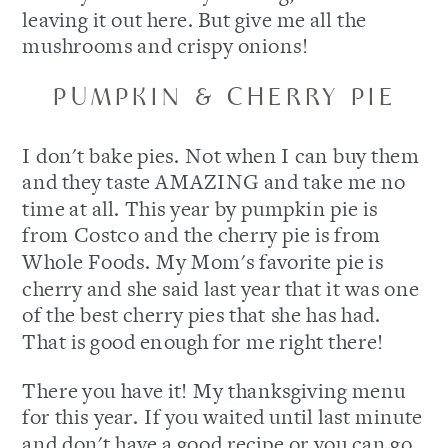
leaving it out here. But give me all the
mushrooms and crispy onions!
PUMPKIN & CHERRY PIE
I don't bake pies. Not when I can buy them
and they taste AMAZING and take me no
time at all. This year by pumpkin pie is
from Costco and the cherry pie is from
Whole Foods. My Mom's favorite pie is
cherry and she said last year that it was one
of the best cherry pies that she has had.
That is good enough for me right there!
There you have it! My thanksgiving menu
for this year. If you waited until last minute
and don't have a good recipe or you can go