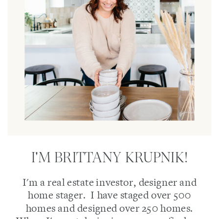
I'M BRITTANY KRUPNIK!
I'm a real estate investor, designer and
home stager. I have staged over 500
homes and designed over 250 homes.