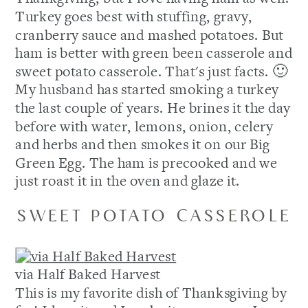
Turkey goes best with stuffing, gravy,
cranberry sauce and mashed potatoes. But
ham is better with green been casserole and
sweet potato casserole. That's just facts. 🙂
My husband has started smoking a turkey
the last couple of years. He brines it the day
before with water, lemons, onion, celery
and herbs and then smokes it on our Big
Green Egg. The ham is precooked and we
just roast it in the oven and glaze it.
SWEET POTATO CASSEROLE
via Half Baked Harvest
This is my favorite dish of Thanksgiving by