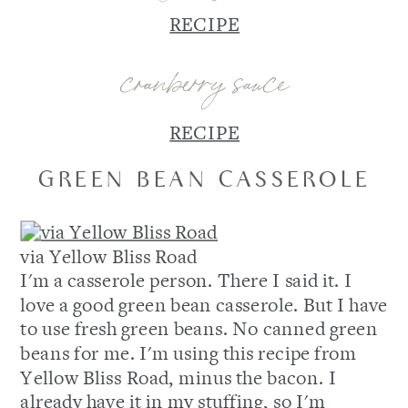
RECIPE
cranberry sauce
RECIPE
GREEN BEAN CASSEROLE
via Yellow Bliss Road
I'm a casserole person. There I said it. I
love a good green bean casserole. But I have
to use fresh green beans. No canned green
beans for me. I'm using this recipe from
Yellow Bliss Road, minus the bacon. I
already have it in my stuffing, so I'm