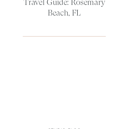
Travel Guide: Rosemary
Beach, FL