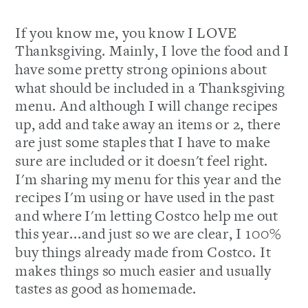
If you know me, you know I LOVE
Thanksgiving. Mainly, I love the food and I
have some pretty strong opinions about
what should be included in a Thanksgiving
menu. And although I will change recipes
up, add and take away an items or 2, there
are just some staples that I have to make
sure are included or it doesn't feel right.
I'm sharing my menu for this year and the
recipes I'm using or have used in the past
and where I'm letting Costco help me out
this year...and just so we are clear, I 100%
buy things already made from Costco. It
makes things so much easier and usually
tastes as good as homemade.