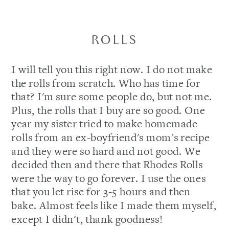
ROLLS
I will tell you this right now. I do not make
the rolls from scratch. Who has time for
that? I'm sure some people do, but not me.
Plus, the rolls that I buy are so good. One
year my sister tried to make homemade
rolls from an ex-boyfriend's mom's recipe
and they were so hard and not good. We
decided then and there that Rhodes Rolls
were the way to go forever. I use the ones
that you let rise for 3-5 hours and then
bake. Almost feels like I made them myself,
except I didn't, thank goodness!