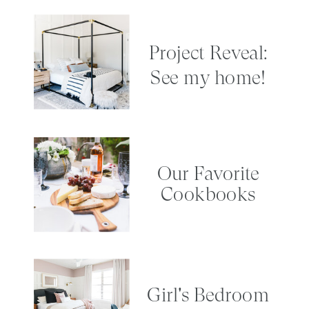
Project Reveal:
See my home!
Our Favorite
Cookbooks
Girl's Bedroom